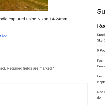
Su
India captured using Nikon 14-24mm
Re
Kunda
 top
Sky-
9 Pow
Kashm
Beau
hed.
Required fields are marked
*
Ench
inspi
Rishi
do