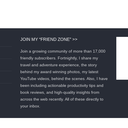
JOIN MY “FRIEND ZONE” >>
Join a growing community of more than 17,000
friendly subscribers. Fortnightly, I share my
travel and adventure experience, the story
behind my award winning photos, my latest
YouTube videos, behind the scenes. Also, I have
been including actionable productivity tips and
book reviews, and high-quality insights from
across the web recently. All of these directly to
your inbox.