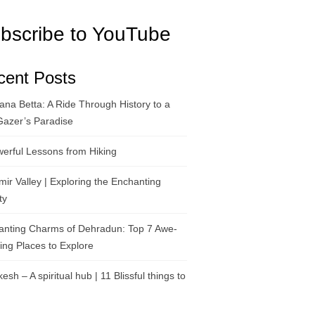
bscribe to YouTube
cent Posts
na Betta: A Ride Through History to a
Gazer’s Paradise
erful Lessons from Hiking
ir Valley | Exploring the Enchanting
ty
anting Charms of Dehradun: Top 7 Awe-
ring Places to Explore
kesh – A spiritual hub | 11 Blissful things to