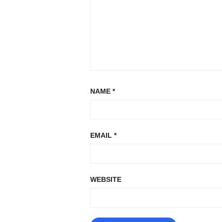
NAME
*
EMAIL
*
WEBSITE