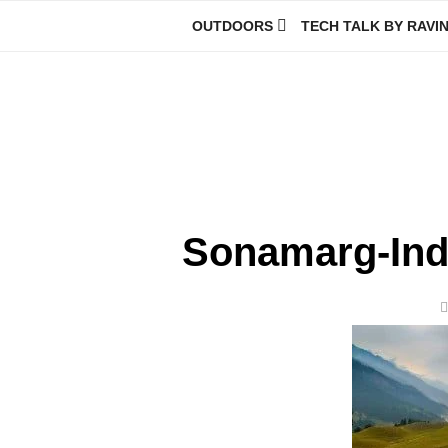
Skip
OUTDOORS
TECH TALK BY RAVI
to
content
Ravindra Joisa
PHOTOGRAPHER | TRAVELER | TREKKER | YOUTUBER | IT EN
Sonamarg-Ind