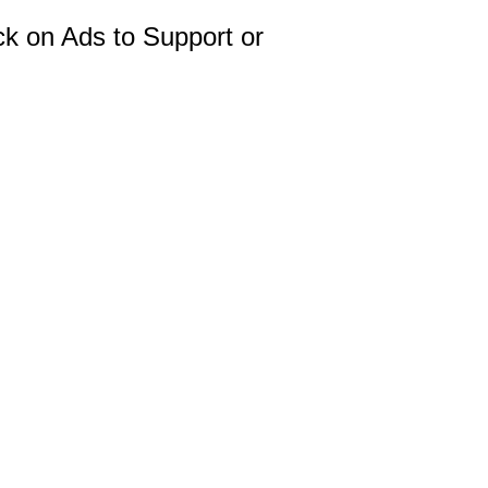
ck on Ads to Support or