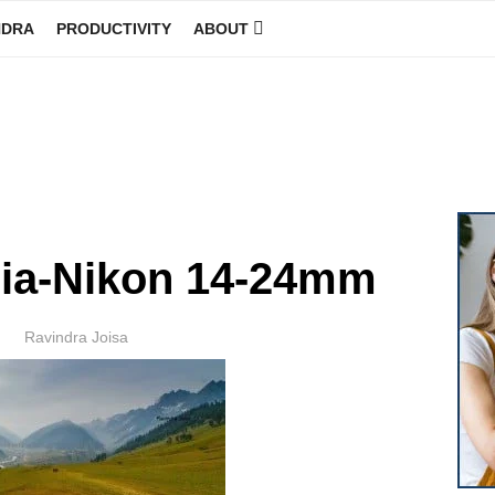
NDRA
PRODUCTIVITY
ABOUT
GINEER
ia-Nikon 14-24mm
Author
Ravindra Joisa
POSTED
ON