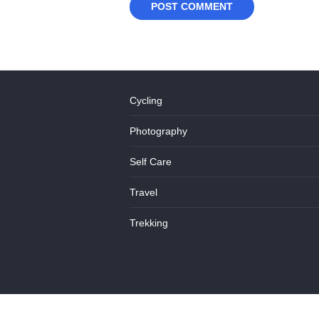
Cycling
Photography
Self Care
Travel
Trekking