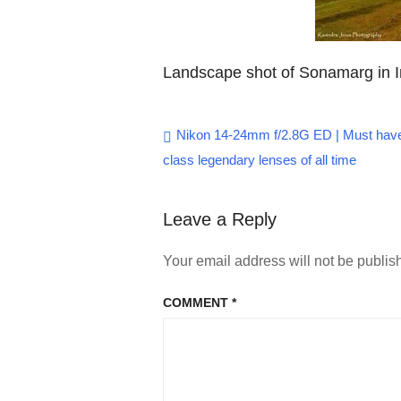
Landscape shot of Sonamarg in 
Post
Nikon 14-24mm f/2.8G ED | Must have
class legendary lenses of all time
navigation
Leave a Reply
Your email address will not be publis
COMMENT
*