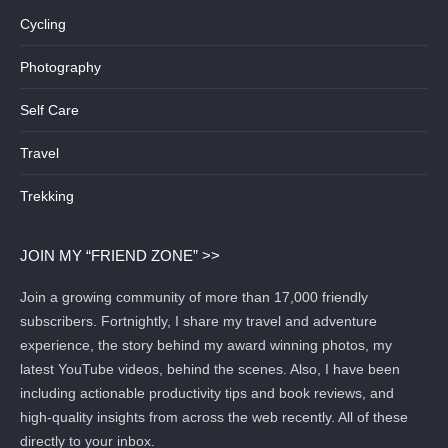
Cycling
Photography
Self Care
Travel
Trekking
JOIN MY “FRIEND ZONE” >>
Join a growing community of more than 17,000 friendly
subscribers. Fortnightly, I share my travel and adventure
experience, the story behind my award winning photos, my
latest YouTube videos, behind the scenes. Also, I have been
including actionable productivity tips and book reviews, and
high-quality insights from across the web recently. All of these
directly to your inbox.