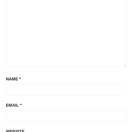
NAME
*
EMAIL
*
WEBSITE