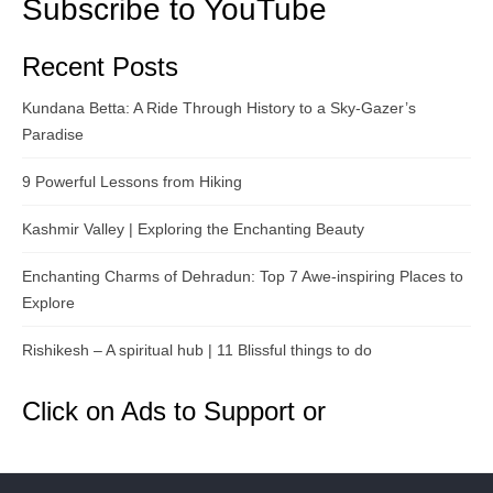
Subscribe to YouTube
Recent Posts
Kundana Betta: A Ride Through History to a Sky-Gazer’s
Paradise
9 Powerful Lessons from Hiking
Kashmir Valley | Exploring the Enchanting Beauty
Enchanting Charms of Dehradun: Top 7 Awe-inspiring Places to
Explore
Rishikesh – A spiritual hub | 11 Blissful things to do
Click on Ads to Support or