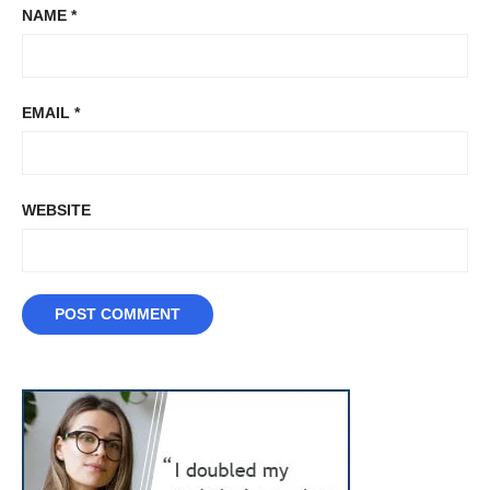
NAME
*
EMAIL
*
WEBSITE