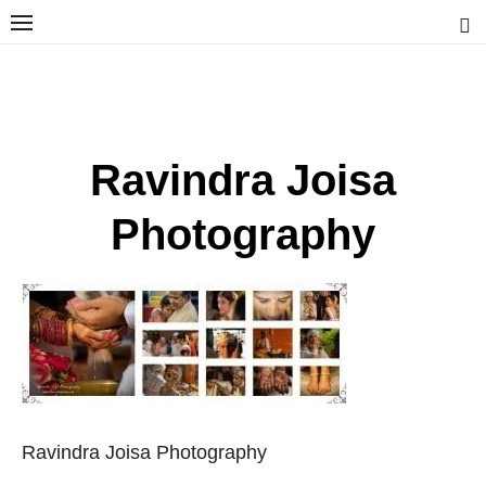
Skip
to
content
Ravindra Joisa
PHOTOGRAPHER | TRAVELER | TREKKER | YOUTUBER | IT
ENGINEER
Ravindra Joisa
Photography
Ravindra Joisa Photography