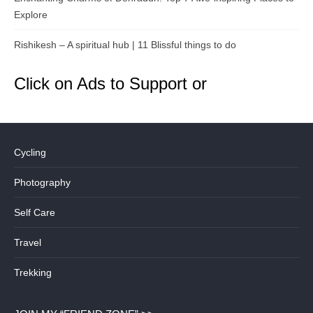
Explore
Rishikesh – A spiritual hub | 11 Blissful things to do
Click on Ads to Support or
Cycling
Photography
Self Care
Travel
Trekking