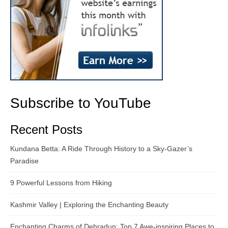
Subscribe to YouTube
Recent Posts
Kundana Betta: A Ride Through History to a Sky-Gazer’s
Paradise
9 Powerful Lessons from Hiking
Kashmir Valley | Exploring the Enchanting Beauty
Enchanting Charms of Dehradun: Top 7 Awe-inspiring Places to