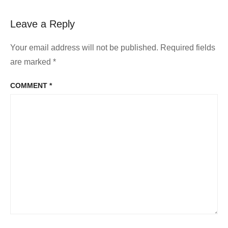
Leave a Reply
Your email address will not be published.
Required fields
are marked
*
COMMENT
*