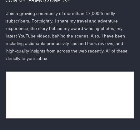
JOIN MY “FRIEND ZONE” >>
Join a growing community of more than 17,000 friendly
subscribers. Fortnightly, I share my travel and adventure
experience, the story behind my award winning photos, my
latest YouTube videos, behind the scenes. Also, I have been
including actionable productivity tips and book reviews, and
high-quality insights from across the web recently. All of these
directly to your inbox.