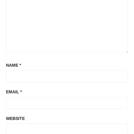
NAME
*
EMAIL
*
WEBSITE