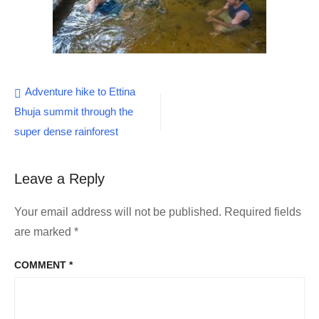
Post
Adventure hike to Ettina
Bhuja summit through the
navigation
super dense rainforest
Leave a Reply
Your email address will not be published.
Required fields
are marked
*
COMMENT
*