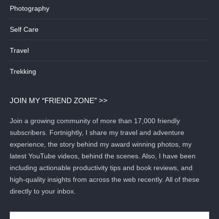
Photography
Self Care
Travel
Trekking
JOIN MY “FRIEND ZONE” >>
Join a growing community of more than 17,000 friendly
subscribers. Fortnightly, I share my travel and adventure
experience, the story behind my award winning photos, my
latest YouTube videos, behind the scenes. Also, I have been
including actionable productivity tips and book reviews, and
high-quality insights from across the web recently. All of these
directly to your inbox.