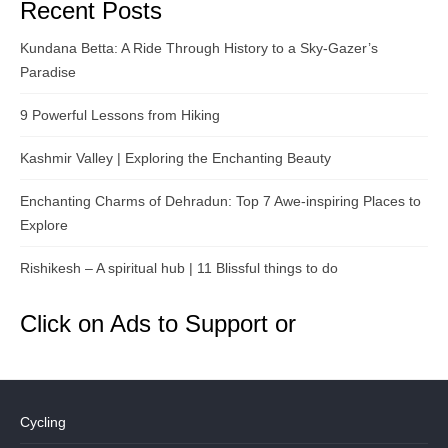
Recent Posts
Kundana Betta: A Ride Through History to a Sky-Gazer’s
Paradise
9 Powerful Lessons from Hiking
Kashmir Valley | Exploring the Enchanting Beauty
Enchanting Charms of Dehradun: Top 7 Awe-inspiring Places to
Explore
Rishikesh – A spiritual hub | 11 Blissful things to do
Click on Ads to Support or
Cycling