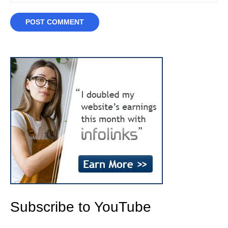
Subscribe to YouTube