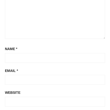
NAME
*
EMAIL
*
WEBSITE