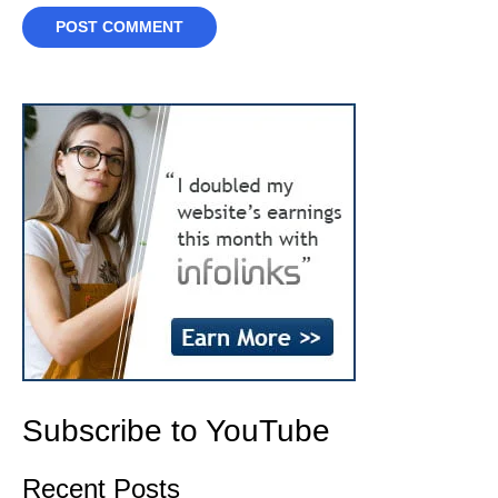
Subscribe to YouTube
Recent Posts