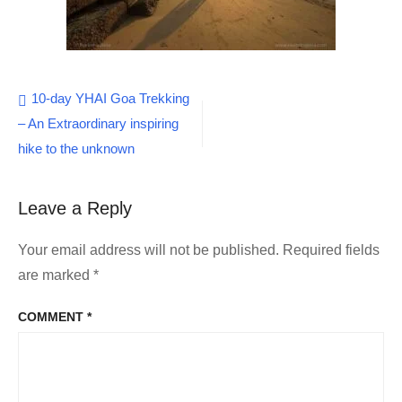
Post
10-day YHAI Goa Trekking
– An Extraordinary inspiring
navigation
hike to the unknown
Leave a Reply
Your email address will not be published.
Required fields
are marked
*
COMMENT
*