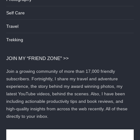
Self Care
Travel
Trekking
JOIN MY “FRIEND ZONE” >>
Join a growing community of more than 17,000 friendly
subscribers. Fortnightly, I share my travel and adventure
experience, the story behind my award winning photos, my
latest YouTube videos, behind the scenes. Also, I have been
including actionable productivity tips and book reviews, and
high-quality insights from across the web recently. All of these
directly to your inbox.