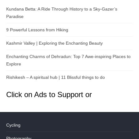
Kundana Betta: A Ride Through History to a Sky-Gazer’s
Paradise
9 Powerful Lessons from Hiking
Kashmir Valley | Exploring the Enchanting Beauty
Enchanting Charms of Dehradun: Top 7 Awe-inspiring Places to
Explore
Rishikesh – A spiritual hub | 11 Blissful things to do
Click on Ads to Support or
Cycling
Photography