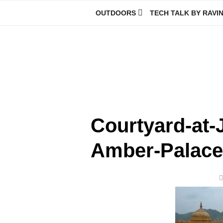
Skip
OUTDOORS
TECH TALK BY RAVI
to
content
Ravindra Joisa
PHOTOGRAPHER | TRAVELER | TREKKER | YOUTUBER | IT EN
Courtyard-at-
Amber-Palace