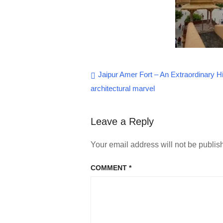
Post
Jaipur Amer Fort – An Extraordinary Hi
architectural marvel
navigation
Leave a Reply
Your email address will not be publis
COMMENT
*