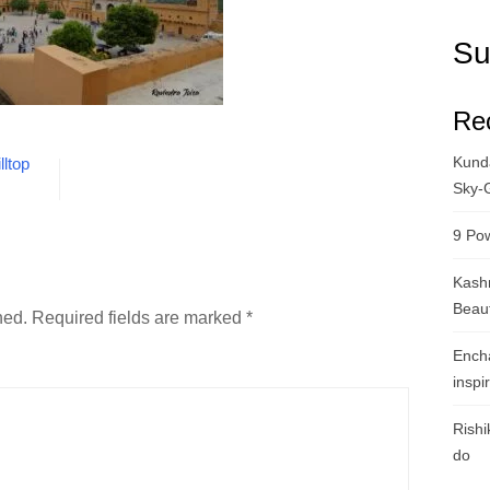
Su
Re
Kunda
lltop
Sky-
9 Pow
Kashm
Beau
hed.
Required fields are marked
*
Ench
inspi
Rishi
do