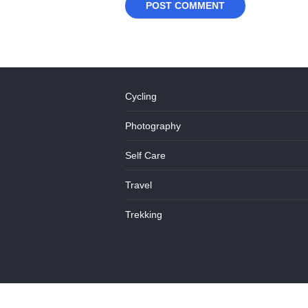
Cycling
Photography
Self Care
Travel
Trekking