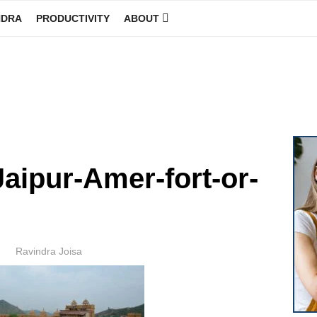
NDRA
PRODUCTIVITY
ABOUT
GINEER
Jaipur-Amer-fort-or-
Author
Ravindra Joisa
POSTED
ON