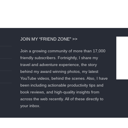
JOIN MY “FRIEND ZONE” >>
Join a growing community of more than 17,000
friendly subscribers. Fortnightly, I share my
travel and adventure experience, the story
behind my award winning photos, my latest
YouTube videos, behind the scenes. Also, I have
been including actionable productivity tips and
book reviews, and high-quality insights from
across the web recently. All of these directly to
your inbox.