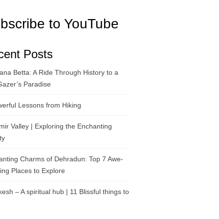
bscribe to YouTube
cent Posts
na Betta: A Ride Through History to a
Gazer’s Paradise
erful Lessons from Hiking
ir Valley | Exploring the Enchanting
ty
anting Charms of Dehradun: Top 7 Awe-
ring Places to Explore
kesh – A spiritual hub | 11 Blissful things to