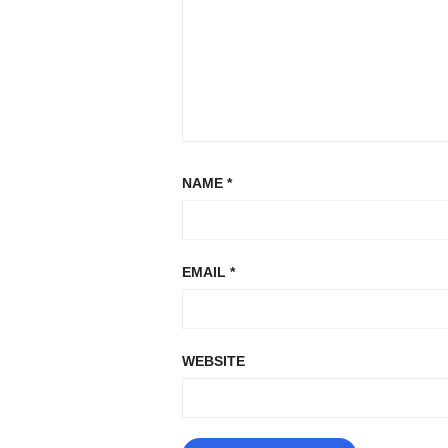
NAME
*
EMAIL
*
WEBSITE