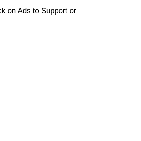
ck on Ads to Support or