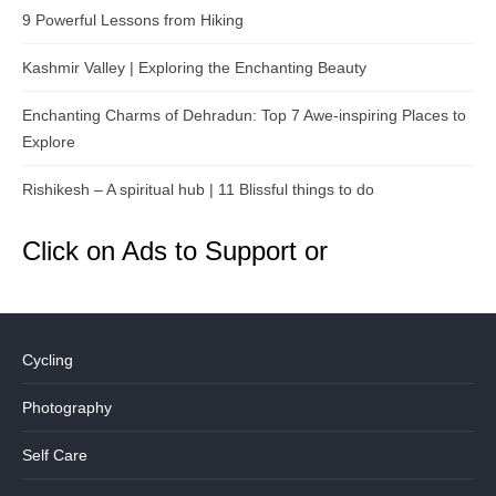
9 Powerful Lessons from Hiking
Kashmir Valley | Exploring the Enchanting Beauty
Enchanting Charms of Dehradun: Top 7 Awe-inspiring Places to
Explore
Rishikesh – A spiritual hub | 11 Blissful things to do
Click on Ads to Support or
Cycling
Photography
Self Care