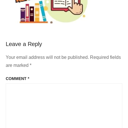
Leave a Reply
Your email address will not be published.
Required fields
are marked
*
COMMENT
*