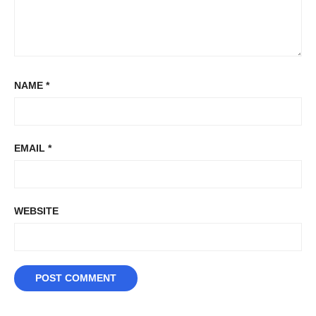
NAME
*
EMAIL
*
WEBSITE