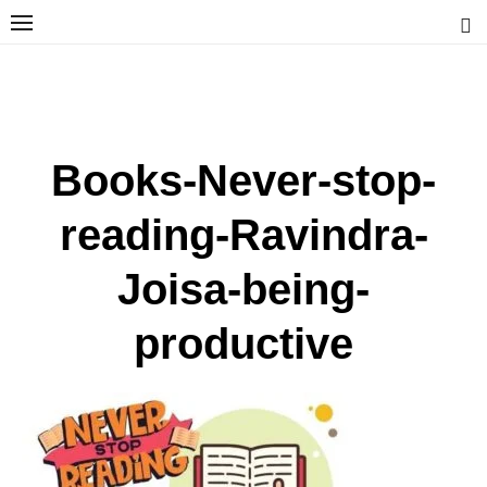
Skip
to
content
Ravindra Joisa
PHOTOGRAPHER | TRAVELER | TREKKER | YOUTUBER | IT
ENGINEER
Books-Never-stop-
reading-Ravindra-
Joisa-being-
productive