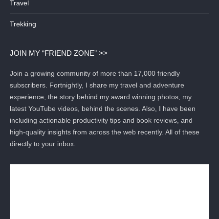
Travel
Trekking
JOIN MY “FRIEND ZONE” >>
Join a growing community of more than 17,000 friendly
subscribers. Fortnightly, I share my travel and adventure
experience, the story behind my award winning photos, my
latest YouTube videos, behind the scenes. Also, I have been
including actionable productivity tips and book reviews, and
high-quality insights from across the web recently. All of these
directly to your inbox.