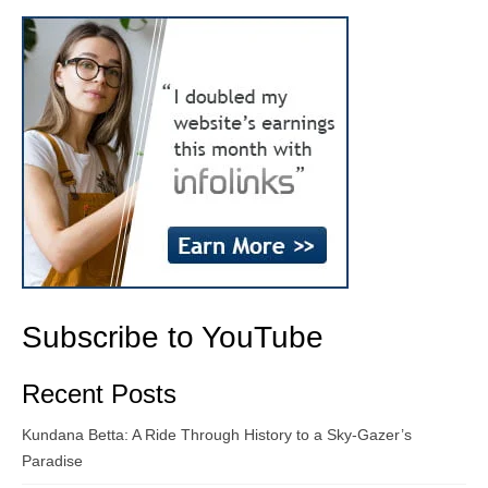
Subscribe to YouTube
Recent Posts
Kundana Betta: A Ride Through History to a Sky-Gazer’s
Paradise