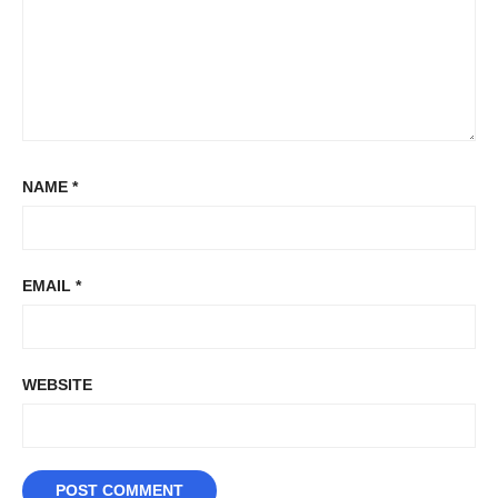
NAME
*
EMAIL
*
WEBSITE