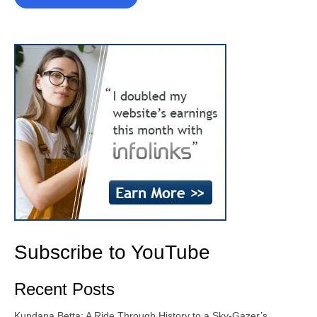
Subscribe to YouTube
Recent Posts
Kundana Betta: A Ride Through History to a Sky-Gazer’s