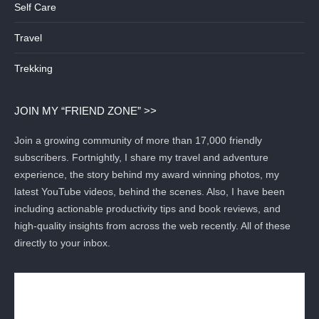
Self Care
Travel
Trekking
JOIN MY “FRIEND ZONE” >>
Join a growing community of more than 17,000 friendly
subscribers. Fortnightly, I share my travel and adventure
experience, the story behind my award winning photos, my
latest YouTube videos, behind the scenes. Also, I have been
including actionable productivity tips and book reviews, and
high-quality insights from across the web recently. All of these
directly to your inbox.