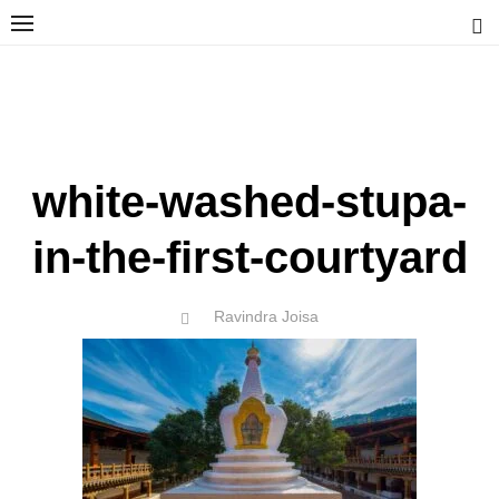
Skip
to
content
Ravindra Joisa
PHOTOGRAPHER | TRAVELER | TREKKER | YOUTUBER | IT
ENGINEER
white-washed-stupa-
in-the-first-courtyard
Author
Ravindra Joisa
POSTED
ON