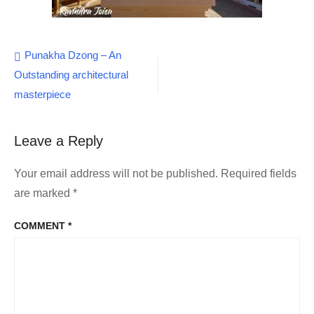
Post
Punakha Dzong – An
Outstanding architectural
navigation
masterpiece
Leave a Reply
Your email address will not be published.
Required fields
are marked
*
COMMENT
*