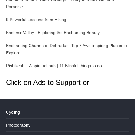
Paradise
9 Powerful Lessons from Hiking
Kashmir Valley | Exploring the Enchanting Beauty
Enchanting Charms of Dehradun: Top 7 Awe-inspiring Places to
Explore
Rishikesh – A spiritual hub | 11 Blissful things to do
Click on Ads to Support or
Cycling
Photography