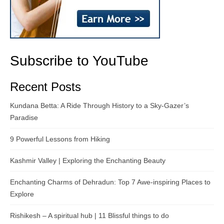
Subscribe to YouTube
Recent Posts
Kundana Betta: A Ride Through History to a Sky-Gazer’s
Paradise
9 Powerful Lessons from Hiking
Kashmir Valley | Exploring the Enchanting Beauty
Enchanting Charms of Dehradun: Top 7 Awe-inspiring Places to
Explore
Rishikesh – A spiritual hub | 11 Blissful things to do