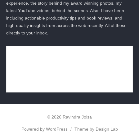
experience, the story behind my award winning photos, my
latest YouTube videos, behind the scenes. Also, I have been
including actionable productivity tips and book reviews, and
high-quality insights from across the web recently. All of these
directly to your inbox.
© 2026 Ravindra Joisa
Powered by WordPress
/
Theme by Design Lab