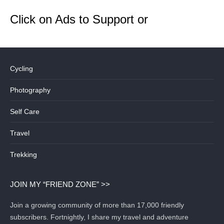
Click on Ads to Support or
Cycling
Photography
Self Care
Travel
Trekking
JOIN MY “FRIEND ZONE” >>
Join a growing community of more than 17,000 friendly
subscribers. Fortnightly, I share my travel and adventure