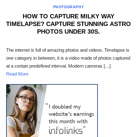
PHOTOGRAPHY
HOW TO CAPTURE MILKY WAY
TIMELAPSE? CAPTURE STUNNING ASTRO
PHOTOS UNDER 30S.
POSTED
ON
The internet is full of amazing photos and videos. Timelapse is
one category in between, it is a video made of photos captured
at a certain predefined interval. Modern cameras […]
Read More