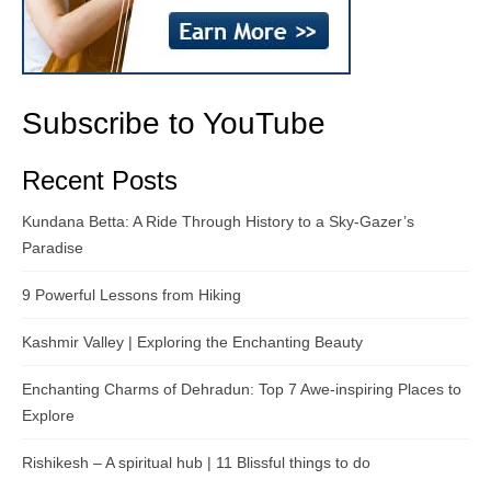
Subscribe to YouTube
Recent Posts
Kundana Betta: A Ride Through History to a Sky-Gazer’s
Paradise
9 Powerful Lessons from Hiking
Kashmir Valley | Exploring the Enchanting Beauty
Enchanting Charms of Dehradun: Top 7 Awe-inspiring Places to
Explore
Rishikesh – A spiritual hub | 11 Blissful things to do