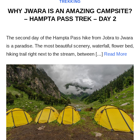
TREKKING
WHY JWARA IS AN AMAZING CAMPSITE?
– HAMPTA PASS TREK – DAY 2
POSTED
ON
The second day of the Hampta Pass hike from Jobra to Jwara
is a paradise. The most beautiful scenery, waterfall, flower bed,
hiking trail right next to the stream, between […]
Read More