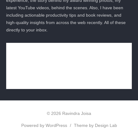
experience, the story behind my award winning photos, my
latest YouTube videos, behind the scenes. Also, I have been
including actionable productivity tips and book reviews, and
high-quality insights from across the web recently. All of these
directly to your inbox.
© 2026 Ravindra Joisa
Powered by WordPress
/
Theme by Design Lab