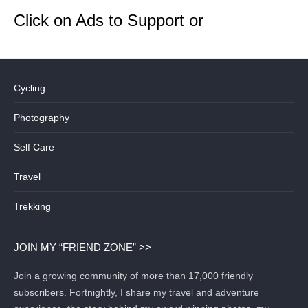
Click on Ads to Support or
Cycling
Photography
Self Care
Travel
Trekking
JOIN MY “FRIEND ZONE” >>
Join a growing community of more than 17,000 friendly
subscribers. Fortnightly, I share my travel and adventure