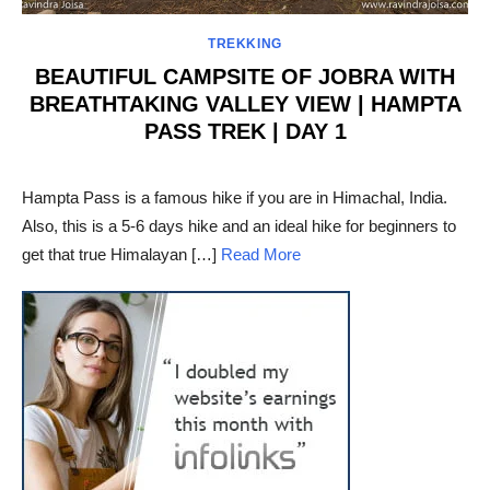
TREKKING
BEAUTIFUL CAMPSITE OF JOBRA WITH
BREATHTAKING VALLEY VIEW | HAMPTA
PASS TREK | DAY 1
POSTED
ON
Hampta Pass is a famous hike if you are in Himachal, India.
Also, this is a 5-6 days hike and an ideal hike for beginners to
get that true Himalayan […]
Read More