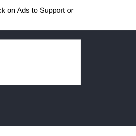
ck on Ads to Support or