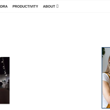
NDRA
PRODUCTIVITY
ABOUT
GINEER