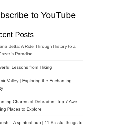
bscribe to YouTube
cent Posts
na Betta: A Ride Through History to a
Gazer’s Paradise
erful Lessons from Hiking
ir Valley | Exploring the Enchanting
ty
anting Charms of Dehradun: Top 7 Awe-
ring Places to Explore
kesh – A spiritual hub | 11 Blissful things to