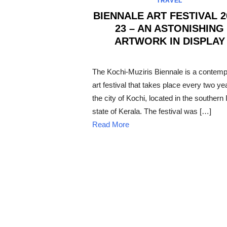
TRAVEL
BIENNALE ART FESTIVAL 2
23 – AN ASTONISHING
ARTWORK IN DISPLAY
POSTED
ON
The Kochi-Muziris Biennale is a contem
art festival that takes place every two ye
the city of Kochi, located in the southern 
state of Kerala. The festival was […]
Read More