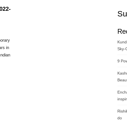
022-
Su
Re
porary
Kunda
ars in
Sky-
Indian
9 Pow
Kashm
Beau
Ench
inspi
Rishi
do