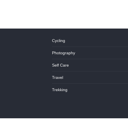
Cycling
Photography
Self Care
Travel
Trekking