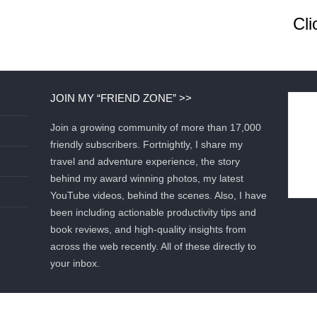
Cli
JOIN MY “FRIEND ZONE” >>
Join a growing community of more than 17,000
friendly subscribers. Fortnightly, I share my
travel and adventure experience, the story
behind my award winning photos, my latest
YouTube videos, behind the scenes. Also, I have
been including actionable productivity tips and
book reviews, and high-quality insights from
across the web recently. All of these directly to
your inbox.