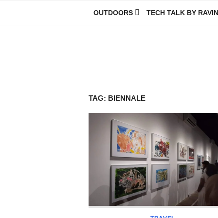
Skip
OUTDOORS
TECH TALK BY RAVI
to
content
Ravindra Joisa
PHOTOGRAPHER | TRAVELER | TREKKER | YOUTUBER | IT EN
TAG:
BIENNALE