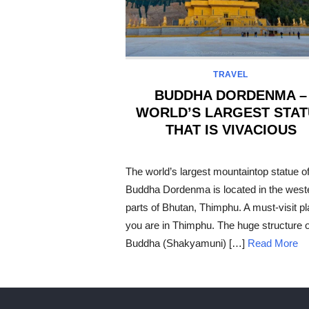
TRAVEL
BUDDHA DORDENMA –
WORLD’S LARGEST STAT
THAT IS VIVACIOUS
POSTED
ON
The world’s largest mountaintop statue o
Buddha Dordenma is located in the west
parts of Bhutan, Thimphu. A must-visit pl
you are in Thimphu. The huge structure o
Buddha (Shakyamuni) […]
Read More