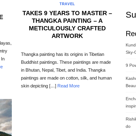
TRAVEL
TAKES 9 YEARS TO MASTER –
Su
E
THANGKA PAINTING – A
METICULOUSLY CRAFTED
Re
ARTWORK
layas,
Kunda
POSTED
ntry
ON
Sky-
Thangka painting has its origins in Tibetian
 In
Buddhist paintings. These paintings are made
9 Pow
re
in Bhutan, Nepal, Tibet, and India. Thangka
paintings are made on cotton, silk, and human
Kashm
Beau
skin depicting […]
Read More
Ench
inspi
Rishi
do