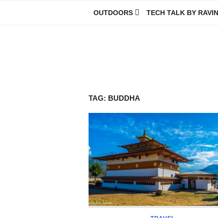
Skip
OUTDOORS
TECH TALK BY RAVI
to
content
Ravindra Joisa
PHOTOGRAPHER | TRAVELER | TREKKER | YOUTUBER | IT EN
TAG:
BUDDHA