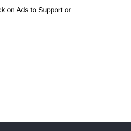
ck on Ads to Support or