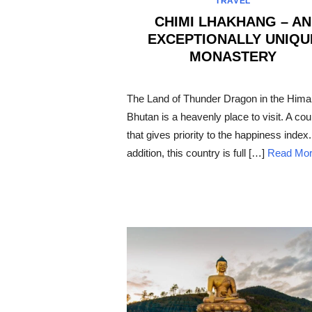
TRAVEL
CHIMI LHAKHANG – AN
EXCEPTIONALLY UNIQU
MONASTERY
POSTED
ON
The Land of Thunder Dragon in the Hima
Bhutan is a heavenly place to visit. A cou
that gives priority to the happiness index.
addition, this country is full […]
Read Mo