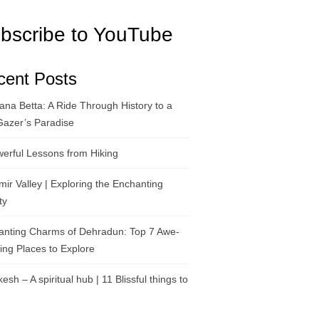
bscribe to YouTube
cent Posts
na Betta: A Ride Through History to a
Gazer’s Paradise
erful Lessons from Hiking
ir Valley | Exploring the Enchanting
ty
anting Charms of Dehradun: Top 7 Awe-
ring Places to Explore
kesh – A spiritual hub | 11 Blissful things to