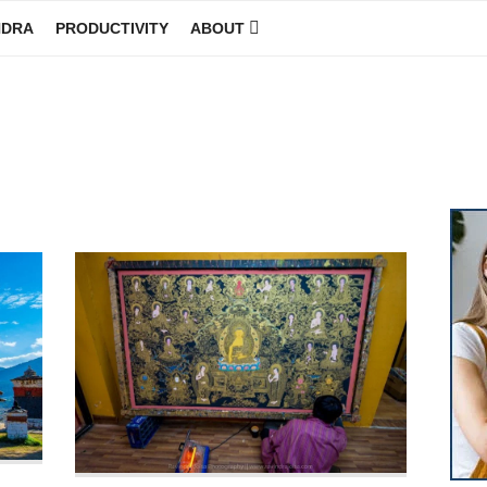
NDRA
PRODUCTIVITY
ABOUT
GINEER