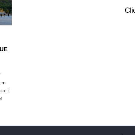
Cli
UE
f
ern
ace if
f