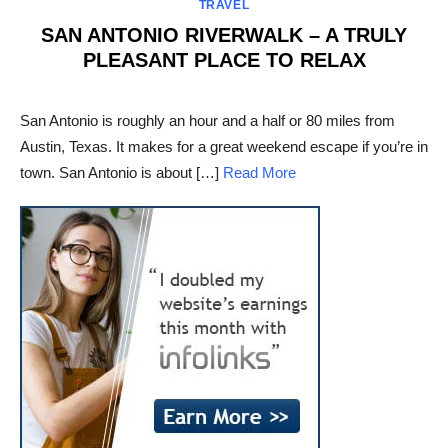
TRAVEL
SAN ANTONIO RIVERWALK – A TRULY
PLEASANT PLACE TO RELAX
POSTED
ON
San Antonio is roughly an hour and a half or 80 miles from
Austin, Texas. It makes for a great weekend escape if you’re in
town. San Antonio is about […]
Read More