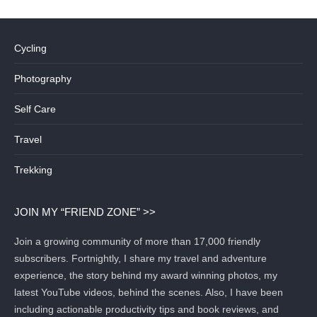
Cycling
Photography
Self Care
Travel
Trekking
JOIN MY “FRIEND ZONE” >>
Join a growing community of more than 17,000 friendly
subscribers. Fortnightly, I share my travel and adventure
experience, the story behind my award winning photos, my
latest YouTube videos, behind the scenes. Also, I have been
including actionable productivity tips and book reviews, and