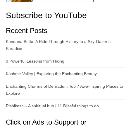
Subscribe to YouTube
Recent Posts
Kundana Betta: A Ride Through History to a Sky-Gazer’s
Paradise
9 Powerful Lessons from Hiking
Kashmir Valley | Exploring the Enchanting Beauty
Enchanting Charms of Dehradun: Top 7 Awe-inspiring Places to
Explore
Rishikesh – A spiritual hub | 11 Blissful things to do
Click on Ads to Support or