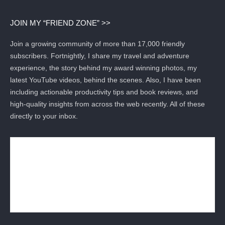
JOIN MY “FRIEND ZONE” >>
Join a growing community of more than 17,000 friendly
subscribers. Fortnightly, I share my travel and adventure
experience, the story behind my award winning photos, my
latest YouTube videos, behind the scenes. Also, I have been
including actionable productivity tips and book reviews, and
high-quality insights from across the web recently. All of these
directly to your inbox.