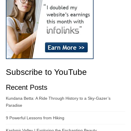
Subscribe to YouTube
Recent Posts
Kundana Betta: A Ride Through History to a Sky-Gazer’s
Paradise
9 Powerful Lessons from Hiking
Kashmir Valley | Exploring the Enchanting Beauty