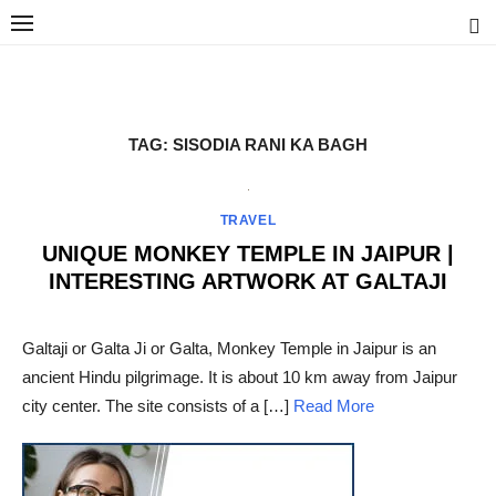
Skip
to
content
Ravindra Joisa
PHOTOGRAPHER | TRAVELER | TREKKER | YOUTUBER | IT
ENGINEER
TAG:
SISODIA RANI KA BAGH
TRAVEL
UNIQUE MONKEY TEMPLE IN JAIPUR |
INTERESTING ARTWORK AT GALTAJI
POSTED
ON
Galtaji or Galta Ji or Galta, Monkey Temple in Jaipur is an
ancient Hindu pilgrimage. It is about 10 km away from Jaipur
city center. The site consists of a […]
Read More