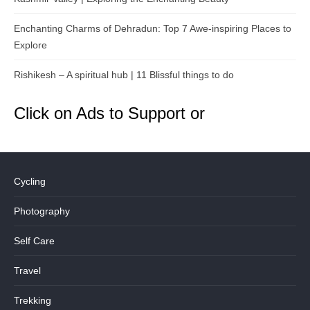
Enchanting Charms of Dehradun: Top 7 Awe-inspiring Places to
Explore
Rishikesh – A spiritual hub | 11 Blissful things to do
Click on Ads to Support or
Cycling
Photography
Self Care
Travel
Trekking