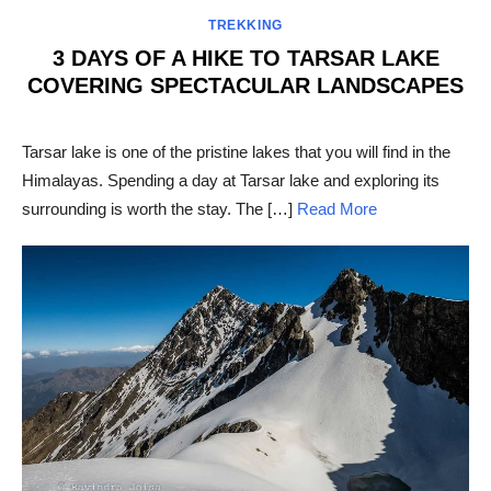
TREKKING
3 DAYS OF A HIKE TO TARSAR LAKE
COVERING SPECTACULAR LANDSCAPES
POSTED
ON
Tarsar lake is one of the pristine lakes that you will find in the
Himalayas. Spending a day at Tarsar lake and exploring its
surrounding is worth the stay. The […]
Read More