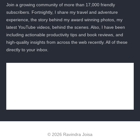
Join a growing community of more than 17,000 friendly
subscribers. Fortnightly, I share my travel and adventure
experience, the story behind my award winning photos, my
latest YouTube videos, behind the scenes. Also, I have been
including actionable productivity tips and book reviews, and
high-quality insights from across the web recently. All of these
directly to your inbox.
© 2026 Ravindra Joisa