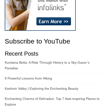
Subscribe to YouTube
Recent Posts
Kundana Betta: A Ride Through History to a Sky-Gazer’s
Paradise
9 Powerful Lessons from Hiking
Kashmir Valley | Exploring the Enchanting Beauty
Enchanting Charms of Dehradun: Top 7 Awe-inspiring Places to
Explore