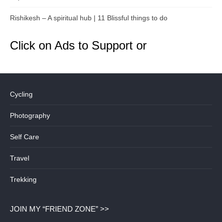
Rishikesh – A spiritual hub | 11 Blissful things to do
Click on Ads to Support or
Cycling
Photography
Self Care
Travel
Trekking
JOIN MY “FRIEND ZONE” >>