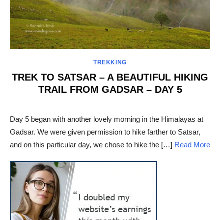
TREKKING
TREK TO SATSAR – A BEAUTIFUL HIKING
TRAIL FROM GADSAR – DAY 5
POSTED
ON
Day 5 began with another lovely morning in the Himalayas at
Gadsar. We were given permission to hike farther to Satsar,
and on this particular day, we chose to hike the […]
Read More