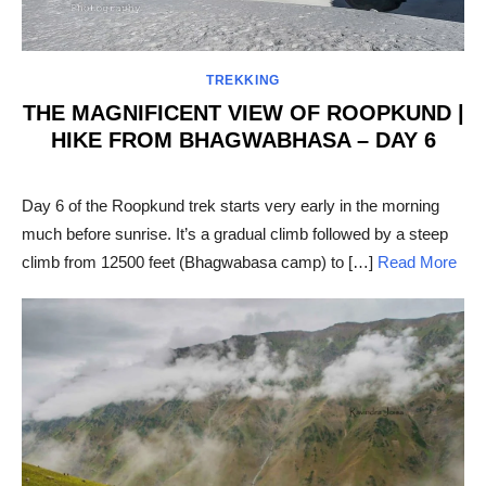
TREKKING
THE MAGNIFICENT VIEW OF ROOPKUND |
HIKE FROM BHAGWABHASA – DAY 6
POSTED
ON
Day 6 of the Roopkund trek starts very early in the morning
much before sunrise. It’s a gradual climb followed by a steep
climb from 12500 feet (Bhagwabasa camp) to […]
Read More