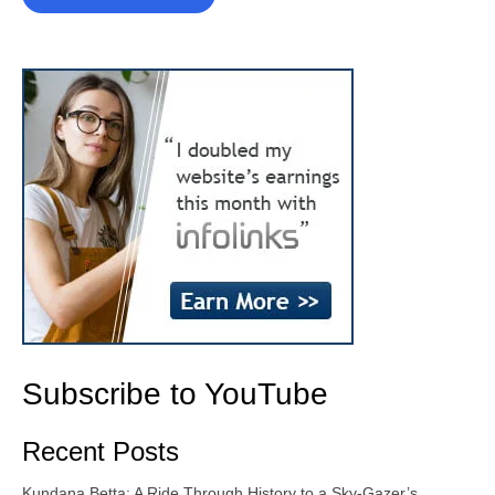
Subscribe to YouTube
Recent Posts
Kundana Betta: A Ride Through History to a Sky-Gazer’s