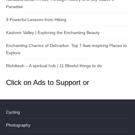
Paradise
9 Powerful Lessons from Hiking
Kashmir Valley | Exploring the Enchanting Beauty
Enchanting Charms of Dehradun: Top 7 Awe-inspiring Places to
Explore
Rishikesh – A spiritual hub | 11 Blissful things to do
Click on Ads to Support or
Cycling
Photography