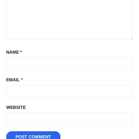
NAME
*
EMAIL
*
WEBSITE