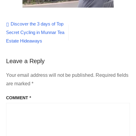
Post
Discover the 3 days of Top
Secret Cycling in Munnar Tea
navigation
Estate Hideaways
Leave a Reply
Your email address will not be published.
Required fields
are marked
*
COMMENT
*