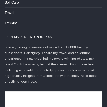
Self Care
Travel
Trekking
JOIN MY “FRIEND ZONE” >>
Join a growing community of more than 17,000 friendly
subscribers. Fortnightly, I share my travel and adventure
experience, the story behind my award winning photos, my
latest YouTube videos, behind the scenes. Also, I have been
including actionable productivity tips and book reviews, and
high-quality insights from across the web recently. All of these
directly to your inbox.