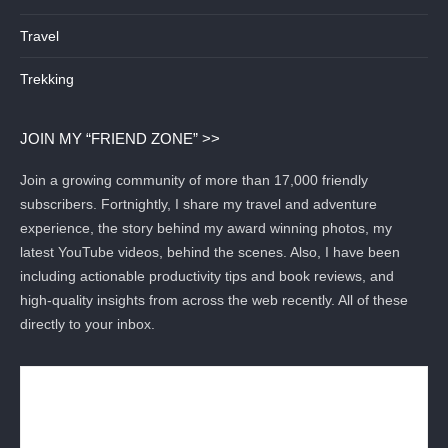
Travel
Trekking
JOIN MY “FRIEND ZONE” >>
Join a growing community of more than 17,000 friendly
subscribers. Fortnightly, I share my travel and adventure
experience, the story behind my award winning photos, my
latest YouTube videos, behind the scenes. Also, I have been
including actionable productivity tips and book reviews, and
high-quality insights from across the web recently. All of these
directly to your inbox.