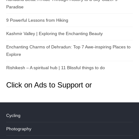
Paradise
9 Powerful Lessons from Hiking
Kashmir Valley | Exploring the Enchanting Beauty
Enchanting Charms of Dehradun: Top 7 Awe-inspiring Places to
Explore
Rishikesh – A spiritual hub | 11 Blissful things to do
Click on Ads to Support or
Cycling
Photography