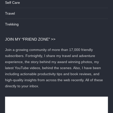
Self Care
Travel
Trekking
JOIN MY “FRIEND ZONE” >>
Join a growing community of more than 17,000 friendly
subscribers. Fortnightly, I share my travel and adventure
experience, the story behind my award winning photos, my
latest YouTube videos, behind the scenes. Also, I have been
including actionable productivity tips and book reviews, and
high-quality insights from across the web recently. All of these
directly to your inbox.