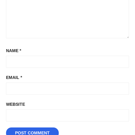
NAME
*
EMAIL
*
WEBSITE