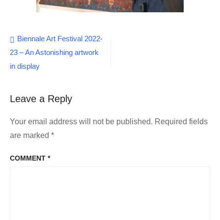
Post
Biennale Art Festival 2022-
23 – An Astonishing artwork
navigation
in display
Leave a Reply
Your email address will not be published.
Required fields
are marked
*
COMMENT
*