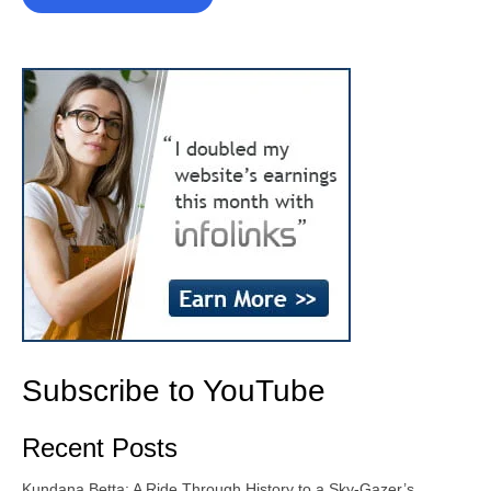
Subscribe to YouTube
Recent Posts
Kundana Betta: A Ride Through History to a Sky-Gazer’s