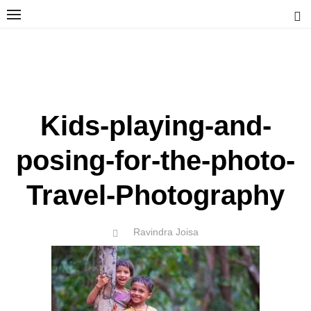
Skip
to
content
Ravindra Joisa
PHOTOGRAPHER | TRAVELER | TREKKER | YOUTUBER | IT
ENGINEER
Kids-playing-and-
posing-for-the-photo-
Travel-Photography
Author
Ravindra Joisa
POSTED
ON