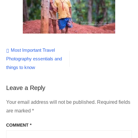
Post
Most Important Travel
Photography essentials and
navigation
things to know
Leave a Reply
Your email address will not be published.
Required fields
are marked
*
COMMENT
*