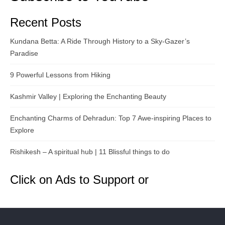
Recent Posts
Kundana Betta: A Ride Through History to a Sky-Gazer’s
Paradise
9 Powerful Lessons from Hiking
Kashmir Valley | Exploring the Enchanting Beauty
Enchanting Charms of Dehradun: Top 7 Awe-inspiring Places to
Explore
Rishikesh – A spiritual hub | 11 Blissful things to do
Click on Ads to Support or