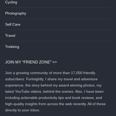
Cycling
Photography
Self Care
Travel
Trekking
JOIN MY “FRIEND ZONE” >>
Join a growing community of more than 17,000 friendly
subscribers. Fortnightly, I share my travel and adventure
experience, the story behind my award winning photos, my
latest YouTube videos, behind the scenes. Also, I have been
including actionable productivity tips and book reviews, and
high-quality insights from across the web recently. All of these
directly to your inbox.