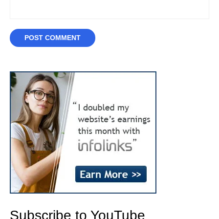
Subscribe to YouTube