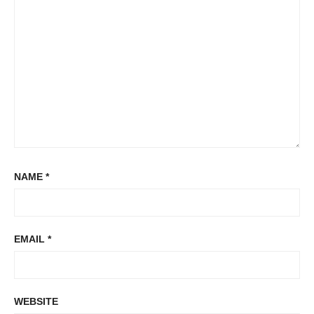
NAME
*
EMAIL
*
WEBSITE