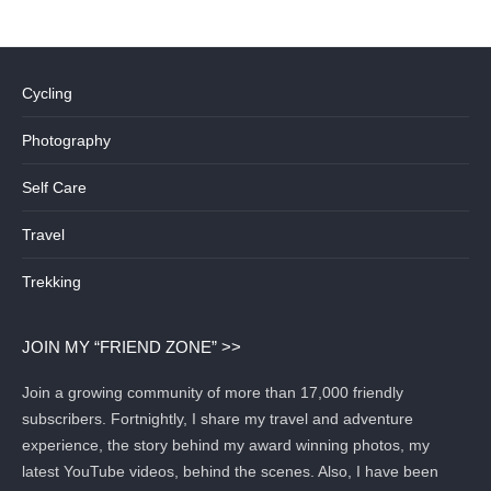
Cycling
Photography
Self Care
Travel
Trekking
JOIN MY “FRIEND ZONE” >>
Join a growing community of more than 17,000 friendly
subscribers. Fortnightly, I share my travel and adventure
experience, the story behind my award winning photos, my
latest YouTube videos, behind the scenes. Also, I have been