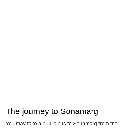
The journey to Sonamarg
You may take a public bus to Sonamarg from the