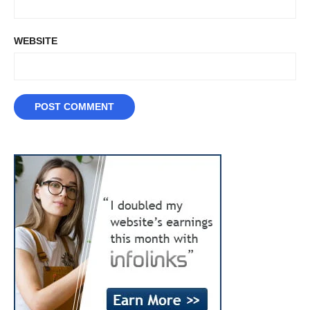
WEBSITE