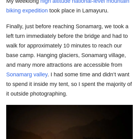
My weeklong
high altitude national-level mountain
biking expedition
took place in Lamayuru.
Finally, just before reaching Sonamarg, we took a
left turn immediately before the bridge and had to
walk for approximately 10 minutes to reach our
base camp. Hanging glaciers, Sonamarg village,
and many more attractions are accessible from
Sonamarg valley
. I had some time and didn’t want
to spend it inside my tent, so I spent the majority of
it outside photographing.