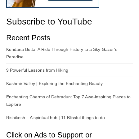
Subscribe to YouTube
Recent Posts
Kundana Betta: A Ride Through History to a Sky-Gazer’s
Paradise
9 Powerful Lessons from Hiking
Kashmir Valley | Exploring the Enchanting Beauty
Enchanting Charms of Dehradun: Top 7 Awe-inspiring Places to
Explore
Rishikesh – A spiritual hub | 11 Blissful things to do
Click on Ads to Support or