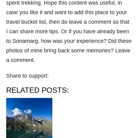
spent trekking. Hope this content was useful, in
case you like it and want to add this place to your
travel bucket list, then do leave a comment so that
I can share more tips. Or if you have already been
to Sonamarg, how was your experience? Did these
photos of mine bring back some memories? Leave
a comment.
Share to support:
RELATED POSTS: