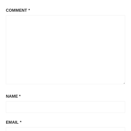
COMMENT
*
NAME
*
EMAIL
*