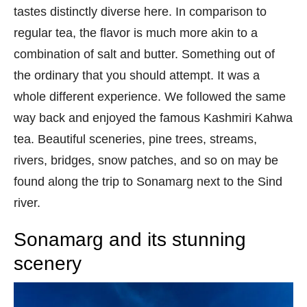
tastes distinctly diverse here. In comparison to
regular tea, the flavor is much more akin to a
combination of salt and butter. Something out of
the ordinary that you should attempt. It was a
whole different experience. We followed the same
way back and enjoyed the famous Kashmiri Kahwa
tea. Beautiful sceneries, pine trees, streams,
rivers, bridges, snow patches, and so on may be
found along the trip to Sonamarg next to the Sind
river.
Sonamarg and its stunning
scenery