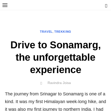
Skip
to
content
Ravindra Joisa
PHOTOGRAPHER | TRAVELER | TREKKER | YOUTUBER | IT
ENGINEER
TRAVEL
,
TREKKING
Drive to Sonamarg,
the unforgettable
experience
Author
Ravindra Joisa
POSTED
ON
The journey from Srinagar to Sonamarg is one of a
kind. It was my first Himalayan week-long hike, and
it was also my first journey to northern India. I had