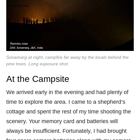
Sonamarg at night, campfire far away by the locals behind the
pine trees. Long exposure shot.
At the Campsite
We arrived early in the evening and had plenty of
time to explore the area. I came to a shepherd’s
cottage and spent the rest of my time shooting the
scenery. Your memory card and batteries will
always be insufficient. Fortunately, I had brought