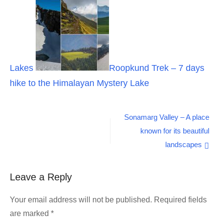
Lakes
Roopkund Trek – 7 days
hike to the Himalayan Mystery Lake
Post
Sonamarg Valley – A place
known for its beautiful
navigation
landscapes
Leave a Reply
Your email address will not be published.
Required fields
are marked
*