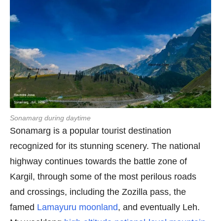
Sonamarg during daytime
Sonamarg is a popular tourist destination
recognized for its stunning scenery. The national
highway continues towards the battle zone of
Kargil, through some of the most perilous roads
and crossings, including the Zozilla pass, the
famed
Lamayuru moonland
, and eventually Leh.