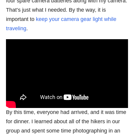
four spare camera batteries along with my camera.
That’s just what I needed. By the way, it is
important to
keep your camera gear light while
traveling
.
By this time, everyone had arrived, and it was time
for dinner. I learned about all of the hikers in our
group and spent some time photographing in an