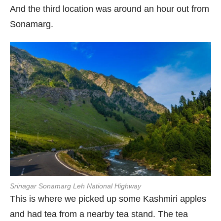
And the third location was around an hour out from
Sonamarg.
Srinagar Sonamarg Leh National Highway
This is where we picked up some Kashmiri apples
and had tea from a nearby tea stand. The tea