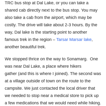
TRC bus stop at Dal Lake, or you can take a
shared cab directly next to the bus stop. You may
also take a cab from the airport, which may be
costly. The drive will take about 2-3 hours. By the
way, Dal lake is the starting point to another
famous trek in the region –
Tarsar Marsar lake
,
another beautiful trek.
We stopped thrice on the way to Sonamarg. One
was near Dal Lake, a place where hikers
gather (and this is where I joined). The second was
at a village outside of town on the route to the
campsite. We just contacted the local driver that
we needed to stop near a medical store to pick up
a few medications that we would need while hiking.