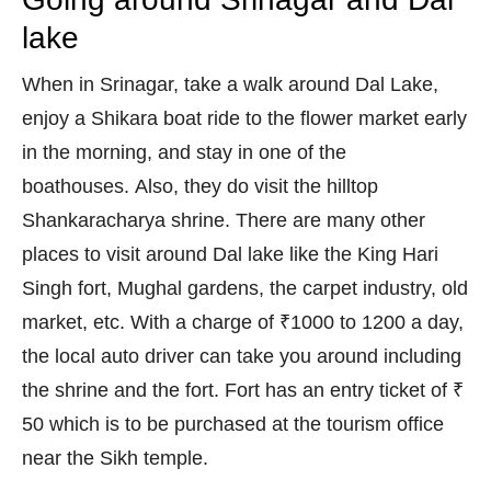
lake
When in Srinagar, take a walk around Dal Lake,
enjoy a Shikara boat ride to the flower market early
in the morning, and stay in one of the
boathouses. Also, they do visit the hilltop
Shankaracharya shrine. There are many other
places to visit around Dal lake like the King Hari
Singh fort, Mughal gardens, the carpet industry, old
market, etc. With a charge of ₹1000 to 1200 a day,
the local auto driver can take you around including
the shrine and the fort. Fort has an entry ticket of ₹
50 which is to be purchased at the tourism office
near the Sikh temple.