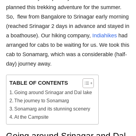
planned this trekking adventure for the summer.
So, flew from Bangalore to Srinagar early morning
(reached Srinagar 2 days in advance and stayed in
a boathouse). Our hiking company,
Indiahikes
had
arranged for cabs to be waiting for us. We took this
cab to Sonamarg, which was a considerable (half-
day) journey away.
TABLE OF CONTENTS
Going around Srinagar and Dal lake
The journey to Sonamarg
Sonamarg and its stunning scenery
At the Campsite
Going around Srinagar and Dal