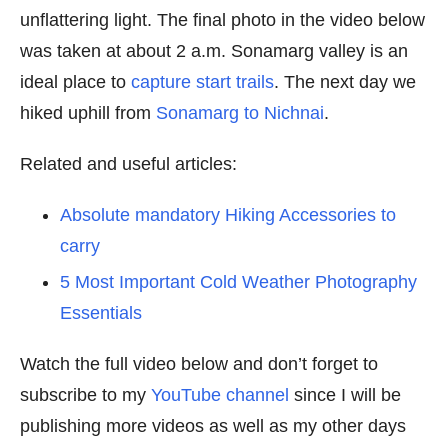
unflattering light. The final photo in the video below
was taken at about 2 a.m. Sonamarg valley is an
ideal place to
capture start trails
. The next day we
hiked uphill from
Sonamarg to Nichnai
.
Related and useful articles:
Absolute mandatory Hiking Accessories to
carry
5 Most Important Cold Weather Photography
Essentials
Watch the full video below and don’t forget to
subscribe to my
YouTube channel
since I will be
publishing more videos as well as my other days