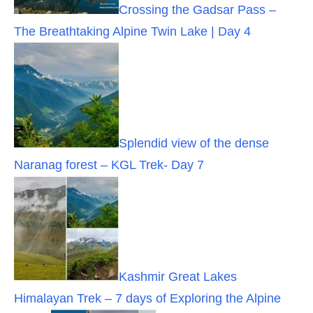
Crossing the Gadsar Pass –
The Breathtaking Alpine Twin Lake | Day 4
Splendid view of the dense
Naranag forest – KGL Trek- Day 7
Kashmir Great Lakes
Himalayan Trek – 7 days of Exploring the Alpine