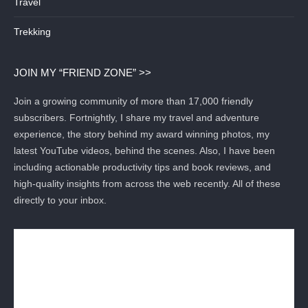
Travel
Trekking
JOIN MY “FRIEND ZONE” >>
Join a growing community of more than 17,000 friendly
subscribers. Fortnightly, I share my travel and adventure
experience, the story behind my award winning photos, my
latest YouTube videos, behind the scenes. Also, I have been
including actionable productivity tips and book reviews, and
high-quality insights from across the web recently. All of these
directly to your inbox.