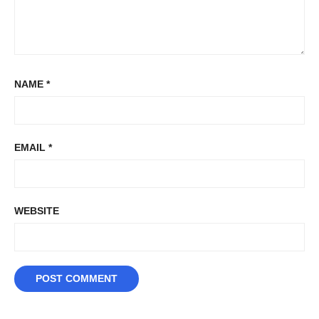
NAME
*
EMAIL
*
WEBSITE