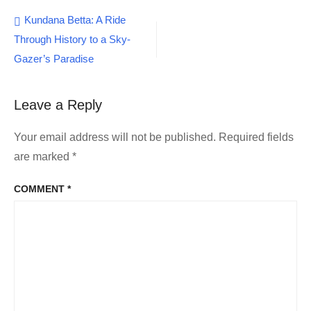
Post
Kundana Betta: A Ride
Through History to a Sky-
navigation
Gazer’s Paradise
Leave a Reply
Your email address will not be published.
Required fields
are marked
*
COMMENT
*