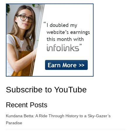
Subscribe to YouTube
Recent Posts
Kundana Betta: A Ride Through History to a Sky-Gazer’s
Paradise