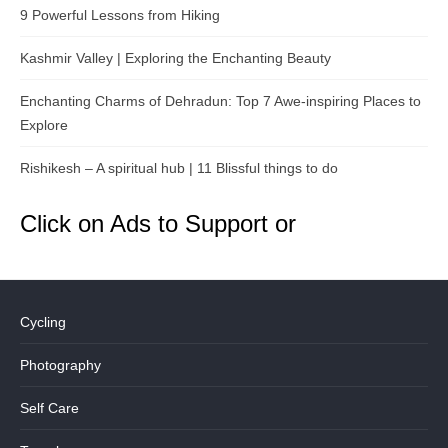
9 Powerful Lessons from Hiking
Kashmir Valley | Exploring the Enchanting Beauty
Enchanting Charms of Dehradun: Top 7 Awe-inspiring Places to
Explore
Rishikesh – A spiritual hub | 11 Blissful things to do
Click on Ads to Support or
Cycling
Photography
Self Care