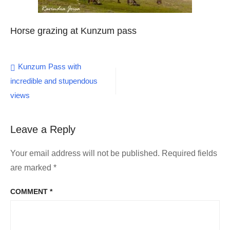
Horse grazing at Kunzum pass
Post
Kunzum Pass with
incredible and stupendous
navigation
views
Leave a Reply
Your email address will not be published.
Required fields
are marked
*
COMMENT
*