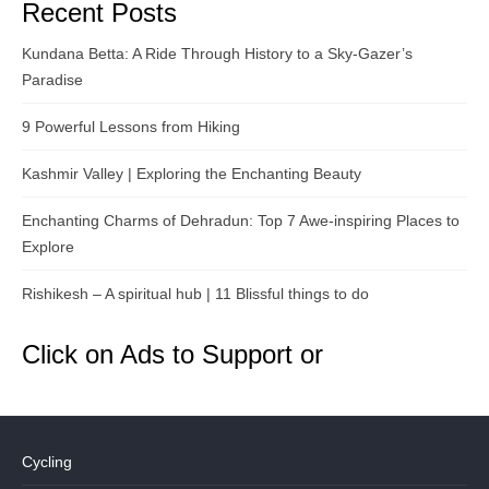
Recent Posts
Kundana Betta: A Ride Through History to a Sky-Gazer’s
Paradise
9 Powerful Lessons from Hiking
Kashmir Valley | Exploring the Enchanting Beauty
Enchanting Charms of Dehradun: Top 7 Awe-inspiring Places to
Explore
Rishikesh – A spiritual hub | 11 Blissful things to do
Click on Ads to Support or
Cycling