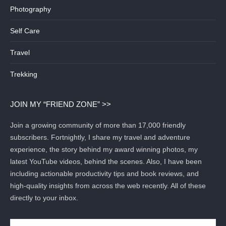
Photography
Self Care
Travel
Trekking
JOIN MY “FRIEND ZONE” >>
Join a growing community of more than 17,000 friendly
subscribers. Fortnightly, I share my travel and adventure
experience, the story behind my award winning photos, my
latest YouTube videos, behind the scenes. Also, I have been
including actionable productivity tips and book reviews, and
high-quality insights from across the web recently. All of these
directly to your inbox.