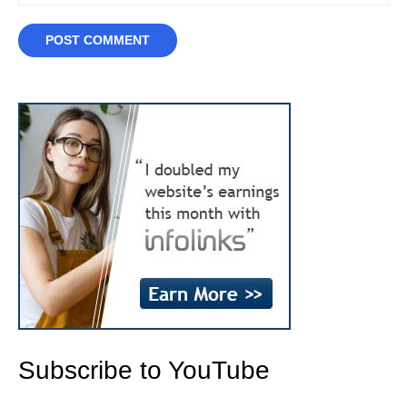
Subscribe to YouTube