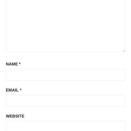
NAME
*
EMAIL
*
WEBSITE