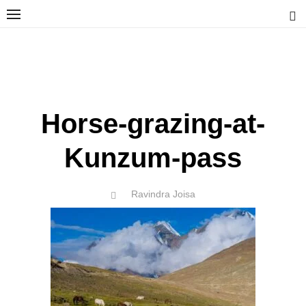
Skip
to
content
Ravindra Joisa
PHOTOGRAPHER | TRAVELER | TREKKER | YOUTUBER | IT
ENGINEER
Horse-grazing-at-
Kunzum-pass
Author
Ravindra Joisa
POSTED
ON