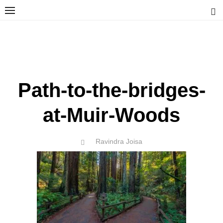
Skip
to
content
Ravindra Joisa
PHOTOGRAPHER | TRAVELER | TREKKER | YOUTUBER | IT
ENGINEER
Path-to-the-bridges-
at-Muir-Woods
Author
Ravindra Joisa
POSTED
ON