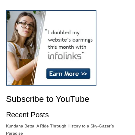
Subscribe to YouTube
Recent Posts
Kundana Betta: A Ride Through History to a Sky-Gazer’s
Paradise