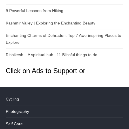
9 Powerful Lessons from Hiking
Kashmir Valley | Exploring the Enchanting Beauty
Enchanting Charms of Dehradun: Top 7 Awe-inspiring Places to
Explore
Rishikesh – A spiritual hub | 11 Blissful things to do
Click on Ads to Support or
Cycling
Photography
Self Care