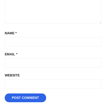
NAME
*
EMAIL
*
WEBSITE