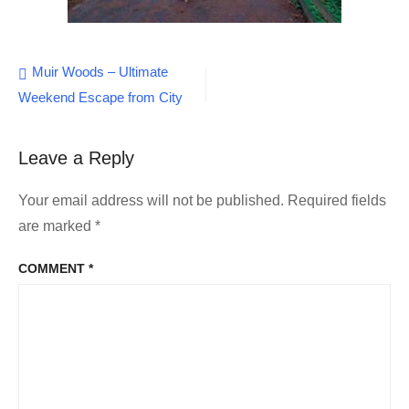
Post
Muir Woods – Ultimate
Weekend Escape from City
navigation
Leave a Reply
Your email address will not be published.
Required fields
are marked
*
COMMENT
*