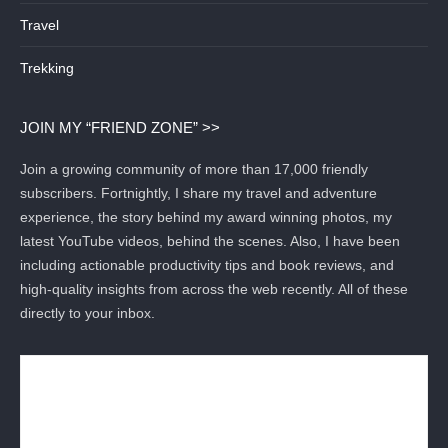
Travel
Trekking
JOIN MY “FRIEND ZONE” >>
Join a growing community of more than 17,000 friendly
subscribers. Fortnightly, I share my travel and adventure
experience, the story behind my award winning photos, my
latest YouTube videos, behind the scenes. Also, I have been
including actionable productivity tips and book reviews, and
high-quality insights from across the web recently. All of these
directly to your inbox.