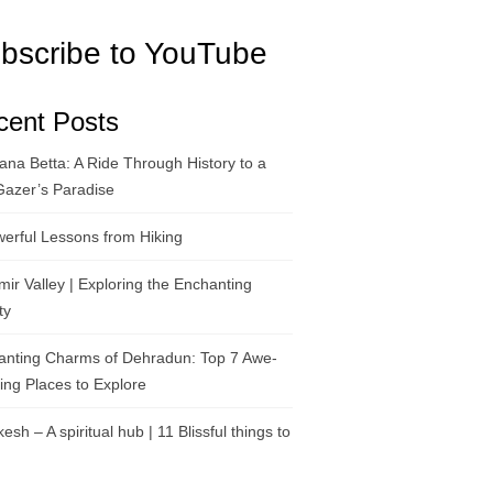
bscribe to YouTube
cent Posts
na Betta: A Ride Through History to a
Gazer’s Paradise
erful Lessons from Hiking
ir Valley | Exploring the Enchanting
ty
anting Charms of Dehradun: Top 7 Awe-
ring Places to Explore
kesh – A spiritual hub | 11 Blissful things to