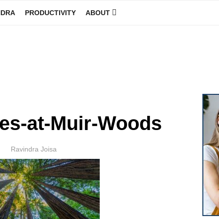
NDRA
PRODUCTIVITY
ABOUT
GINEER
es-at-Muir-Woods
Author
Ravindra Joisa
POSTED
ON