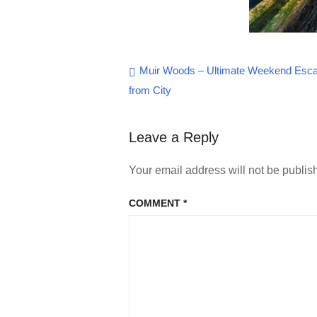
Post
Muir Woods – Ultimate Weekend Esc
from City
navigation
Leave a Reply
Your email address will not be publis
COMMENT
*