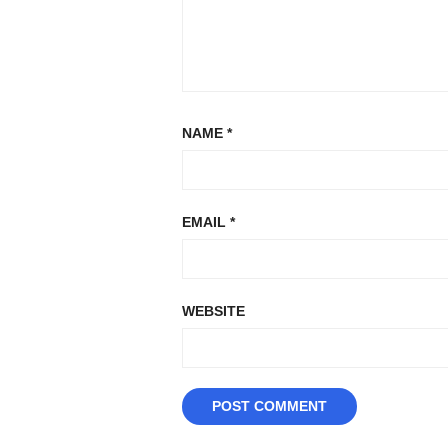
NAME
*
EMAIL
*
WEBSITE