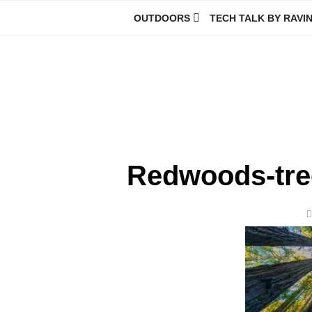
Skip
OUTDOORS
TECH TALK BY RAVI
to
content
Ravindra Joisa
PHOTOGRAPHER | TRAVELER | TREKKER | YOUTUBER | IT EN
Redwoods-tre