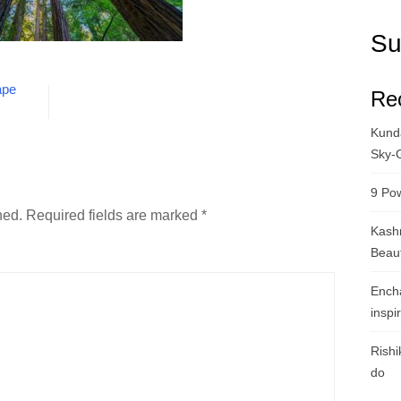
Su
ape
Re
Kunda
Sky-
9 Pow
hed.
Required fields are marked
*
Kashm
Beau
Ench
inspi
Rishi
do