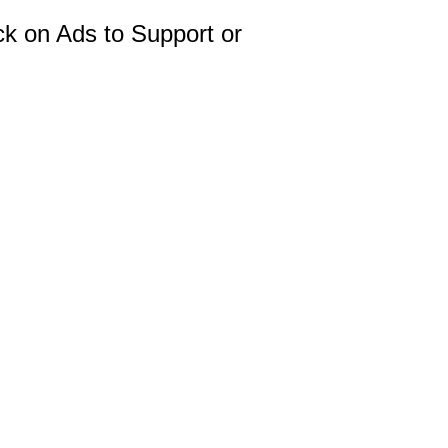
ck on Ads to Support or