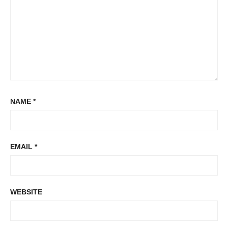
NAME
*
EMAIL
*
WEBSITE