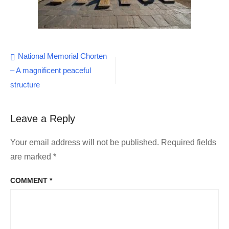
Post
National Memorial Chorten
– A magnificent peaceful
navigation
structure
Leave a Reply
Your email address will not be published.
Required fields
are marked
*
COMMENT
*