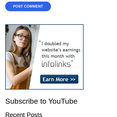
Subscribe to YouTube
Recent Posts