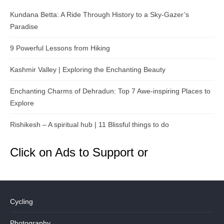
Kundana Betta: A Ride Through History to a Sky-Gazer’s
Paradise
9 Powerful Lessons from Hiking
Kashmir Valley | Exploring the Enchanting Beauty
Enchanting Charms of Dehradun: Top 7 Awe-inspiring Places to
Explore
Rishikesh – A spiritual hub | 11 Blissful things to do
Click on Ads to Support or
Cycling
Photography