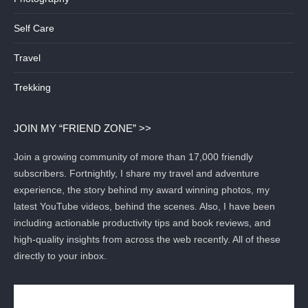
Self Care
Travel
Trekking
JOIN MY “FRIEND ZONE” >>
Join a growing community of more than 17,000 friendly
subscribers. Fortnightly, I share my travel and adventure
experience, the story behind my award winning photos, my
latest YouTube videos, behind the scenes. Also, I have been
including actionable productivity tips and book reviews, and
high-quality insights from across the web recently. All of these
directly to your inbox.