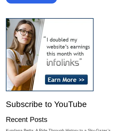
Subscribe to YouTube
Recent Posts
Kundana Betta: A Ride Through History to a Sky-Gazer’s