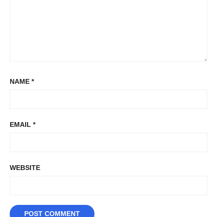
NAME
*
EMAIL
*
WEBSITE