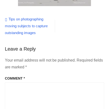
Post
Tips on photographing
moving subjects to capture
navigation
outstanding images
Leave a Reply
Your email address will not be published.
Required fields
are marked
*
COMMENT
*