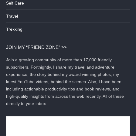
Self Care
Travel
Trekking
JOIN MY “FRIEND ZONE” >>
Join a growing community of more than 17,000 friendly
subscribers. Fortnightly, I share my travel and adventure
experience, the story behind my award winning photos, my
latest YouTube videos, behind the scenes. Also, I have been
including actionable productivity tips and book reviews, and
high-quality insights from across the web recently. All of these
directly to your inbox.