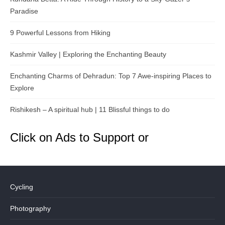
Paradise
9 Powerful Lessons from Hiking
Kashmir Valley | Exploring the Enchanting Beauty
Enchanting Charms of Dehradun: Top 7 Awe-inspiring Places to
Explore
Rishikesh – A spiritual hub | 11 Blissful things to do
Click on Ads to Support or
Cycling
Photography