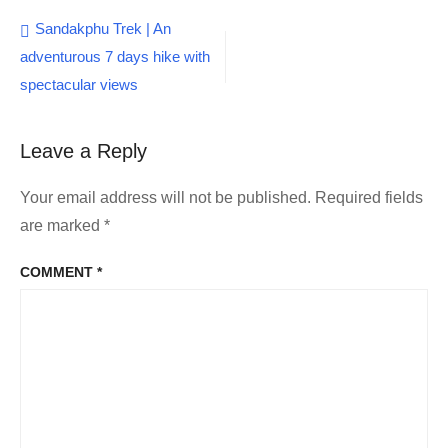
Post
Sandakphu Trek | An
adventurous 7 days hike with
navigation
spectacular views
Leave a Reply
Your email address will not be published.
Required fields
are marked
*
COMMENT
*