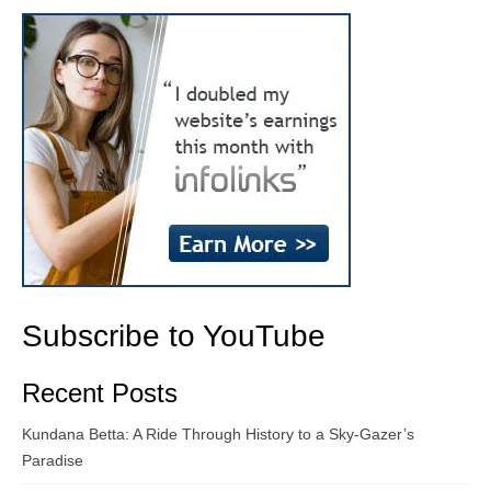
Subscribe to YouTube
Recent Posts
Kundana Betta: A Ride Through History to a Sky-Gazer’s
Paradise