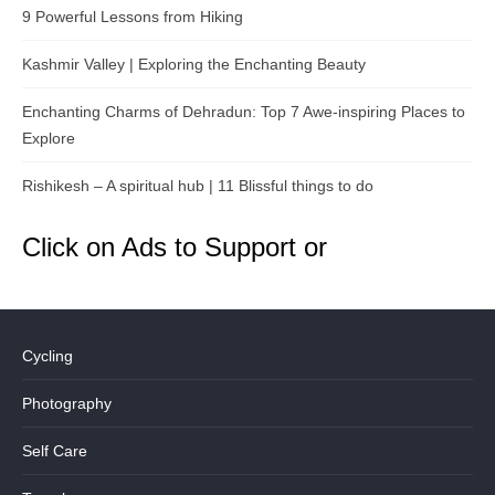
9 Powerful Lessons from Hiking
Kashmir Valley | Exploring the Enchanting Beauty
Enchanting Charms of Dehradun: Top 7 Awe-inspiring Places to
Explore
Rishikesh – A spiritual hub | 11 Blissful things to do
Click on Ads to Support or
Cycling
Photography
Self Care