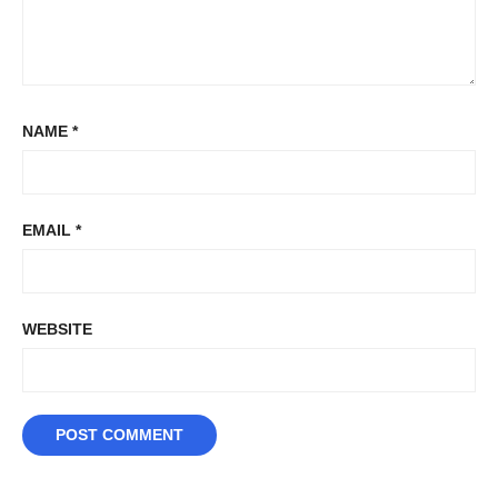
NAME
*
EMAIL
*
WEBSITE