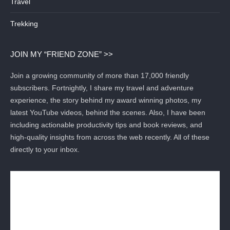
Travel
Trekking
JOIN MY “FRIEND ZONE” >>
Join a growing community of more than 17,000 friendly
subscribers. Fortnightly, I share my travel and adventure
experience, the story behind my award winning photos, my
latest YouTube videos, behind the scenes. Also, I have been
including actionable productivity tips and book reviews, and
high-quality insights from across the web recently. All of these
directly to your inbox.