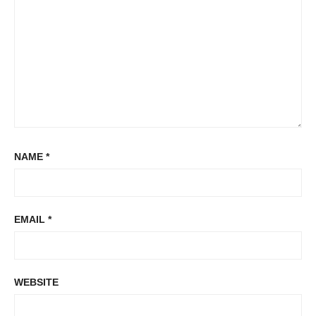
NAME
*
EMAIL
*
WEBSITE