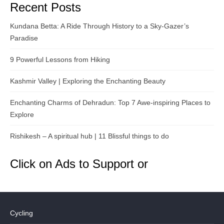
Recent Posts
Kundana Betta: A Ride Through History to a Sky-Gazer’s
Paradise
9 Powerful Lessons from Hiking
Kashmir Valley | Exploring the Enchanting Beauty
Enchanting Charms of Dehradun: Top 7 Awe-inspiring Places to
Explore
Rishikesh – A spiritual hub | 11 Blissful things to do
Click on Ads to Support or
Cycling