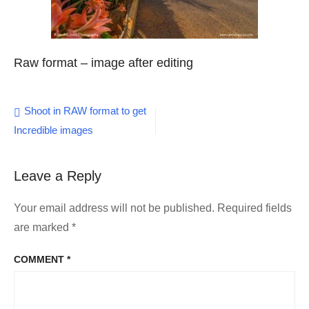
Raw format – image after editing
Post
Shoot in RAW format to get
Incredible images
navigation
Leave a Reply
Your email address will not be published.
Required fields
are marked
*
COMMENT
*