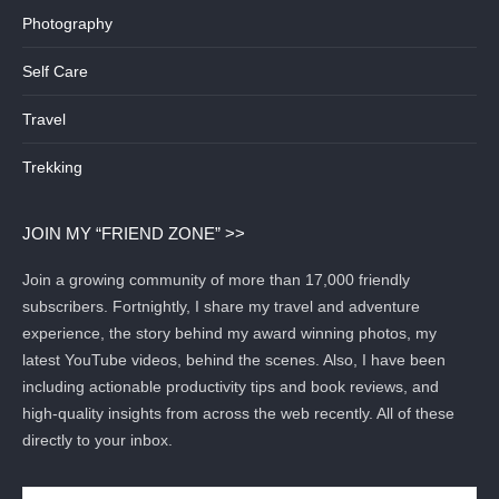
Photography
Self Care
Travel
Trekking
JOIN MY “FRIEND ZONE” >>
Join a growing community of more than 17,000 friendly
subscribers. Fortnightly, I share my travel and adventure
experience, the story behind my award winning photos, my
latest YouTube videos, behind the scenes. Also, I have been
including actionable productivity tips and book reviews, and
high-quality insights from across the web recently. All of these
directly to your inbox.