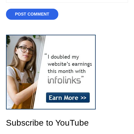
Subscribe to YouTube