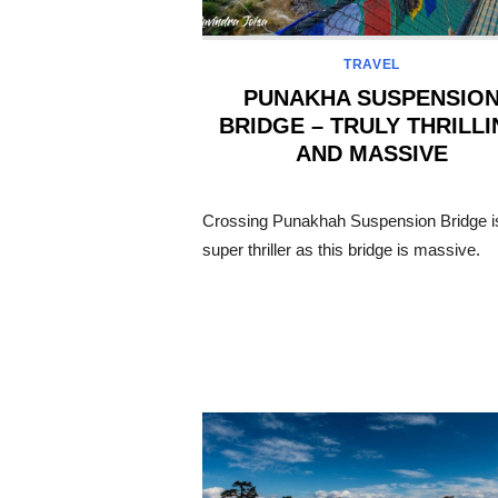
TRAVEL
PUNAKHA SUSPENSIO
BRIDGE – TRULY THRILL
AND MASSIVE
POSTED
ON
Crossing Punakhah Suspension Bridge i
super thriller as this bridge is massive.