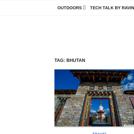
Skip
OUTDOORS
TECH TALK BY RAVI
to
content
Ravindra Joisa
PHOTOGRAPHER | TRAVELER | TREKKER | YOUTUBER | IT EN
TAG:
BHUTAN