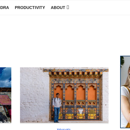
NDRA
PRODUCTIVITY
ABOUT
GINEER