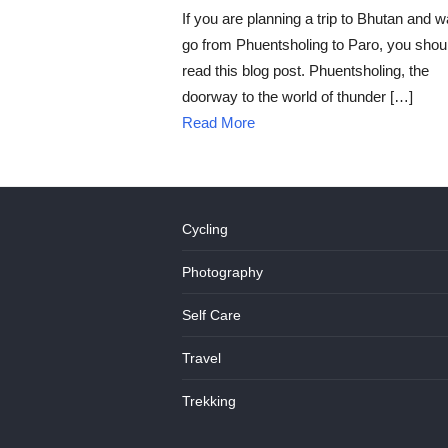
ON
If you are planning a trip to Bhutan and w
go from Phuentsholing to Paro, you shou
read this blog post. Phuentsholing, the
doorway to the world of thunder […]
Read More
Cycling
Photography
Self Care
Travel
Trekking