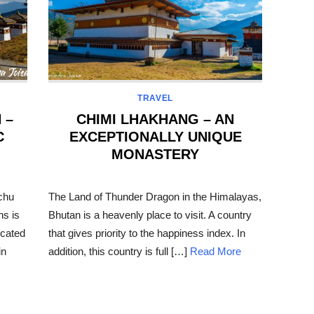
TRAVEL
 –
CHIMI LHAKHANG – AN
C
EXCEPTIONALLY UNIQUE
MONASTERY
POSTED
ON
chu
The Land of Thunder Dragon in the Himalayas,
ns is
Bhutan is a heavenly place to visit. A country
located
that gives priority to the happiness index. In
in
addition, this country is full […]
Read More
c