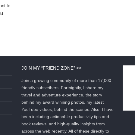
ant to
ld
JOIN MY “FRIEND ZONE” >>
Join a growing community of more than 17,000
friendly subscribers. Fortnightly, I share my
travel and adventure experience, the story
behind my award winning photos, my latest
YouTube videos, behind the scenes. Also, I have
been including actionable productivity tips and
book reviews, and high-quality insights from
across the web recently. All of these directly to