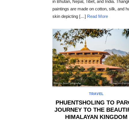
in Bhutan, Nepal, Tibet, and India. Thang
paintings are made on cotton, silk, and 
skin depicting […]
Read More
TRAVEL
PHUENTSHOLING TO PAR
JOURNEY TO THE BEAUTI
HIMALAYAN KINGDOM
POSTED