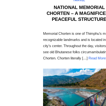
TRAVEL
NATIONAL MEMORIAL
CHORTEN – A MAGNIFIC
PEACEFUL STRUCTUR
POSTED
ON
Memorial Chorten is one of Thimphu’s m
recognizable landmarks and is located in
city’s center. Throughout the day, visitors 
see old Bhutanese folks circumambulatin
Chorten. Chorten literally […]
Read More