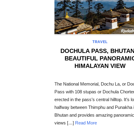
TRAVEL
DOCHULA PASS, BHUTAN
BEAUTIFUL PANORAMI
HIMALAYAN VIEW
POSTED
ON
The National Memorial, Dochu La, or Do
Pass with 108 stupas or Dochula Chorte
erected in the pass’s central hilltop. It’s 
halfway between Thimphu and Punakha 
Bhutan and provides amazing panorami
views […]
Read More