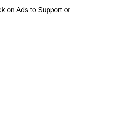
ck on Ads to Support or