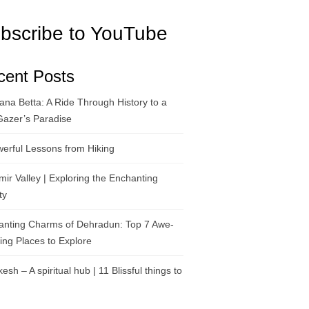
bscribe to YouTube
cent Posts
na Betta: A Ride Through History to a
Gazer’s Paradise
erful Lessons from Hiking
ir Valley | Exploring the Enchanting
ty
anting Charms of Dehradun: Top 7 Awe-
ring Places to Explore
kesh – A spiritual hub | 11 Blissful things to