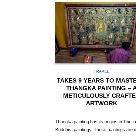
TRAVEL
TAKES 9 YEARS TO MASTE
THANGKA PAINTING – 
METICULOUSLY CRAFT
ARTWORK
POSTED
ON
Thangka painting has its origins in Tibeti
Buddhist paintings. These paintings are