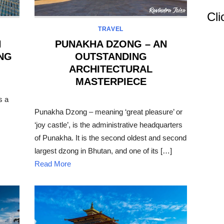
Cli
TRAVEL
N
PUNAKHA DZONG – AN
ING
OUTSTANDING
ARCHITECTURAL
MASTERPIECE
s a
POSTED
ON
Punakha Dzong – meaning ‘great pleasure’ or
‘joy castle’, is the administrative headquarters
of Punakha. It is the second oldest and second
largest dzong in Bhutan, and one of its […]
Read More