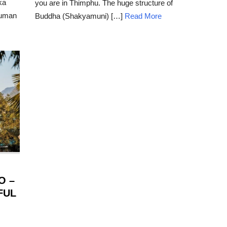
ka
you are in Thimphu. The huge structure of
human
Buddha (Shakyamuni) […]
Read More
O –
FUL