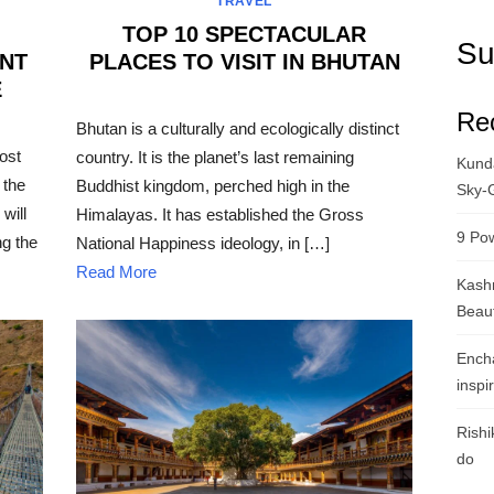
TRAVEL
TOP 10 SPECTACULAR
Su
ENT
PLACES TO VISIT IN BHUTAN
E
POSTED
Re
ON
Bhutan is a culturally and ecologically distinct
ost
country. It is the planet’s last remaining
Kunda
 the
Buddhist kingdom, perched high in the
Sky-
will
Himalayas. It has established the Gross
9 Pow
g the
National Happiness ideology, in […]
Read More
Kashm
Beau
Ench
inspi
Rishi
do