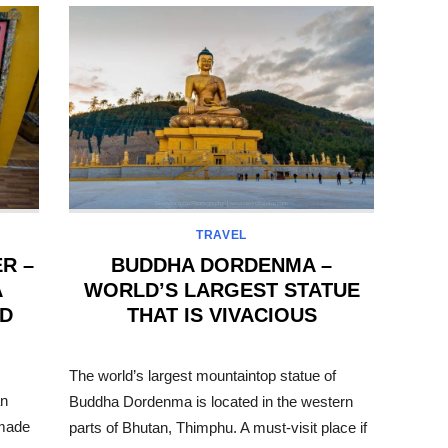
TRAVEL
R –
BUDDHA DORDENMA –
A
WORLD’S LARGEST STATUE
ED
THAT IS VIVACIOUS
POSTED
ON
The world’s largest mountaintop statue of
an
Buddha Dordenma is located in the western
 made
parts of Bhutan, Thimphu. A must-visit place if