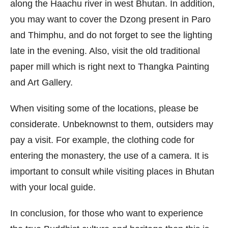
along the Haachu river in west Bhutan. In addition,
you may want to cover the Dzong present in Paro
and Thimphu, and do not forget to see the lighting
late in the evening. Also, visit the old traditional
paper mill which is right next to Thangka Painting
and Art Gallery.
When visiting some of the locations, please be
considerate. Unbeknownst to them, outsiders may
pay a visit. For example, the clothing code for
entering the monastery, the use of a camera. It is
important to consult while visiting places in Bhutan
with your local guide.
In conclusion, for those who want to experience