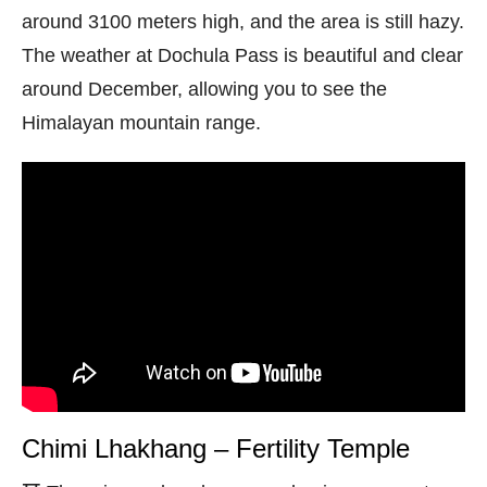
around 3100 meters high, and the area is still hazy.
The weather at Dochula Pass is beautiful and clear
around December, allowing you to see the
Himalayan mountain range.
Chimi Lhakhang – Fertility Temple