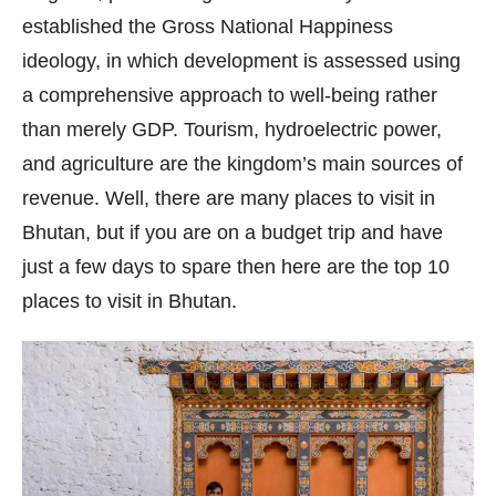
established the Gross National Happiness
ideology, in which development is assessed using
a comprehensive approach to well-being rather
than merely GDP. Tourism, hydroelectric power,
and agriculture are the kingdom’s main sources of
revenue. Well, there are many places to visit in
Bhutan, but if you are on a budget trip and have
just a few days to spare then here are the top 10
places to visit in Bhutan.