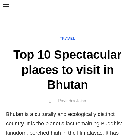
Skip
to
content
Ravindra Joisa
PHOTOGRAPHER | TRAVELER | TREKKER | YOUTUBER | IT
ENGINEER
TRAVEL
Top 10 Spectacular
places to visit in
Bhutan
Author
Ravindra Joisa
POSTED
ON
Bhutan is a culturally and ecologically distinct
country. It is the planet’s last remaining Buddhist
kingdom, perched high in the Himalayas. It has