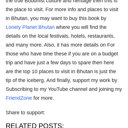
the true Buddhist culture and heritage then this is
the place to visit. For more info and places to visit
in Bhutan, you may want to buy this book by
Lonely Planet Bhutan
where you will find the
details on the local festivals, hotels, restaurants,
and many more. Also, it has more details on For
those who have time these if you are on a budget
trip and have just a few days to spare then here
are the top 10 places to visit in Bhutan is just the
tip of the iceberg. And finally, support my work by
Subscribing to my YouTube channel and joining my
FriendZone
for more.
Share to support:
RELATED POSTS: