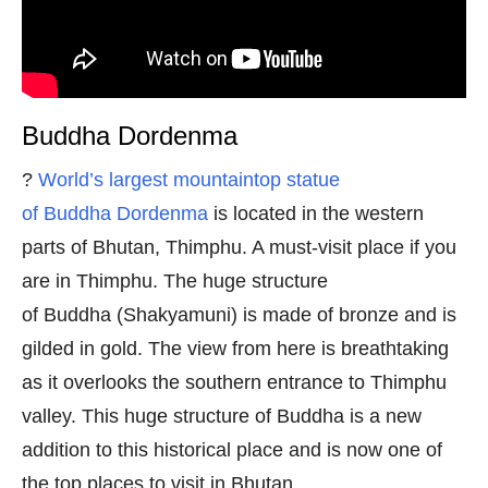
Buddha Dordenma
?
World’s largest mountaintop statue
of Buddha Dordenma
is located in the western
parts of Bhutan, Thimphu. A must-visit place if you
are in Thimphu. The huge structure
of Buddha (Shakyamuni) is made of bronze and is
gilded in gold. The view from here is breathtaking
as it overlooks the southern entrance to Thimphu
valley. This huge structure of Buddha is a new
addition to this historical place and is now one of
the top places to visit in Bhutan.