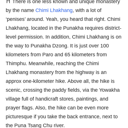
⛩️ There is one less known and unique monastery
by the name
Chimi Lhakhang
, with a lot of
‘penises’ around. Yeah, you heard that right. Chimi
Lhakhang, located in the Punakha requires district-
level permission. In addition, Chimi Lhakhang is on
the way to Punakha Dzong. It is just over 100
kilometers from Paro and 65 kilometers from
Thimphu. Meanwhile, reaching the Chimi
Lhakhang monastery from the highway is an
approx one-kilometer hike. Above all, the hike is
scenic, crossing the paddy fields, via the Yowakha
village full of handicraft stores, paintings, and
prayer flags. Also, the hike can be even more
picturesque if you take the back entrance, next to
the Puna Tsang Chu river.