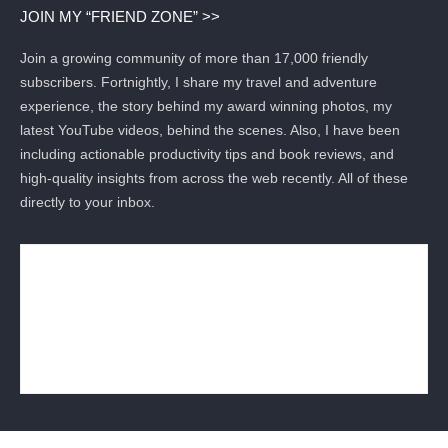
JOIN MY “FRIEND ZONE” >>
Join a growing community of more than 17,000 friendly
subscribers. Fortnightly, I share my travel and adventure
experience, the story behind my award winning photos, my
latest YouTube videos, behind the scenes. Also, I have been
including actionable productivity tips and book reviews, and
high-quality insights from across the web recently. All of these
directly to your inbox.