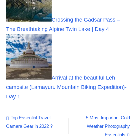
Crossing the Gadsar Pass –
The Breathtaking Alpine Twin Lake | Day 4
Arrival at the beautiful Leh
campsite (Lamayuru Mountain Biking Expedition)-
Day 1
Post
Top Essential Travel
5 Most Important Cold
Camera Gear in 2022 ?
Weather Photography
navigation
Essentials