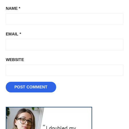
NAME
*
EMAIL
*
WEBSITE