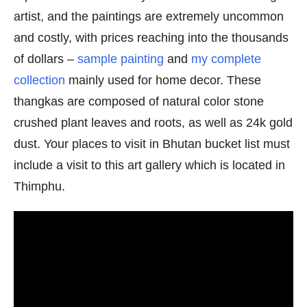
artist, and the paintings are extremely uncommon
and costly, with prices reaching into the thousands
of dollars –
sample painting
and
my complete
collection
mainly used for home decor. These
thangkas are composed of natural color stone
crushed plant leaves and roots, as well as 24k gold
dust. Your places to visit in Bhutan bucket list must
include a visit to this art gallery which is located in
Thimphu.