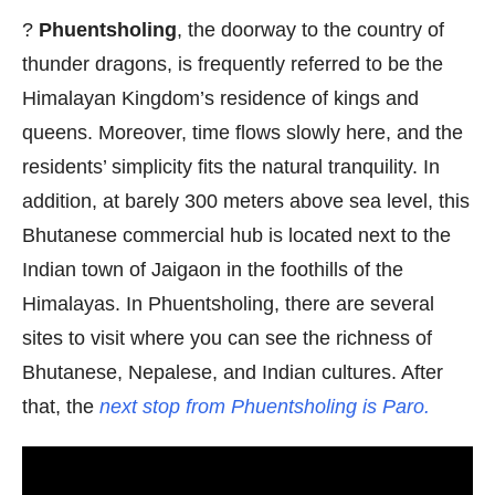
?
Phuentsholing
, the doorway to the country of
thunder dragons, is frequently referred to be the
Himalayan Kingdom’s residence of kings and
queens. Moreover, time flows slowly here, and the
residents’ simplicity fits the natural tranquility. In
addition, at barely 300 meters above sea level, this
Bhutanese commercial hub is located next to the
Indian town of Jaigaon in the foothills of the
Himalayas. In Phuentsholing, there are several
sites to visit where you can see the richness of
Bhutanese, Nepalese, and Indian cultures. After
that, the
next stop from Phuentsholing is Paro.