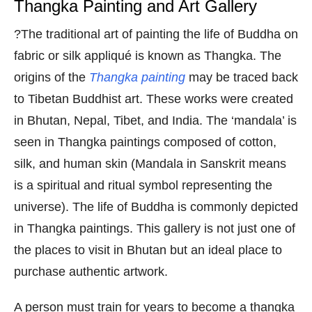
Thangka Painting and Art Gallery
?The traditional art of painting the life of Buddha on
fabric or silk appliqué is known as Thangka. The
origins of the
Thangka painting
may be traced back
to Tibetan Buddhist art. These works were created
in Bhutan, Nepal, Tibet, and India. The ‘mandala’ is
seen in Thangka paintings composed of cotton,
silk, and human skin (Mandala in Sanskrit means
is a spiritual and ritual symbol representing the
universe). The life of Buddha is commonly depicted
in Thangka paintings. This gallery is not just one of
the places to visit in Bhutan but an ideal place to
purchase authentic artwork.
A person must train for years to become a thangka