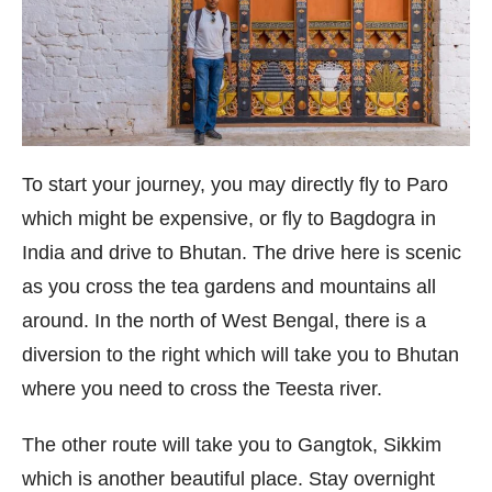
To start your journey, you may directly fly to Paro
which might be expensive, or fly to Bagdogra in
India and drive to Bhutan. The drive here is scenic
as you cross the tea gardens and mountains all
around. In the north of West Bengal, there is a
diversion to the right which will take you to Bhutan
where you need to cross the Teesta river.
The other route will take you to Gangtok, Sikkim
which is another beautiful place. Stay overnight