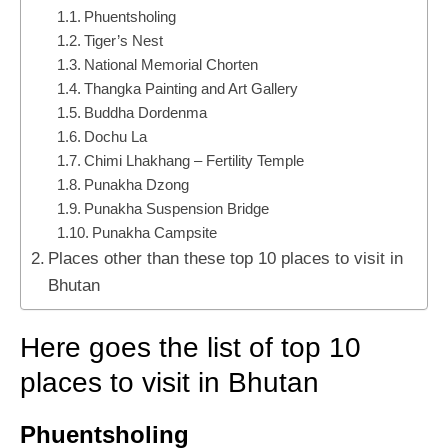
Phuentsholing
Tiger’s Nest
National Memorial Chorten
Thangka Painting and Art Gallery
Buddha Dordenma
Dochu La
Chimi Lhakhang – Fertility Temple
Punakha Dzong
Punakha Suspension Bridge
Punakha Campsite
Places other than these top 10 places to visit in
Bhutan
Here goes the list of top 10
places to visit in Bhutan
Phuentsholing