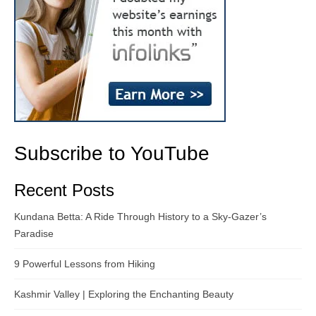
Subscribe to YouTube
Recent Posts
Kundana Betta: A Ride Through History to a Sky-Gazer’s
Paradise
9 Powerful Lessons from Hiking
Kashmir Valley | Exploring the Enchanting Beauty