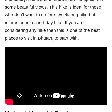
some beautiful views. This hike is ideal for those
who don’t want to go for a week-long hike but
interested in a short day hike. If you are
considering any hike then this is one of the best
places to visit in Bhutan, to start with.