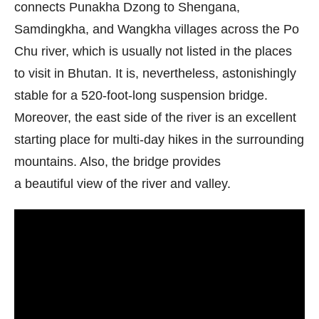
connects Punakha Dzong to Shengana,
Samdingkha, and Wangkha villages across the Po
Chu river, which is usually not listed in the places
to visit in Bhutan. It is, nevertheless, astonishingly
stable for a 520-foot-long suspension bridge.
Moreover, the east side of the river is an excellent
starting place for multi-day hikes in the surrounding
mountains. Also, the bridge provides
a beautiful view of the river and valley.