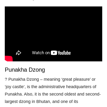
Punakha Dzong
? Punakha Dzong – meaning ‘great pleasure’ or
‘joy castle’, is the administrative headquarters of
Punakha. Also, it is the second oldest and second-
largest dzong in Bhutan, and one of its