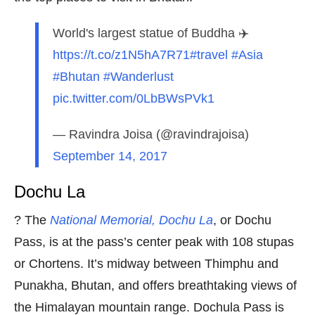
World's largest statue of Buddha ✈️
https://t.co/z1N5hA7R71
#travel
#Asia
#Bhutan
#Wanderlust
pic.twitter.com/0LbBWsPVk1
— Ravindra Joisa (@ravindrajoisa)
September 14, 2017
Dochu La
? The
National Memorial, Dochu La
, or Dochu
Pass, is at the pass’s center peak with 108 stupas
or Chortens. It’s midway between Thimphu and
Punakha, Bhutan, and offers breathtaking views of
the Himalayan mountain range. Dochula Pass is