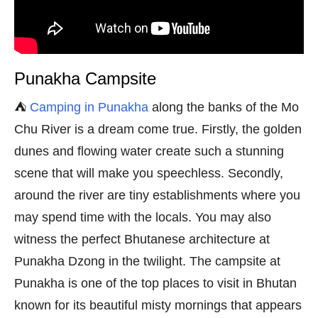
Punakha Campsite
⛺
Camping in Punakha
along the banks of the Mo
Chu River is a dream come true. Firstly, the golden
dunes and flowing water create such a stunning
scene that will make you speechless. Secondly,
around the river are tiny establishments where you
may spend time with the locals. You may also
witness the perfect Bhutanese architecture at
Punakha Dzong in the twilight. The campsite at
Punakha is one of the top places to visit in Bhutan
known for its beautiful misty mornings that appears