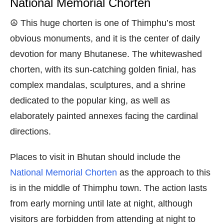
National Memorial Chorten
☮️ This huge chorten is one of Thimphu’s most
obvious monuments, and it is the center of daily
devotion for many Bhutanese. The whitewashed
chorten, with its sun-catching golden finial, has
complex mandalas, sculptures, and a shrine
dedicated to the popular king, as well as
elaborately painted annexes facing the cardinal
directions.
Places to visit in Bhutan should include the
National Memorial Chorten
as the approach to this
is in the middle of Thimphu town. The action lasts
from early morning until late at night, although
visitors are forbidden from attending at night to