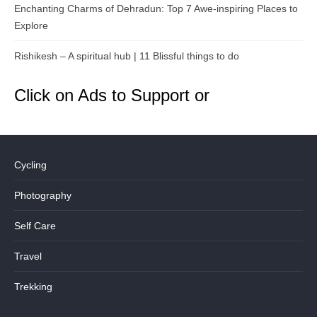
Enchanting Charms of Dehradun: Top 7 Awe-inspiring Places to
Explore
Rishikesh – A spiritual hub | 11 Blissful things to do
Click on Ads to Support or
Cycling
Photography
Self Care
Travel
Trekking