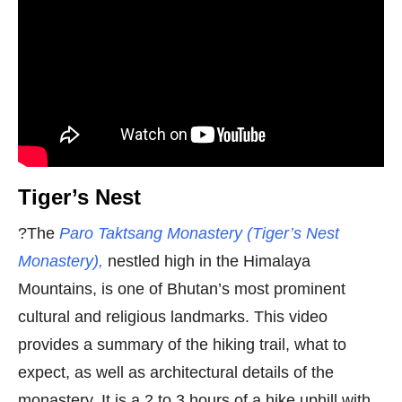
Tiger’s Nest
?The
Paro Taktsang Monastery (Tiger’s Nest
Monastery),
nestled high in the Himalaya
Mountains, is one of Bhutan’s most prominent
cultural and religious landmarks. This video
provides a summary of the hiking trail, what to
expect, as well as architectural details of the
monastery. It is a 2 to 3 hours of a hike uphill with