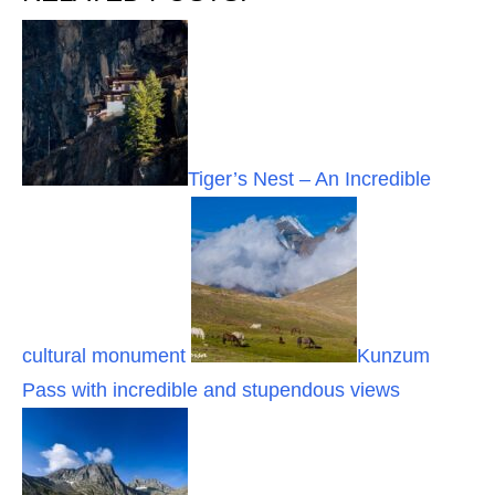
Tiger’s Nest – An Incredible
cultural monument
Kunzum
Pass with incredible and stupendous views