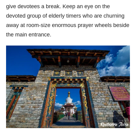
give devotees a break. Keep an eye on the
devoted group of elderly timers who are churning
away at room-size enormous prayer wheels beside
the main entrance.