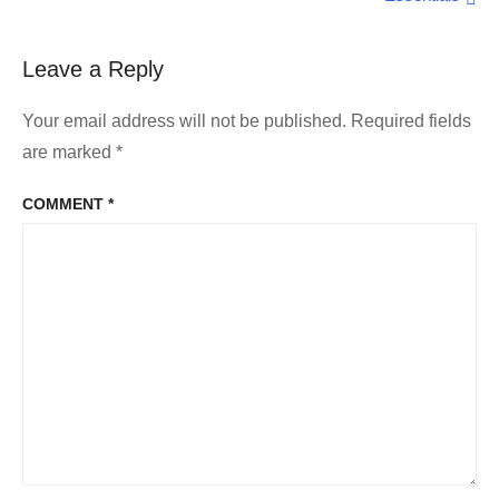
Leave a Reply
Your email address will not be published.
Required fields
are marked
*
COMMENT
*