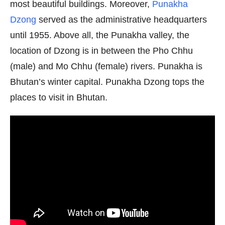
most beautiful buildings. Moreover,
Punakha
Dzong
served as the administrative headquarters
until 1955. Above all, the Punakha valley, the
location of Dzong is in between the Pho Chhu
(male) and Mo Chhu (female) rivers. Punakha is
Bhutan’s winter capital. Punakha Dzong tops the
places to visit in Bhutan.