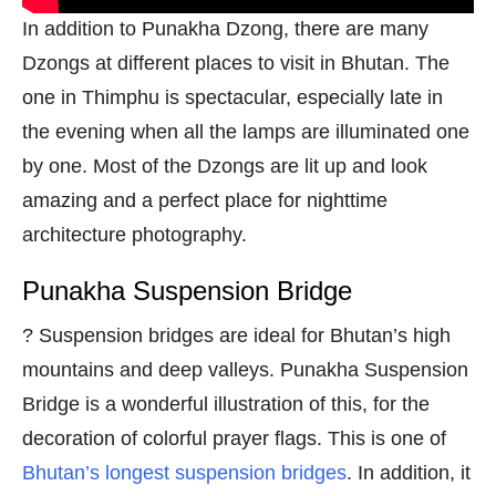
In addition to Punakha Dzong, there are many
Dzongs at different places to visit in Bhutan. The
one in Thimphu is spectacular, especially late in
the evening when all the lamps are illuminated one
by one. Most of the Dzongs are lit up and look
amazing and a perfect place for nighttime
architecture photography.
Punakha Suspension Bridge
? Suspension bridges are ideal for Bhutan’s high
mountains and deep valleys. Punakha Suspension
Bridge is a wonderful illustration of this, for the
decoration of colorful prayer flags. This is one of
Bhutan’s longest suspension bridges
. In addition, it