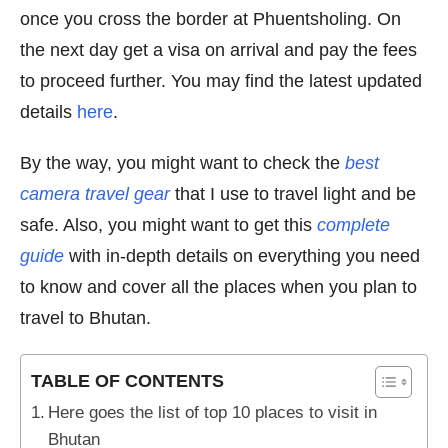
once you cross the border at Phuentsholing. On
the next day get a visa on arrival and pay the fees
to proceed further. You may find the latest updated
details
here
.
By the way, you might want to check the
best
camera travel gear
that I use to travel light and be
safe. Also, you might want to get this
complete
guide
with in-depth details on everything you need
to know and cover all the places when you plan to
travel to Bhutan.
TABLE OF CONTENTS
Here goes the list of top 10 places to visit in
Bhutan