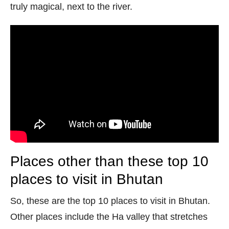
truly magical, next to the river.
Places other than these top 10
places to visit in Bhutan
So, these are the top 10 places to visit in Bhutan.
Other places include the Ha valley that stretches