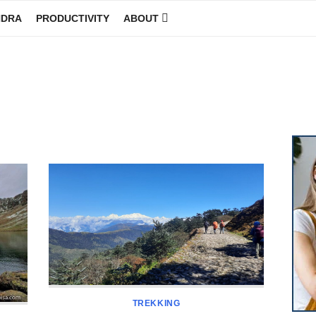
NDRA
PRODUCTIVITY
ABOUT
GINEER
TREKKING