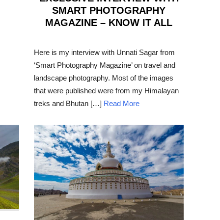
SMART PHOTOGRAPHY
MAGAZINE – KNOW IT ALL
POSTED
ON
Here is my interview with Unnati Sagar from
‘Smart Photography Magazine’ on travel and
landscape photography. Most of the images
that were published were from my Himalayan
treks and Bhutan […]
Read More