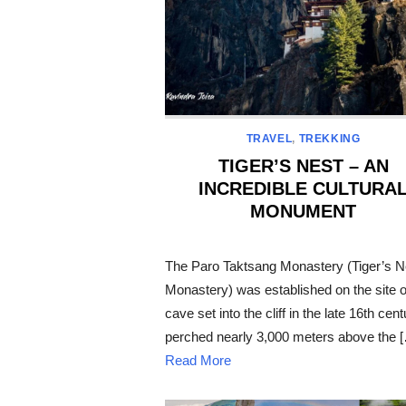
TRAVEL
,
TREKKING
TIGER’S NEST – AN
INCREDIBLE CULTURA
MONUMENT
POSTED
ON
The Paro Taktsang Monastery (Tiger’s N
Monastery) was established on the site o
cave set into the cliff in the late 16th cent
perched nearly 3,000 meters above the 
Read More