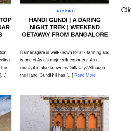
Cli
TREKKING
 TOP
HANDI GUNDI | A DARING
NAR
NIGHT TREK | WEEKEND
S
GETAWAY FROM BANGALORE
POSTED
ON
tion
Ramanagara is well-known for silk farming and
ycling
is one of Asia’s major silk exporters. As a
 the
result, it is also known as ‘Silk City.’ Although
 […]
the Handi Gundi hill has […]
Read More