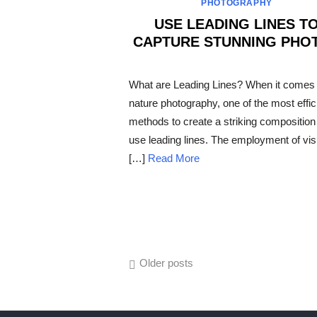
PHOTOGRAPHY
USE LEADING LINES T
CAPTURE STUNNING PHO
POSTED
ON
What are Leading Lines? When it comes 
nature photography, one of the most effic
methods to create a striking composition 
use leading lines. The employment of vis
[…]
Read More
Posts
Older posts
navigation