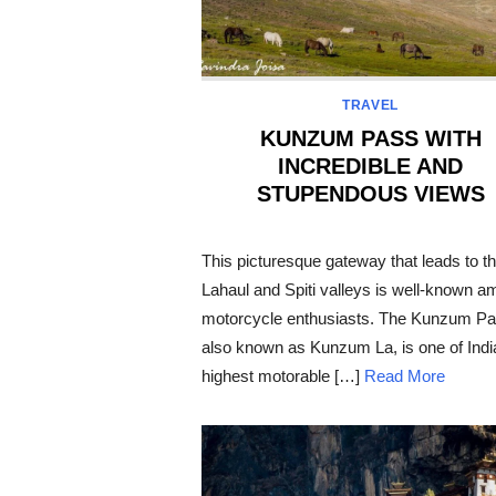
TRAVEL
KUNZUM PASS WITH
INCREDIBLE AND
STUPENDOUS VIEWS
POSTED
ON
This picturesque gateway that leads to t
Lahaul and Spiti valleys is well-known 
motorcycle enthusiasts. The Kunzum Pa
also known as Kunzum La, is one of Indi
highest motorable […]
Read More