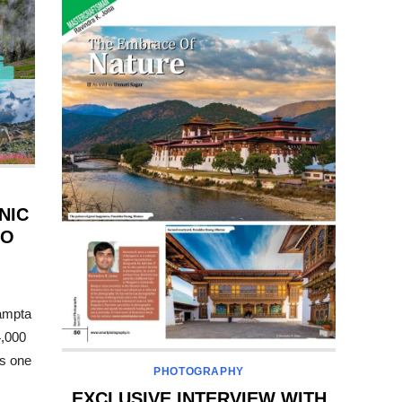
NIC
TO
ampta
4,000
s one
PHOTOGRAPHY
EXCLUSIVE INTERVIEW WITH