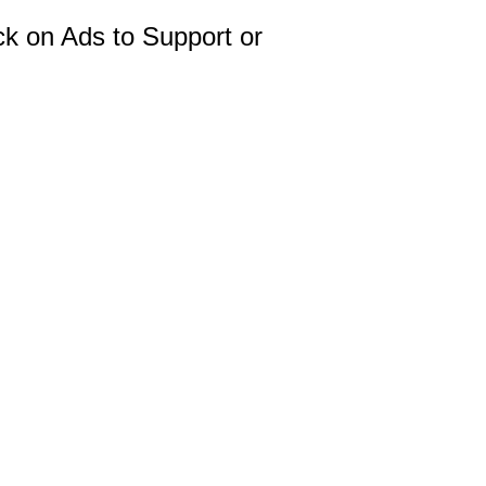
ck on Ads to Support or