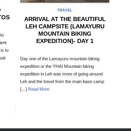
O
TRAVEL
TOS
ARRIVAL AT THE BEAUTIFUL
LEH CAMPSITE (LAMAYURU
MOUNTAIN BIKING
to
EXPEDITION)- DAY 1
ient
is to
POSTED
ON
ual
Day one of the Lamayuru mountain biking
expedition or the YHAI Mountain biking
expedition in Leh was more of going around
Leh and the travel from the main base camp
[…]
Read More