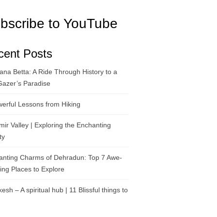
bscribe to YouTube
cent Posts
na Betta: A Ride Through History to a
Gazer’s Paradise
erful Lessons from Hiking
ir Valley | Exploring the Enchanting
ty
anting Charms of Dehradun: Top 7 Awe-
ring Places to Explore
kesh – A spiritual hub | 11 Blissful things to