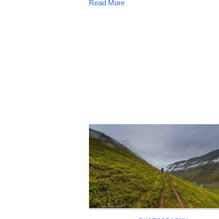
Read More