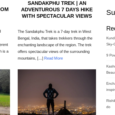
SANDAKPHU TREK | AN
ROM
ADVENTUROUS 7 DAYS HIKE
Su
WITH SPECTACULAR VIEWS
POSTED
Re
ON
d
The Sandakphu Trek is a 7-day trek in West
Bengal, India, that takes trekkers through the
Kunda
Sky-
erent
enchanting landscape of the region. The trek
h is a
offers spectacular views of the surrounding
9 Pow
mountains, […]
Read More
Kashm
Beau
Ench
inspi
Rishi
do