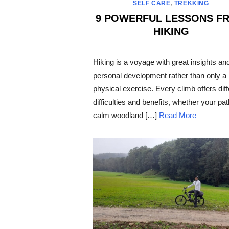
SELF CARE
,
TREKKING
9 POWERFUL LESSONS F
HIKING
POSTED
ON
Hiking is a voyage with great insights an
personal development rather than only a
physical exercise. Every climb offers diff
difficulties and benefits, whether your pat
calm woodland […]
Read More