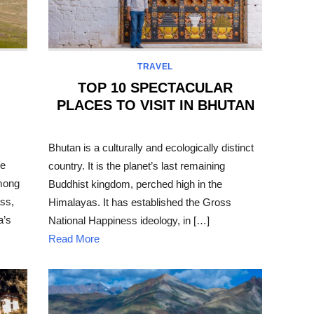
TRAVEL
TOP 10 SPECTACULAR
PLACES TO VISIT IN BHUTAN
POSTED
ON
Bhutan is a culturally and ecologically distinct
he
country. It is the planet’s last remaining
among
Buddhist kingdom, perched high in the
ss,
Himalayas. It has established the Gross
a’s
National Happiness ideology, in […]
Read More