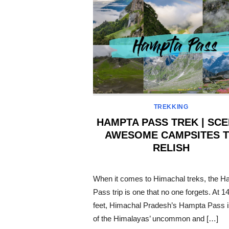
TREKKING
HAMPTA PASS TREK | SCE
AWESOME CAMPSITES 
RELISH
POSTED
ON
When it comes to Himachal treks, the H
Pass trip is one that no one forgets. At 1
feet, Himachal Pradesh’s Hampta Pass i
of the Himalayas’ uncommon and […]