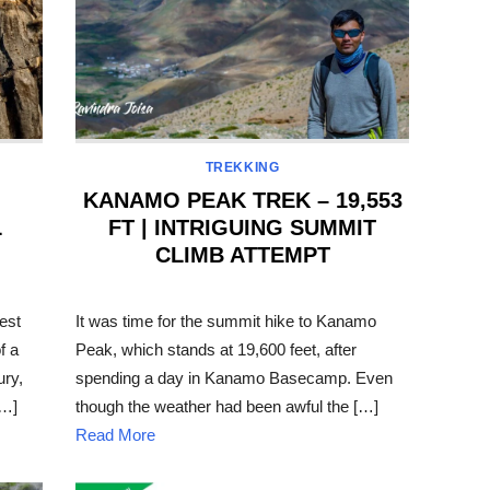
TREKKING
KANAMO PEAK TREK – 19,553
L
FT | INTRIGUING SUMMIT
CLIMB ATTEMPT
POSTED
ON
est
It was time for the summit hike to Kanamo
f a
Peak, which stands at 19,600 feet, after
ury,
spending a day in Kanamo Basecamp. Even
[…]
though the weather had been awful the […]
Read More