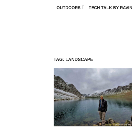
Skip
OUTDOORS
TECH TALK BY RAVI
to
content
Ravindra Joisa
PHOTOGRAPHER | TRAVELER | TREKKER | YOUTUBER | IT EN
TAG:
LANDSCAPE