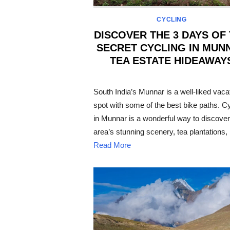
CYCLING
DISCOVER THE 3 DAYS OF
SECRET CYCLING IN MUN
TEA ESTATE HIDEAWAY
POSTED
ON
South India’s Munnar is a well-liked vaca
spot with some of the best bike paths. C
in Munnar is a wonderful way to discover
area’s stunning scenery, tea plantations,
Read More