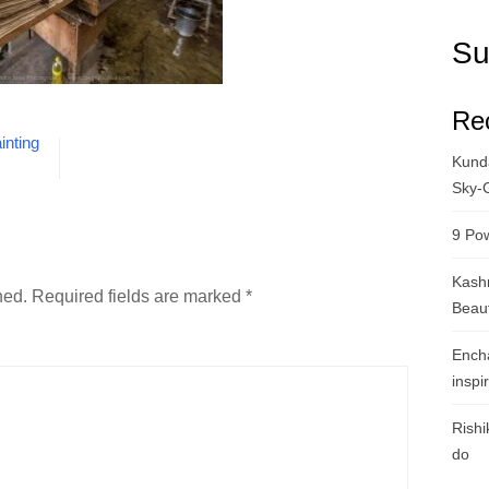
Su
Re
inting
Kunda
Sky-
9 Pow
Kashm
hed.
Required fields are marked
*
Beau
Ench
inspi
Rishi
do