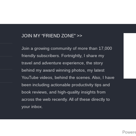
JOIN MY “FRIEND ZONE” >>
Join a growing community of more than 17,000
friendly subscribers. Fortnightly, I share my
travel and adventure experience, the story
behind my award winning photos, my latest
YouTube videos, behind the scenes. Also, I have
been including actionable productivity tips and
book reviews, and high-quality insights from
across the web recently. All of these directly to
your inbox.
Powere