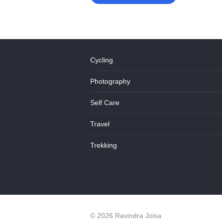
Cycling
Photography
Self Care
Travel
Trekking
© 2026 Ravindra Joisa