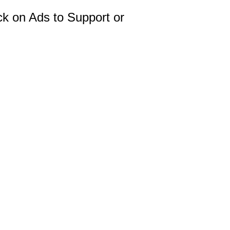
ck on Ads to Support or