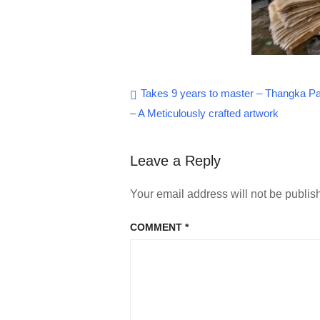
Post
Takes 9 years to master – Thangka Pa
– A Meticulously crafted artwork
navigation
Leave a Reply
Your email address will not be publis
COMMENT
*