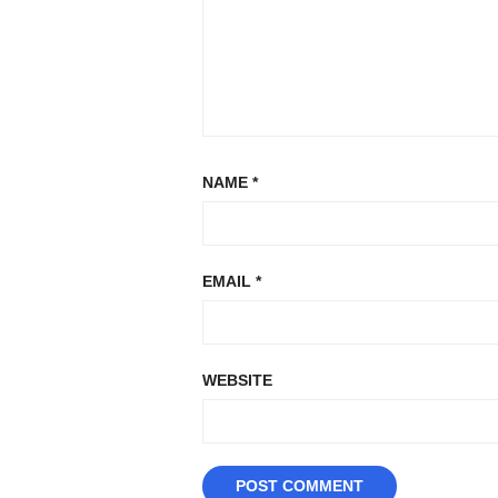
NAME
*
EMAIL
*
WEBSITE