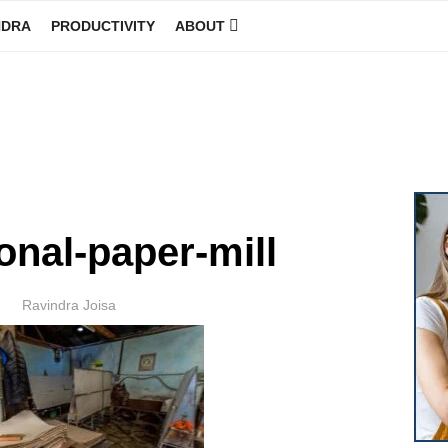
NDRA
PRODUCTIVITY
ABOUT
GINEER
onal-paper-mill
Author
Ravindra Joisa
POSTED
ON