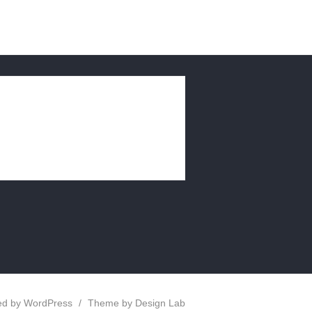
d by WordPress
/
Theme by Design Lab