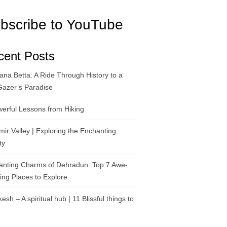
bscribe to YouTube
cent Posts
na Betta: A Ride Through History to a
Gazer’s Paradise
erful Lessons from Hiking
ir Valley | Exploring the Enchanting
ty
anting Charms of Dehradun: Top 7 Awe-
ring Places to Explore
kesh – A spiritual hub | 11 Blissful things to