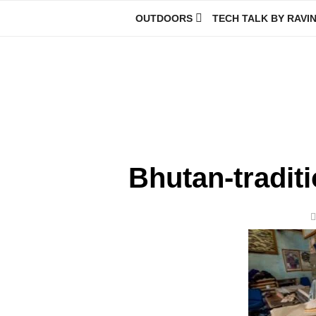
Skip
OUTDOORS
TECH TALK BY RAVI
to
content
Ravindra Joisa
PHOTOGRAPHER | TRAVELER | TREKKER | YOUTUBER | IT EN
Bhutan-traditi