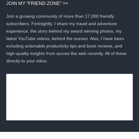
JOIN MY “FRIEND ZONE” >>
Join a growing community of more than 17,000 friendly
subscribers. Fortnightly, I share my travel and adventure
experience, the story behind my award winning photos, my
latest YouTube videos, behind the scenes. Also, I have been
including actionable productivity tips and book reviews, and
high-quality insights from across the web recently. All of these
directly to your inbox.