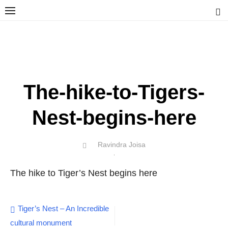
Skip
to
content
Ravindra Joisa
PHOTOGRAPHER | TRAVELER | TREKKER | YOUTUBER | IT
ENGINEER
The-hike-to-Tigers-
Nest-begins-here
Author
Ravindra Joisa
POSTED
ON
The hike to Tiger’s Nest begins here
Post
Tiger’s Nest – An Incredible
cultural monument
navigation