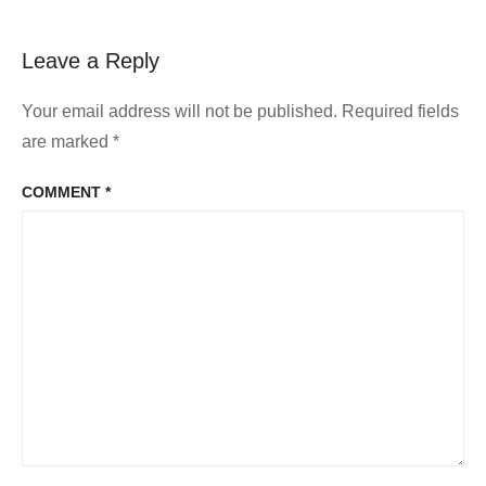
Leave a Reply
Your email address will not be published.
Required fields
are marked
*
COMMENT
*