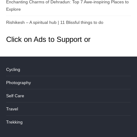
Enchanting Charms of Dehradun: Top 7 Awe-inspiring Places to
Explore
Rishikesh – A spiritual hub | 11 Blissful things to do
Click on Ads to Support or
Cycling
Photography
Self Care
Travel
Trekking