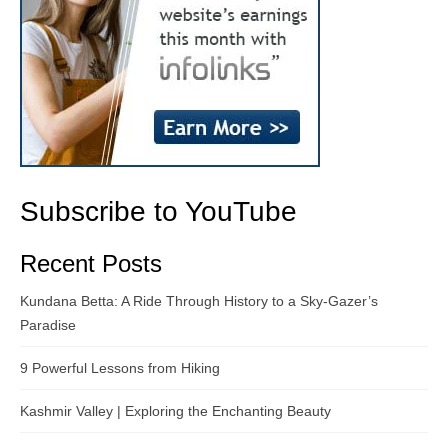
Subscribe to YouTube
Recent Posts
Kundana Betta: A Ride Through History to a Sky-Gazer’s
Paradise
9 Powerful Lessons from Hiking
Kashmir Valley | Exploring the Enchanting Beauty