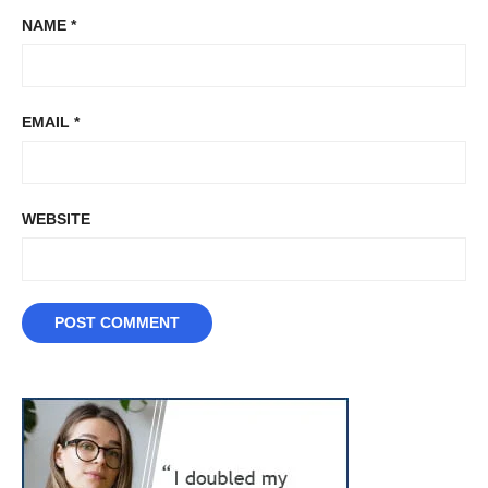
NAME
*
EMAIL
*
WEBSITE