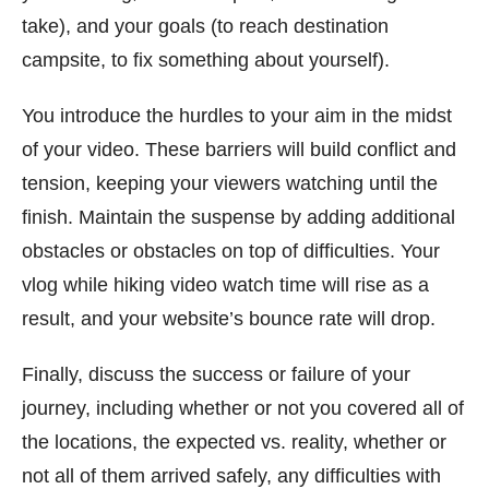
take), and your goals (to reach destination
campsite, to fix something about yourself).
You introduce the hurdles to your aim in the midst
of your video. These barriers will build conflict and
tension, keeping your viewers watching until the
finish. Maintain the suspense by adding additional
obstacles or obstacles on top of difficulties. Your
vlog while hiking video watch time will rise as a
result, and your website’s bounce rate will drop.
Finally, discuss the success or failure of your
journey, including whether or not you covered all of
the locations, the expected vs. reality, whether or
not all of them arrived safely, any difficulties with