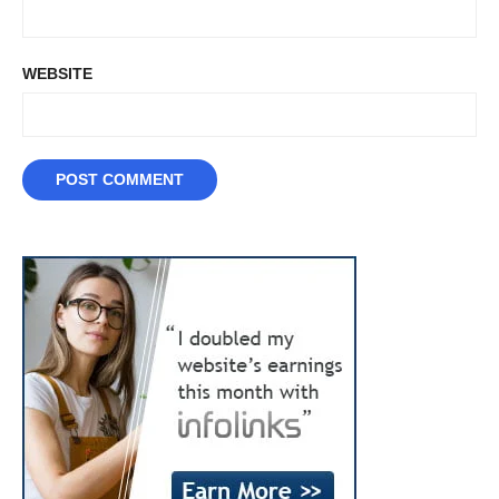
WEBSITE