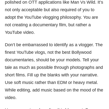
polished on OTT applications like Man Vs Wild. It’s
not only acceptable but also required of you to
adopt the YouTube vlogging philosophy. You are
not creating a documentary film, but rather a
YouTube video.
Don’t be embarrassed to identify as a vlogger. The
finest YouTube vlogs, not the best Bollywood
documentaries, should be your models. Tell your
tale as much as possible through photographs and
short films. Fill up the blanks with your narrative.
Use soft music rather than EDM or heavy metal.
While editing, add music based on the mood of the
video.