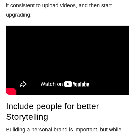
it consistent to upload videos, and then start
upgrading.
Include people for better
Storytelling
Building a personal brand is important, but while