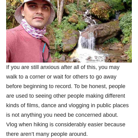
If you are still anxious after all of this, you may
walk to a corner or wait for others to go away
before beginning to record. To be honest, people
are used to seeing other people making different
kinds of films, dance and vlogging in public places
is not anything you need be concerned about.
Vlog when hiking is considerably easier because
there aren’t many people around.