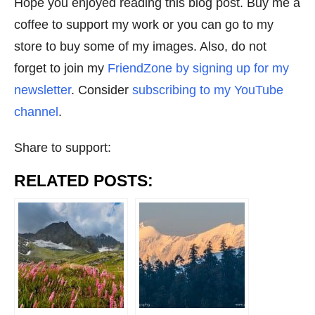
Hope you enjoyed reading this blog post. Buy me a
coffee to support my work or you can go to my
store to buy some of my images. Also, do not
forget to join my
FriendZone by signing up for my
newsletter
. Consider
subscribing to my YouTube
channel
.
Share to support:
RELATED POSTS: