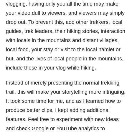
vlogging, having only you all the time may make
your video dull to viewers, and viewers may simply
drop out. To prevent this, add other trekkers, local
guides, trek leaders, their hiking stories, interaction
with locals in the mountains and distant villages,
local food, your stay or visit to the local hamlet or
hut, and the lives of local people in the mountains,
include these in your vlog while hiking.
Instead of merely presenting the normal trekking
trail, this will make your storytelling more intriguing.
It took some time for me, and as I learned how to
produce better clips, I kept adding additional
features. Feel free to experiment with new ideas
and check Google or YouTube analytics to