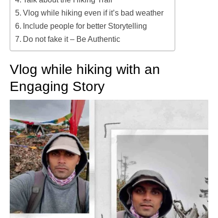
Vlog while hiking even if it’s bad weather
Include people for better Storytelling
Do not fake it – Be Authentic
Vlog while hiking with an
Engaging Story