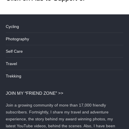
Cycling
Photography
Self Care
Travel
Trekking
JOIN MY “FRIEND ZONE” >>
Join a growing community of more than 17,000 friendly
subscribers. Fortnightly, I share my travel and adventure
experience, the story behind my award winning photos, my
latest YouTube videos, behind the scenes. Also, I have been