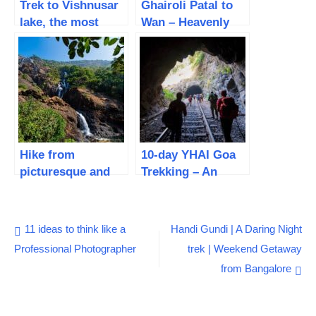
Trek to Vishnusar
Ghairoli Patal to
lake, the most
Wan – Heavenly
beautiful Alpine
forest trail |
lake – Day 3
Roopkund Trek –
Day 8 – Bedni
Bugyal trek
Hike from
10-day YHAI Goa
picturesque and
Trekking – An
gorgeous
Extraordinary
Dudhsagar
inspiring hike to
waterfall to
the unknown
Post
11 ideas to think like a
Handi Gundi | A Daring Night
Kuveshi – Goa
Professional Photographer
trek | Weekend Getaway
navigation
Trek – Day 5
from Bangalore