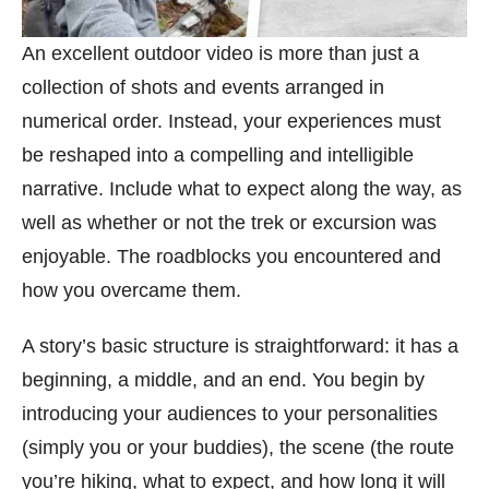
An excellent outdoor video is more than just a
collection of shots and events arranged in
numerical order. Instead, your experiences must
be reshaped into a compelling and intelligible
narrative. Include what to expect along the way, as
well as whether or not the trek or excursion was
enjoyable. The roadblocks you encountered and
how you overcame them.
A story’s basic structure is straightforward: it has a
beginning, a middle, and an end. You begin by
introducing your audiences to your personalities
(simply you or your buddies), the scene (the route
you’re hiking, what to expect, and how long it will