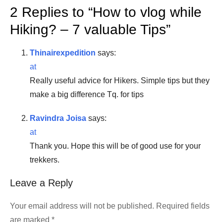
2 Replies to “
How to vlog while
Hiking? – 7 valuable Tips
”
Thinairexpedition
says:
at
Really useful advice for Hikers. Simple tips but they
make a big difference Tq. for tips
Ravindra Joisa
says:
at
Thank you. Hope this will be of good use for your
trekkers.
Leave a Reply
Your email address will not be published.
Required fields
are marked
*