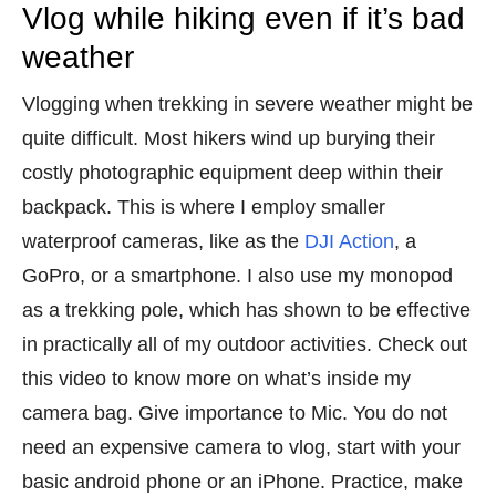
Vlog while hiking even if it’s bad
weather
Vlogging when trekking in severe weather might be
quite difficult. Most hikers wind up burying their
costly photographic equipment deep within their
backpack. This is where I employ smaller
waterproof cameras, like as the
DJI Action
, a
GoPro, or a smartphone. I also use my monopod
as a trekking pole, which has shown to be effective
in practically all of my outdoor activities. Check out
this video to know more on what’s inside my
camera bag. Give importance to Mic. You do not
need an expensive camera to vlog, start with your
basic android phone or an iPhone. Practice, make