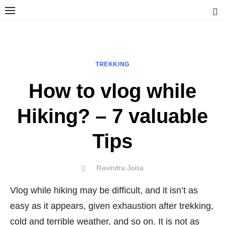
Skip
to
content
Ravindra Joisa
PHOTOGRAPHER | TRAVELER | TREKKER | YOUTUBER | IT
ENGINEER
TREKKING
How to vlog while
Hiking? – 7 valuable
Tips
Author
Ravindra Joisa
POSTED
ON
Vlog while hiking may be difficult, and it isn’t as
easy as it appears, given exhaustion after trekking,
cold and terrible weather, and so on. It is not as