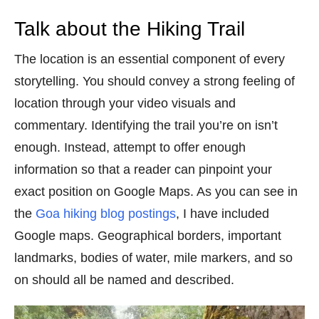
Talk about the Hiking Trail
The location is an essential component of every
storytelling. You should convey a strong feeling of
location through your video visuals and
commentary. Identifying the trail you’re on isn’t
enough. Instead, attempt to offer enough
information so that a reader can pinpoint your
exact position on Google Maps. As you can see in
the
Goa hiking blog postings
, I have included
Google maps. Geographical borders, important
landmarks, bodies of water, mile markers, and so
on should all be named and described.