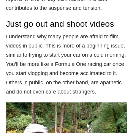
contributes to the suspense and tension.
Just go out and shoot videos
I understand why many people are afraid to film
videos in public. This is more of a beginning issue,
similar to trying to start your car on a cold morning.
You’ll be more like a Formula One racing car once
you start vlogging and become acclimated to it.
Others in public, on the other hand, are apathetic
and do not even care about strangers.