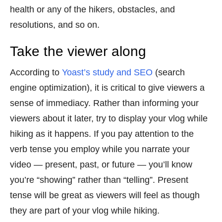
health or any of the hikers, obstacles, and
resolutions, and so on.
Take the viewer along
According to
Yoast’s study and SEO
(search
engine optimization), it is critical to give viewers a
sense of immediacy. Rather than informing your
viewers about it later, try to display your vlog while
hiking as it happens. If you pay attention to the
verb tense you employ while you narrate your
video — present, past, or future — you’ll know
you’re “showing” rather than “telling”. Present
tense will be great as viewers will feel as though
they are part of your vlog while hiking.