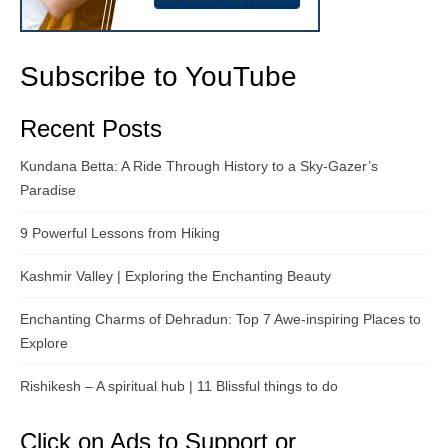
Subscribe to YouTube
Recent Posts
Kundana Betta: A Ride Through History to a Sky-Gazer’s
Paradise
9 Powerful Lessons from Hiking
Kashmir Valley | Exploring the Enchanting Beauty
Enchanting Charms of Dehradun: Top 7 Awe-inspiring Places to
Explore
Rishikesh – A spiritual hub | 11 Blissful things to do
Click on Ads to Support or