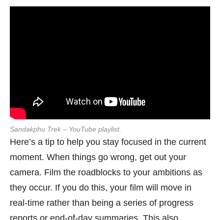
Sandakphu Trek – YouTube playlist.
Here’s a tip to help you stay focused in the current
moment. When things go wrong, get out your
camera. Film the roadblocks to your ambitions as
they occur. If you do this, your film will move in
real-time rather than being a series of progress
reports or end-of-day summaries. This also