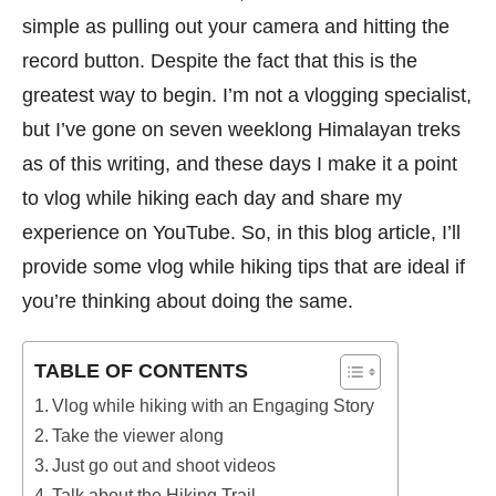
simple as pulling out your camera and hitting the
record button. Despite the fact that this is the
greatest way to begin. I’m not a vlogging specialist,
but I’ve gone on seven weeklong Himalayan treks
as of this writing, and these days I make it a point
to vlog while hiking each day and share my
experience on YouTube. So, in this blog article, I’ll
provide some vlog while hiking tips that are ideal if
you’re thinking about doing the same.
TABLE OF CONTENTS
Vlog while hiking with an Engaging Story
Take the viewer along
Just go out and shoot videos
Talk about the Hiking Trail