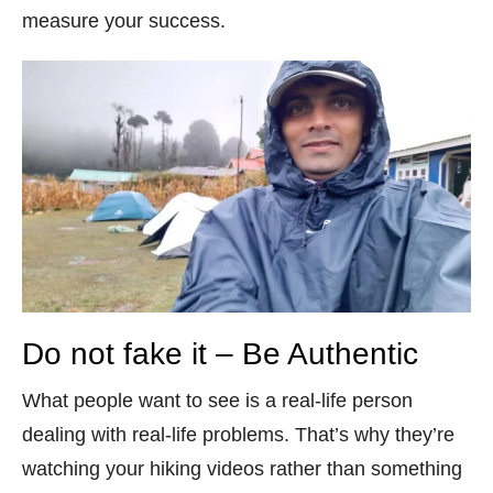
measure your success.
Do not fake it – Be Authentic
What people want to see is a real-life person
dealing with real-life problems. That’s why they’re
watching your hiking videos rather than something