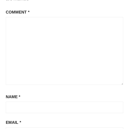
COMMENT
*
NAME
*
EMAIL
*