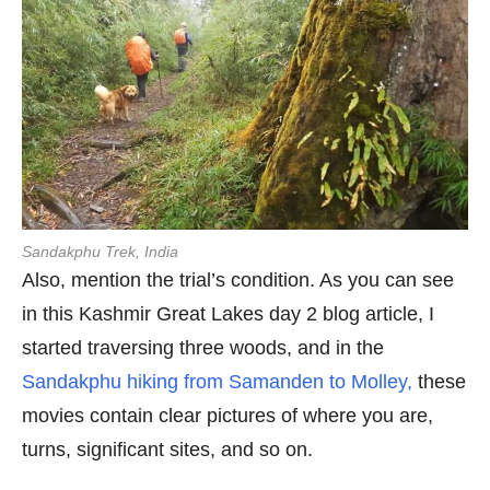
Sandakphu Trek
, India
Also, mention the trial’s condition. As you can see
in this Kashmir Great Lakes day 2 blog article, I
started traversing three woods, and in the
Sandakphu hiking from Samanden to Molley,
these
movies contain clear pictures of where you are,
turns, significant sites, and so on.