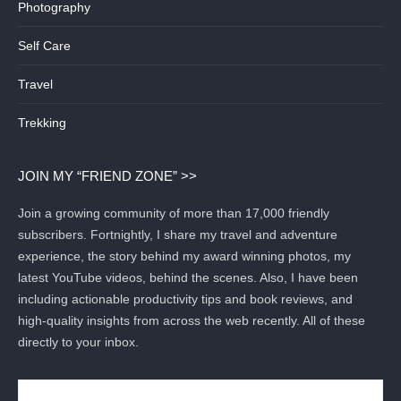
Photography
Self Care
Travel
Trekking
JOIN MY “FRIEND ZONE” >>
Join a growing community of more than 17,000 friendly
subscribers. Fortnightly, I share my travel and adventure
experience, the story behind my award winning photos, my
latest YouTube videos, behind the scenes. Also, I have been
including actionable productivity tips and book reviews, and
high-quality insights from across the web recently. All of these
directly to your inbox.