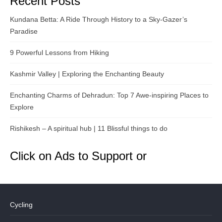
Recent Posts
Kundana Betta: A Ride Through History to a Sky-Gazer’s
Paradise
9 Powerful Lessons from Hiking
Kashmir Valley | Exploring the Enchanting Beauty
Enchanting Charms of Dehradun: Top 7 Awe-inspiring Places to
Explore
Rishikesh – A spiritual hub | 11 Blissful things to do
Click on Ads to Support or
Cycling