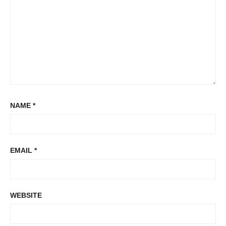
NAME
*
EMAIL
*
WEBSITE