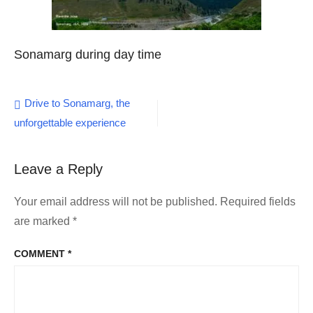
Sonamarg during day time
Post
Drive to Sonamarg, the
unforgettable experience
navigation
Leave a Reply
Your email address will not be published.
Required fields
are marked
*
COMMENT
*