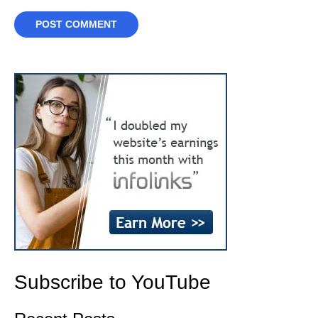
Subscribe to YouTube