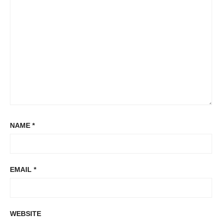
NAME
*
EMAIL
*
WEBSITE