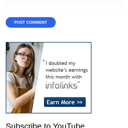
Subscribe to YouTube