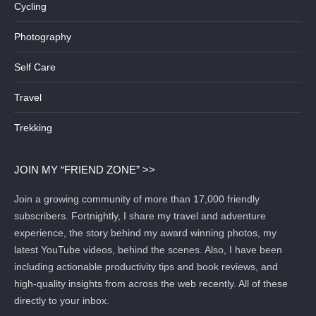
Cycling
Photography
Self Care
Travel
Trekking
JOIN MY “FRIEND ZONE” >>
Join a growing community of more than 17,000 friendly
subscribers. Fortnightly, I share my travel and adventure
experience, the story behind my award winning photos, my
latest YouTube videos, behind the scenes. Also, I have been
including actionable productivity tips and book reviews, and
high-quality insights from across the web recently. All of these
directly to your inbox.