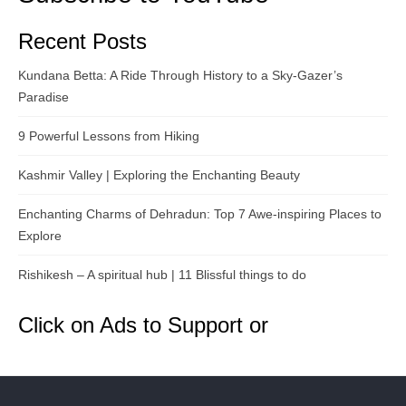
Recent Posts
Kundana Betta: A Ride Through History to a Sky-Gazer’s
Paradise
9 Powerful Lessons from Hiking
Kashmir Valley | Exploring the Enchanting Beauty
Enchanting Charms of Dehradun: Top 7 Awe-inspiring Places to
Explore
Rishikesh – A spiritual hub | 11 Blissful things to do
Click on Ads to Support or