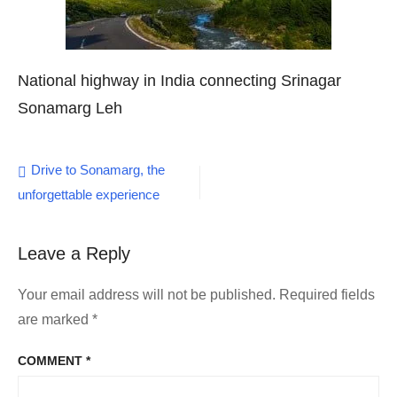
National highway in India connecting Srinagar
Sonamarg Leh
Post
Drive to Sonamarg, the
unforgettable experience
navigation
Leave a Reply
Your email address will not be published.
Required fields
are marked
*
COMMENT
*