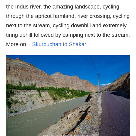
the Indus river, the amazing landscape, cycling
through the apricot farmland, river crossing, cycling
next to the stream, cycling downhill and extremely
tiring uphill followed by camping next to the stream.
More on –
Skurbuchan to Shakar