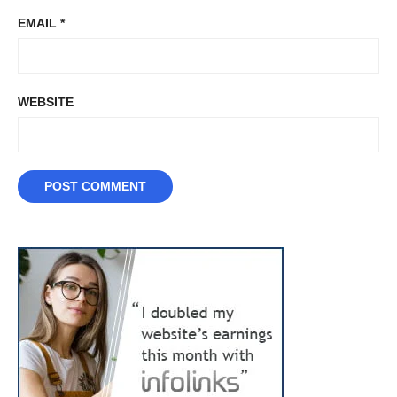
EMAIL
*
WEBSITE