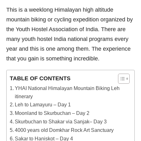
ON
This is a weeklong Himalayan high altitude
mountain biking or cycling expedition organized by
the Youth Hostel Association of India. There are
many youth hostel India national programs every
year and this is one among them. The experience
that you gain is something incredible.
TABLE OF CONTENTS
YHAI National Himalayan Mountain Biking Leh
itinerary
Leh to Lamayuru – Day 1
Moonland to Skurbuchan – Day 2
Skurbuchan to Shakar via Sanjak– Day 3
4000 years old Domkhar Rock Art Sanctuary
Sakar to Haniskot – Day 4