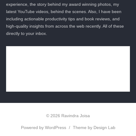
experience, the story behind my award winning photos, my
latest YouTube videos, behind the scenes. Also, I have been
including actionable productivity tips and book reviews, and
high-quality insights from across the web recently. All of these
directly to your inbox.
© 2026 Ravindra Joisa
Powered by WordPress
/
Theme by Design Lab