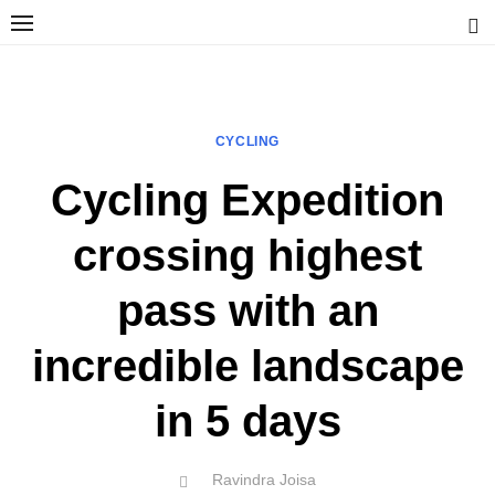
Skip
to
content
Ravindra Joisa
PHOTOGRAPHER | TRAVELER | TREKKER | YOUTUBER | IT
ENGINEER
CYCLING
Cycling Expedition
crossing highest
pass with an
incredible landscape
in 5 days
Author
Ravindra Joisa
POSTED