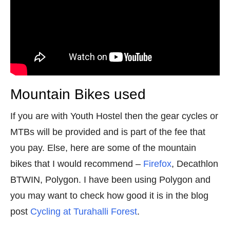
Mountain Bikes used
If you are with Youth Hostel then the gear cycles or
MTBs will be provided and is part of the fee that
you pay. Else, here are some of the mountain
bikes that I would recommend –
Firefox
, Decathlon
BTWIN, Polygon. I have been using Polygon and
you may want to check how good it is in the blog
post
Cycling at Turahalli Forest
.