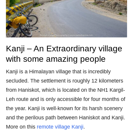
Kanji – An Extraordinary village
with some amazing people
Kanji is a Himalayan village that is incredibly
secluded. The settlement is roughly 12 kilometers
from Haniskot, which is located on the NH1 Kargil-
Leh route and is only accessible for four months of
the year. Kanji is well-known for its harsh scenery
and the perilous path between Haniskot and Kanji.
More on this
remote village Kanji
.