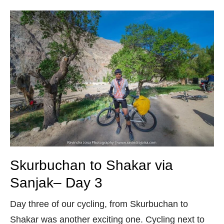
Skurbuchan to Shakar via
Sanjak– Day 3
Day three of our cycling, from Skurbuchan to
Shakar was another exciting one. Cycling next to