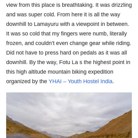
view from this place is breathtaking. It was drizzling
and was super cold. From here it is all the way
downhill to Lamayuru with a viewpoint in between.
It was so cold that my fingers were numb, literally
frozen, and couldn’t even change gear while riding.
Did not have to press hard on pedals as it was all
downhill. By the way, Fotu La s the highest point in
this high altitude mountain biking expedition
organized by the
YHAI – Youth Hostel India
.