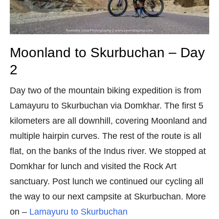
Moonland to Skurbuchan – Day
2
Day two of the mountain biking expedition is from
Lamayuru to Skurbuchan via Domkhar. The first 5
kilometers are all downhill, covering Moonland and
multiple hairpin curves. The rest of the route is all
flat, on the banks of the Indus river. We stopped at
Domkhar for lunch and visited the Rock Art
sanctuary. Post lunch we continued our cycling all
the way to our next campsite at Skurbuchan. More
on –
Lamayuru to Skurbuchan