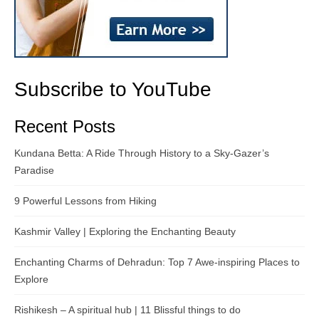
Subscribe to YouTube
Recent Posts
Kundana Betta: A Ride Through History to a Sky-Gazer’s
Paradise
9 Powerful Lessons from Hiking
Kashmir Valley | Exploring the Enchanting Beauty
Enchanting Charms of Dehradun: Top 7 Awe-inspiring Places to
Explore
Rishikesh – A spiritual hub | 11 Blissful things to do