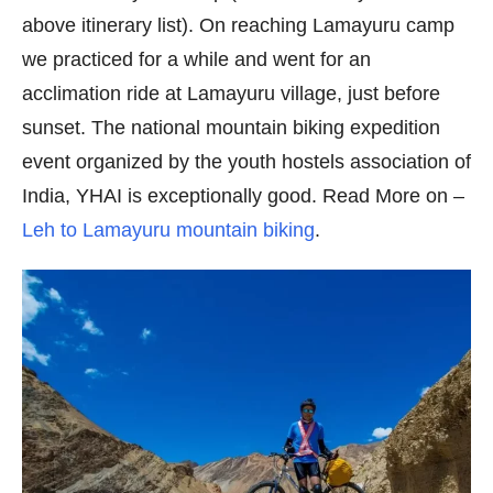
above itinerary list). On reaching Lamayuru camp
we practiced for a while and went for an
acclimation ride at Lamayuru village, just before
sunset. The national mountain biking expedition
event organized by the youth hostels association of
India, YHAI is exceptionally good. Read More on –
Leh to Lamayuru mountain biking
.