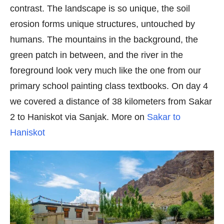
contrast. The landscape is so unique, the soil
erosion forms unique structures, untouched by
humans. The mountains in the background, the
green patch in between, and the river in the
foreground look very much like the one from our
primary school painting class textbooks. On day 4
we covered a distance of 38 kilometers from Sakar
2 to Haniskot via Sanjak. More on
Sakar to
Haniskot