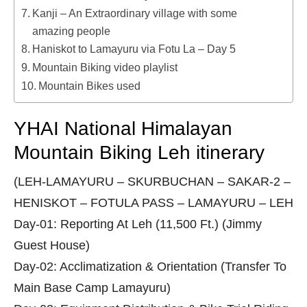
Kanji – An Extraordinary village with some
amazing people
Haniskot to Lamayuru via Fotu La – Day 5
Mountain Biking video playlist
Mountain Bikes used
YHAI National Himalayan
Mountain Biking Leh itinerary
(LEH-LAMAYURU – SKURBUCHAN – SAKAR-2 –
HENISKOT – FOTULA PASS – LAMAYURU – LEH
Day-01: Reporting At Leh (11,500 Ft.) (Jimmy
Guest House)
Day-02: Acclimatization & Orientation (Transfer To
Main Base Camp Lamayuru)