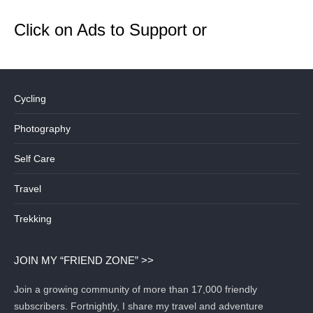
Click on Ads to Support or
Cycling
Photography
Self Care
Travel
Trekking
JOIN MY “FRIEND ZONE” >>
Join a growing community of more than 17,000 friendly
subscribers. Fortnightly, I share my travel and adventure