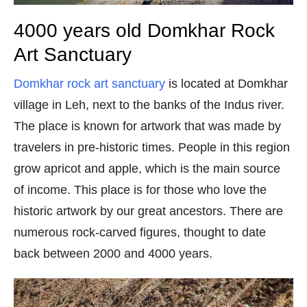
4000 years old Domkhar Rock
Art Sanctuary
Domkhar rock art sanctuary
is located at Domkhar
village in Leh, next to the banks of the Indus river.
The place is known for artwork that was made by
travelers in pre-historic times. People in this region
grow apricot and apple, which is the main source
of income. This place is for those who love the
historic artwork by our great ancestors. There are
numerous rock-carved figures, thought to date
back between 2000 and 4000 years.