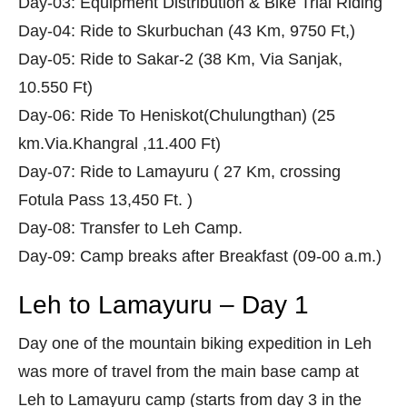
Day-03: Equipment Distribution & Bike Trial Riding
Day-04: Ride to Skurbuchan (43 Km, 9750 Ft,)
Day-05: Ride to Sakar-2 (38 Km, Via Sanjak,
10.550 Ft)
Day-06: Ride To Heniskot(Chulungthan) (25
km.Via.Khangral ,11.400 Ft)
Day-07: Ride to Lamayuru ( 27 Km, crossing
Fotula Pass 13,450 Ft. )
Day-08: Transfer to Leh Camp.
Day-09: Camp breaks after Breakfast (09-00 a.m.)
Leh to Lamayuru – Day 1
Day one of the mountain biking expedition in Leh
was more of travel from the main base camp at
Leh to Lamayuru camp (starts from day 3 in the