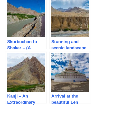
Skurbuchan to
Stunning and
Shakar – (A
scenic landscape
wonderful cycling
from Shakar to
experience on day
Haniskot – (Leh
3)
Mountain Biking –
Day 4)
Kanji – An
Arrival at the
Extraordinary
beautiful Leh
village with some
campsite
amazing people
(Lamayuru