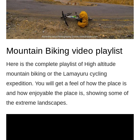
Mountain Biking video playlist
Here is the complete playlist of High altitude
mountain biking or the Lamayuru cycling
expedition. You will get a feel of how the place is
and how enjoyable the place is, showing some of
the extreme landscapes.