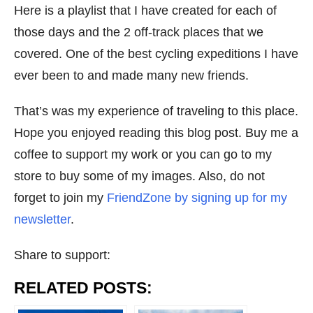
Here is a playlist that I have created for each of
those days and the 2 off-track places that we
covered. One of the best cycling expeditions I have
ever been to and made many new friends.
That’s was my experience of traveling to this place.
Hope you enjoyed reading this blog post. Buy me a
coffee to support my work or you can go to my
store to buy some of my images. Also, do not
forget to join my
FriendZone by signing up for my
newsletter
.
Share to support:
RELATED POSTS: