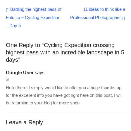
Mountain Biking
Post
Battling the highest pass of
11 ideas to think like a
Expedition)- Day 1
Fotu La – Cycling Expedition
Professional Photographer
navigation
– Day 5
One Reply to “Cycling Expedition crossing
highest pass with an incredible landscape in 5
days”
Google User
says:
at
Hello there! I simply would like to offer you a huge thumbs up
for the excellent info you have got right here on this post. I will
be returning to your blog for more soon.
Leave a Reply