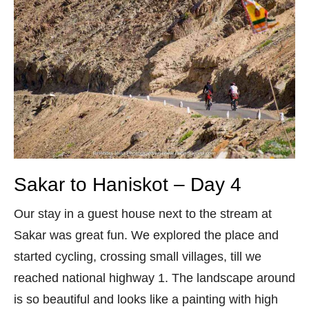
Sakar to Haniskot – Day 4
Our stay in a guest house next to the stream at
Sakar was great fun. We explored the place and
started cycling, crossing small villages, till we
reached national highway 1. The landscape around
is so beautiful and looks like a painting with high