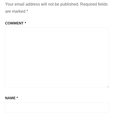
Your email address will not be published.
Required fields
are marked
*
COMMENT
*
NAME
*