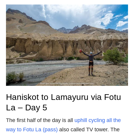
Haniskot to Lamayuru via Fotu
La – Day 5
The first half of the day is all
uphill cycling all the
way to Fotu La (pass)
also called TV tower. The