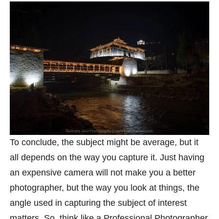
To conclude, the subject might be average, but it
all depends on the way you capture it. Just having
an expensive camera will not make you a better
photographer, but the way you look at things, the
angle used in capturing the subject of interest
matters. So, think like a Professional Photographer