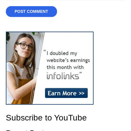
Subscribe to YouTube