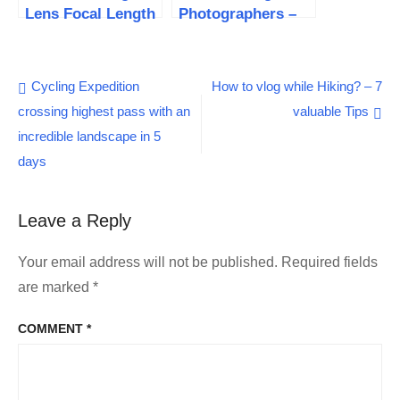
Lens Focal Length
Photographers –
to capture
11 important
stunning photos
benefits
Post
Cycling Expedition
How to vlog while Hiking? – 7
crossing highest pass with an
valuable Tips
navigation
incredible landscape in 5
days
Leave a Reply
Your email address will not be published.
Required fields
are marked
*
COMMENT
*