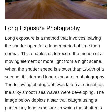
Long Exposure Photography
Long exposure is a method that involves leaving
the shutter open for a longer period of time than
normal. This enables us to record the motion of a
moving element or more light from a night scene.
When the shutter speed is slower than 1/60th of a
second, it is termed long exposure in photography.
The following photograph was taken at sunset, as
the silky smooth sea waves were developing. The
image below depicts a star trail caught using a
particularly long exposure, in which the shutter is