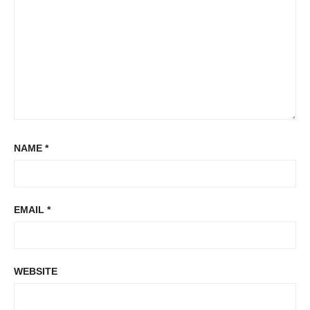
NAME
*
EMAIL
*
WEBSITE