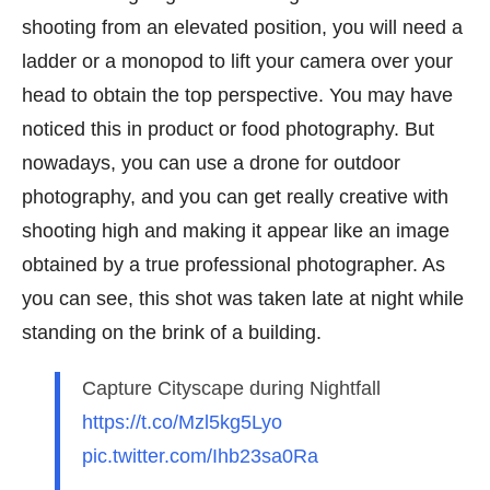
shooting from an elevated position, you will need a
ladder or a monopod to lift your camera over your
head to obtain the top perspective. You may have
noticed this in product or food photography. But
nowadays, you can use a drone for outdoor
photography, and you can get really creative with
shooting high and making it appear like an image
obtained by a true professional photographer. As
you can see, this shot was taken late at night while
standing on the brink of a building.
Capture Cityscape during Nightfall
https://t.co/Mzl5kg5Lyo
pic.twitter.com/Ihb23sa0Ra