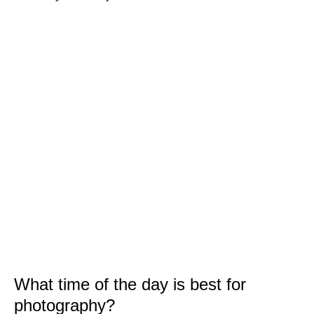
What time of the day is best for
photography?