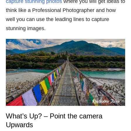
capture stunning photos
where you will get ideas to
think like a Professional Photographer and how
well you can use the leading lines to capture
stunning images.
What’s Up? – Point the camera
Upwards