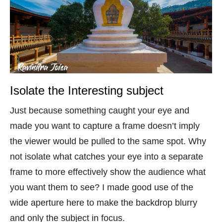
Isolate the Interesting subject
Just because something caught your eye and
made you want to capture a frame doesn’t imply
the viewer would be pulled to the same spot. Why
not isolate what catches your eye into a separate
frame to more effectively show the audience what
you want them to see? I made good use of the
wide aperture here to make the backdrop blurry
and only the subject in focus.