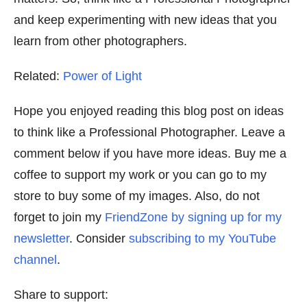
and keep experimenting with new ideas that you
learn from other photographers.
Related:
Power of Light
Hope you enjoyed reading this blog post on ideas
to think like a Professional Photographer. Leave a
comment below if you have more ideas. Buy me a
coffee to support my work or you can go to my
store to buy some of my images. Also, do not
forget to join my
FriendZone by signing up for my
newsletter
. Consider
subscribing to my YouTube
channel
.
Share to support: