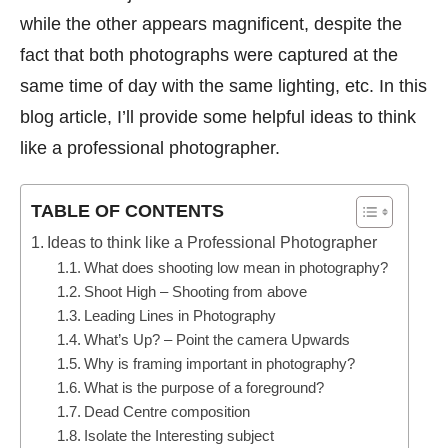
while the other appears magnificent, despite the
fact that both photographs were captured at the
same time of day with the same lighting, etc. In this
blog article, I’ll provide some helpful ideas to think
like a professional photographer.
TABLE OF CONTENTS
Ideas to think like a Professional Photographer
What does shooting low mean in photography?
Shoot High – Shooting from above
Leading Lines in Photography
What’s Up? – Point the camera Upwards
Why is framing important in photography?
What is the purpose of a foreground?
Dead Centre composition
Isolate the Interesting subject