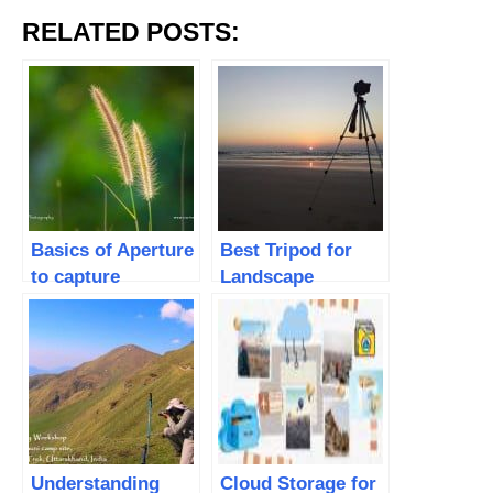
RELATED POSTS:
Basics of Aperture
Best Tripod for
to capture
Landscape
stunning photos
Photography
Understanding
Cloud Storage for