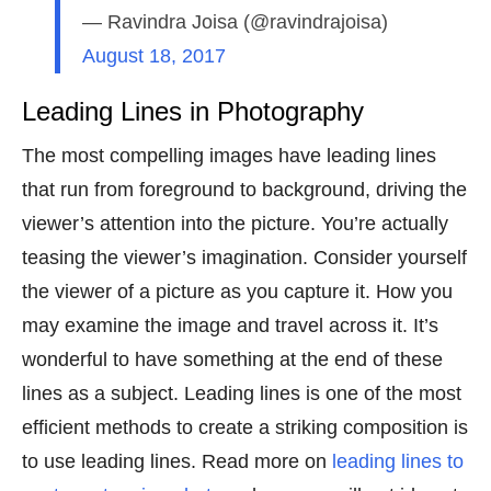
— Ravindra Joisa (@ravindrajoisa)
August 18, 2017
Leading Lines in Photography
The most compelling images have leading lines
that run from foreground to background, driving the
viewer’s attention into the picture. You’re actually
teasing the viewer’s imagination. Consider yourself
the viewer of a picture as you capture it. How you
may examine the image and travel across it. It’s
wonderful to have something at the end of these
lines as a subject. Leading lines is one of the most
efficient methods to create a striking composition is
to use leading lines. Read more on
leading lines to