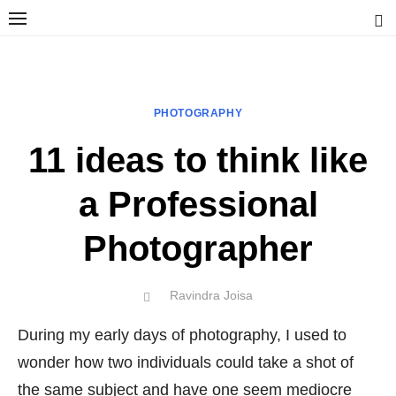
Skip
to
content
Ravindra Joisa
PHOTOGRAPHER | TRAVELER | TREKKER | YOUTUBER | IT
ENGINEER
PHOTOGRAPHY
11 ideas to think like
a Professional
Photographer
Author
Ravindra Joisa
POSTED
ON
During my early days of photography, I used to
wonder how two individuals could take a shot of
the same subject and have one seem mediocre