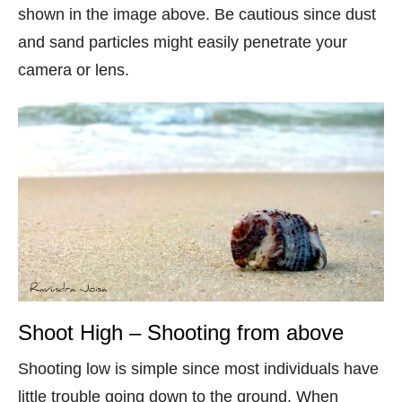
shown in the image above. Be cautious since dust
and sand particles might easily penetrate your
camera or lens.
Shoot High – Shooting from above
Shooting low is simple since most individuals have
little trouble going down to the ground. When