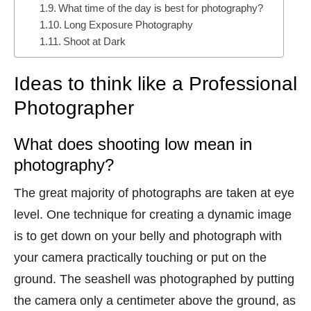
What time of the day is best for photography?
Long Exposure Photography
Shoot at Dark
Ideas to think like a Professional
Photographer
What does shooting low mean in
photography?
The great majority of photographs are taken at eye
level. One technique for creating a dynamic image
is to get down on your belly and photograph with
your camera practically touching or put on the
ground. The seashell was photographed by putting
the camera only a centimeter above the ground, as