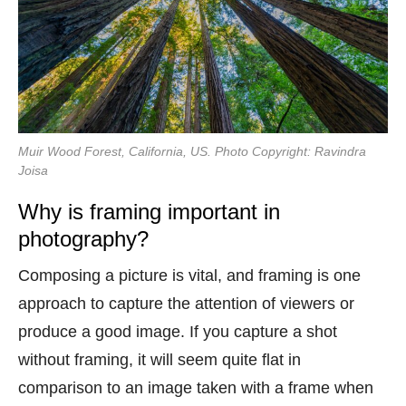
Muir Wood Forest, California, US. Photo Copyright: Ravindra
Joisa
Why is framing important in
photography?
Composing a picture is vital, and framing is one
approach to capture the attention of viewers or
produce a good image. If you capture a shot
without framing, it will seem quite flat in
comparison to an image taken with a frame when