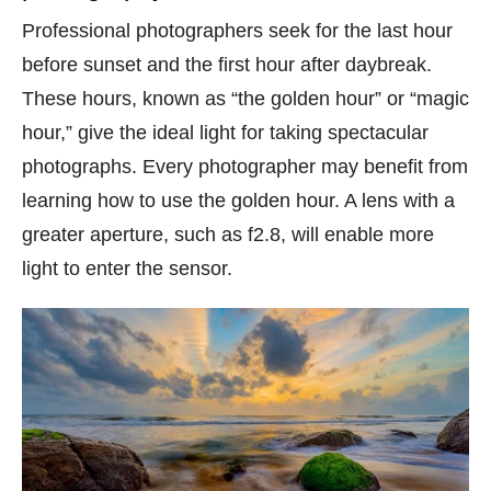
Professional photographers seek for the last hour
before sunset and the first hour after daybreak.
These hours, known as “the golden hour” or “magic
hour,” give the ideal light for taking spectacular
photographs. Every photographer may benefit from
learning how to use the golden hour. A lens with a
greater aperture, such as f2.8, will enable more
light to enter the sensor.