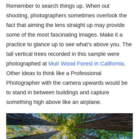
Remember to search things up. When out
shooting, photographers sometimes overlook the
fact that aiming the lens straight up may provide
some of the most fascinating images. Make it a
practice to glance up to see what’s above you. The
tall vertical trees recorded in this sample were
photographed at
Muir Wood Forest in California
.
Other ideas to think like a Professional
Photographer with the camera upwards would be
to stand in between buildings and capture
something high above like an airplane.