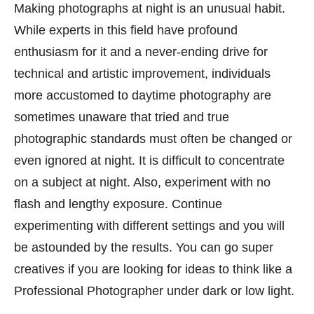
Making photographs at night is an unusual habit.
While experts in this field have profound
enthusiasm for it and a never-ending drive for
technical and artistic improvement, individuals
more accustomed to daytime photography are
sometimes unaware that tried and true
photographic standards must often be changed or
even ignored at night. It is difficult to concentrate
on a subject at night. Also, experiment with no
flash and lengthy exposure. Continue
experimenting with different settings and you will
be astounded by the results. You can go super
creatives if you are looking for ideas to think like a
Professional Photographer under dark or low light.