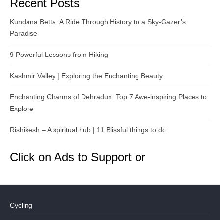
Recent Posts
Kundana Betta: A Ride Through History to a Sky-Gazer’s
Paradise
9 Powerful Lessons from Hiking
Kashmir Valley | Exploring the Enchanting Beauty
Enchanting Charms of Dehradun: Top 7 Awe-inspiring Places to
Explore
Rishikesh – A spiritual hub | 11 Blissful things to do
Click on Ads to Support or
Cycling