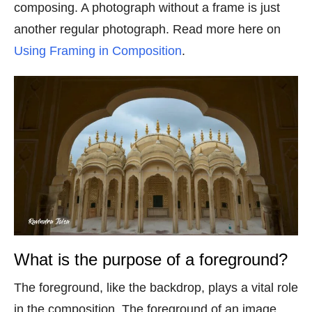
composing. A photograph without a frame is just
another regular photograph. Read more here on
Using Framing in Composition
.
What is the purpose of a foreground?
The foreground, like the backdrop, plays a vital role
in the composition. The foreground of an image