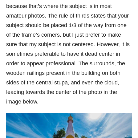
because that’s where the subject is in most
amateur photos. The rule of thirds states that your
subject should be placed 1/3 of the way from one
of the frame’s corners, but I just prefer to make
sure that my subject is not centered. However, it is
sometimes preferable to have it dead center in
order to appear professional. The surrounds, the
wooden railings present in the building on both
sides of the central stupa, and even the cloud,
leading towards the center of the photo in the
image below.