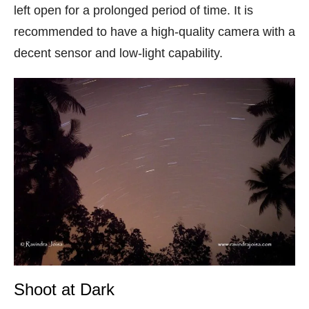
left open for a prolonged period of time. It is
recommended to have a high-quality camera with a
decent sensor and low-light capability.
Shoot at Dark