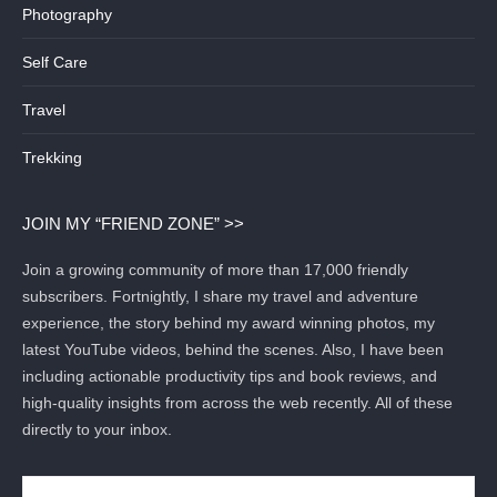
Photography
Self Care
Travel
Trekking
JOIN MY “FRIEND ZONE” >>
Join a growing community of more than 17,000 friendly
subscribers. Fortnightly, I share my travel and adventure
experience, the story behind my award winning photos, my
latest YouTube videos, behind the scenes. Also, I have been
including actionable productivity tips and book reviews, and
high-quality insights from across the web recently. All of these
directly to your inbox.