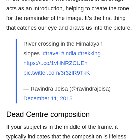
acts as an introduction, helping to create the tone
for the remainder of the image. It’s the first thing
that catches our eye and draws us into the picture.
River crossing in the Himalayan
slopes.
#travel
#india
#trekking
https://t.co/1vHNRZCUEn
pic.twitter.com/3r3zlR9TkK
— Ravindra Joisa (@ravindrajoisa)
December 11, 2015
Dead Centre composition
If your subject is in the middle of the frame, it
typically indicates that the composition is lifeless