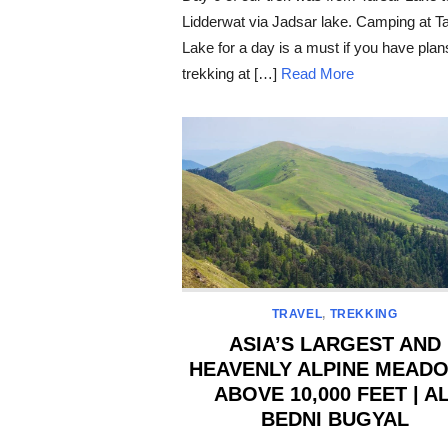
Lidderwat via Jadsar lake. Camping at T
Lake for a day is a must if you have plan
trekking at […]
Read More
TRAVEL
,
TREKKING
ASIA’S LARGEST AND
HEAVENLY ALPINE MEAD
ABOVE 10,000 FEET | AL
BEDNI BUGYAL