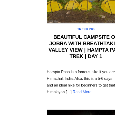
TREKKING
BEAUTIFUL CAMPSITE 
JOBRA WITH BREATHTAK
VALLEY VIEW | HAMPTA P
TREK | DAY 1
POSTED
ON
Hampta Pass is a famous hike if you are
Himachal, India. Also, this is a 5-6 days 
and an ideal hike for beginners to get that
Himalayan […]
Read More