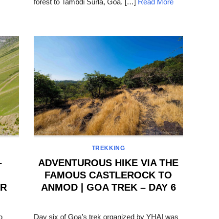
forest to Tambdi Surla, Goa. […]
Read More
TREKKING
–
ADVENTUROUS HIKE VIA THE
FAMOUS CASTLEROCK TO
AR
ANMOD | GOA TREK – DAY 6
POSTED
ON
o
Day six of Goa’s trek organized by YHAI was