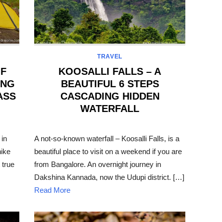
TRAVEL
OF
KOOSALLI FALLS – A
ING
BEAUTIFUL 6 STEPS
ASS
CASCADING HIDDEN
WATERFALL
POSTED
ON
 in
A not-so-known waterfall – Koosalli Falls, is a
hike
beautiful place to visit on a weekend if you are
 true
from Bangalore. An overnight journey in
Dakshina Kannada, now the Udupi district. […]
Read More