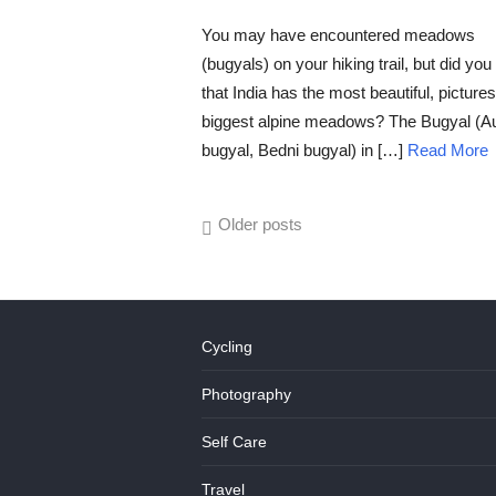
POSTED
ON
You may have encountered meadows
(bugyals) on your hiking trail, but did yo
that India has the most beautiful, picture
biggest alpine meadows? The Bugyal (Au
bugyal, Bedni bugyal) in […]
Read More
Posts
Older posts
navigation
Cycling
Photography
Self Care
Travel