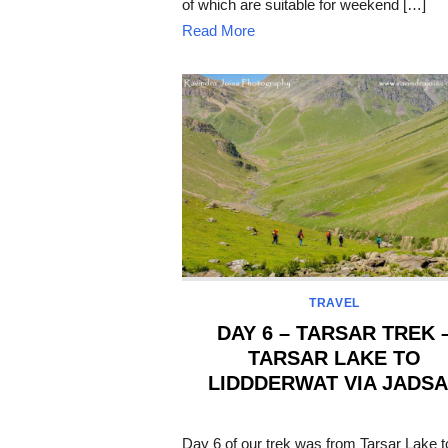
of which are suitable for weekend […]
Read More
TRAVEL
DAY 6 – TARSAR TREK 
TARSAR LAKE TO
LIDDDERWAT VIA JADS
POSTED
ON
Day 6 of our trek was from Tarsar Lake t