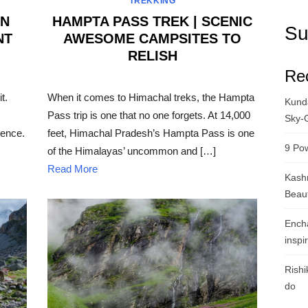
TREKKING
AN
HAMPTA PASS TREK | SCENIC
Su
NT
AWESOME CAMPSITES TO
RELISH
Re
POSTED
ON
t.
When it comes to Himachal treks, the Hampta
Kunda
Pass trip is one that no one forgets. At 14,000
Sky-
ience.
feet, Himachal Pradesh’s Hampta Pass is one
9 Pow
of the Himalayas’ uncommon and […]
Read More
Kashm
Beau
Ench
inspi
Rishi
do