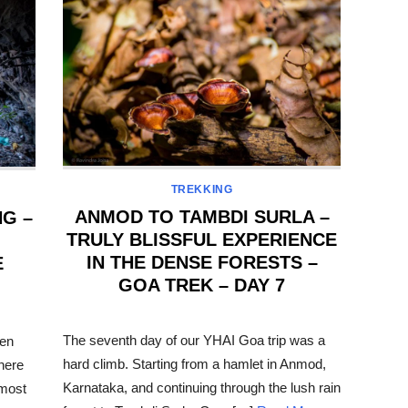
TREKKING
ANMOD TO TAMBDI SURLA –
NG –
TRULY BLISSFUL EXPERIENCE
IN THE DENSE FORESTS –
E
GOA TREK – DAY 7
POSTED
ON
The seventh day of our YHAI Goa trip was a
hen
hard climb. Starting from a hamlet in Anmod,
There
Karnataka, and continuing through the lush rain
 most