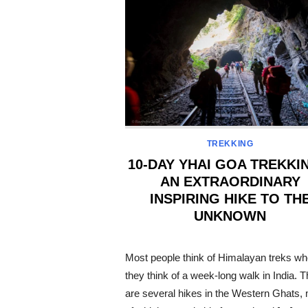
TREKKING
10-DAY YHAI GOA TREKKI
AN EXTRAORDINARY
INSPIRING HIKE TO TH
UNKNOWN
POSTED
ON
Most people think of Himalayan treks w
they think of a week-long walk in India. 
are several hikes in the Western Ghats,