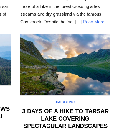
arsar
more of a hike in the forest crossing a few
s of
streams and dry grassland via the famous
Castlerock. Despite the fact […]
Read More
TREKKING
OWS
3 DAYS OF A HIKE TO TARSAR
I
LAKE COVERING
SPECTACULAR LANDSCAPES