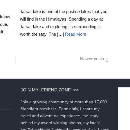
POSTED
ON
Tarsar lake is one of the pristine lakes that you
u know
will find in the Himalayas. Spending a day at
sque,
Tarsar lake and exploring its surrounding is
li
worth the stay. The […]
Read More
Newer posts
JOIN MY “FRIEND ZONE” >>
Join a growing community of more than 17,000
friendly subscribers. Fortnightly, I share my
travel and adventure experience, the story
behind my award winning photos, my latest
YouTube videos, behind the scenes. Also, I have