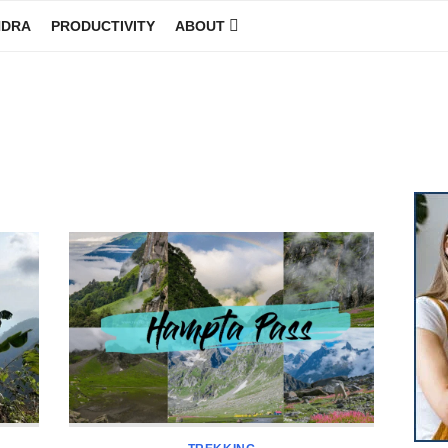
NDRA
PRODUCTIVITY
ABOUT
GINEER