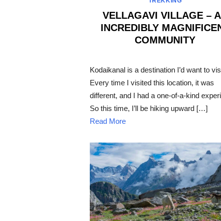
TREKKING
VELLAGAVI VILLAGE – 
INCREDIBLY MAGNIFICE
COMMUNITY
POSTED
ON
Kodaikanal is a destination I’d want to visi
Every time I visited this location, it was
different, and I had a one-of-a-kind exper
So this time, I’ll be hiking upward […]
Read More