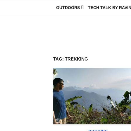
Skip
OUTDOORS
TECH TALK BY RAVI
to
content
Ravindra Joisa
PHOTOGRAPHER | TRAVELER | TREKKER | YOUTUBER | IT EN
TAG:
TREKKING