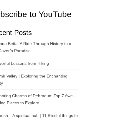
bscribe to YouTube
cent Posts
na Betta: A Ride Through History to a
Gazer’s Paradise
erful Lessons from Hiking
ir Valley | Exploring the Enchanting
ty
anting Charms of Dehradun: Top 7 Awe-
ring Places to Explore
kesh – A spiritual hub | 11 Blissful things to