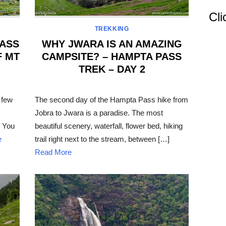
Cli
TREKKING
PASS
WHY JWARA IS AN AMAZING
F MT
CAMPSITE? – HAMPTA PASS
TREK – DAY 2
POSTED
ON
 few
The second day of the Hampta Pass hike from
Jobra to Jwara is a paradise. The most
. You
beautiful scenery, waterfall, flower bed, hiking
e
trail right next to the stream, between […]
Read More