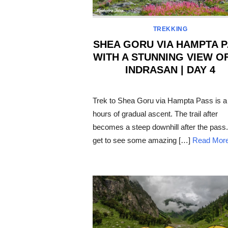
TREKKING
SHEA GORU VIA HAMPTA 
WITH A STUNNING VIEW O
INDRASAN | DAY 4
POSTED
ON
Trek to Shea Goru via Hampta Pass is a
hours of gradual ascent. The trail after
becomes a steep downhill after the pass
get to see some amazing […]
Read Mor