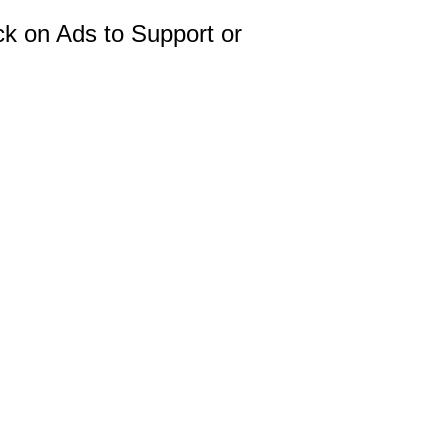
ck on Ads to Support or