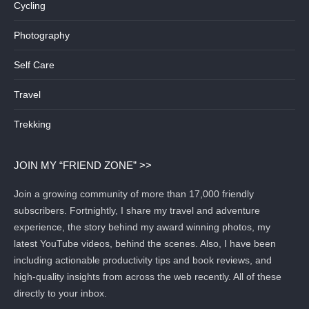
Cycling
Photography
Self Care
Travel
Trekking
JOIN MY “FRIEND ZONE” >>
Join a growing community of more than 17,000 friendly
subscribers. Fortnightly, I share my travel and adventure
experience, the story behind my award winning photos, my
latest YouTube videos, behind the scenes. Also, I have been
including actionable productivity tips and book reviews, and
high-quality insights from across the web recently. All of these
directly to your inbox.