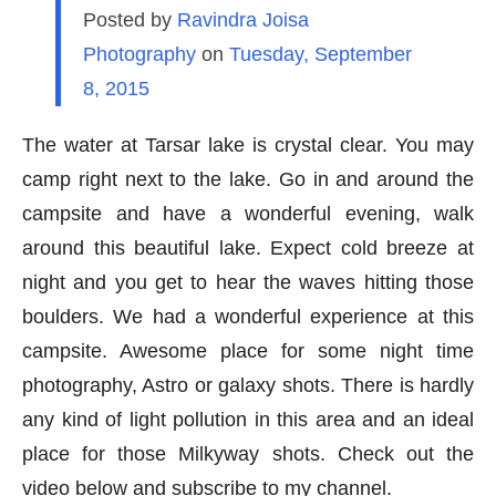
Posted by
Ravindra Joisa
Photography
on
Tuesday, September
8, 2015
The water at Tarsar lake is crystal clear. You may
camp right next to the lake. Go in and around the
campsite and have a wonderful evening, walk
around this beautiful lake. Expect cold breeze at
night and you get to hear the waves hitting those
boulders. We had a wonderful experience at this
campsite. Awesome place for some night time
photography, Astro or galaxy shots. There is hardly
any kind of light pollution in this area and an ideal
place for those Milkyway shots. Check out the
video below and subscribe to my channel.