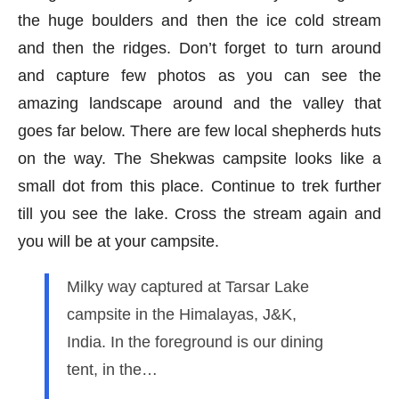
the huge boulders and then the ice cold stream
and then the ridges. Don’t forget to turn around
and capture few photos as you can see the
amazing landscape around and the valley that
goes far below. There are few local shepherds huts
on the way. The Shekwas campsite looks like a
small dot from this place. Continue to trek further
till you see the lake. Cross the stream again and
you will be at your campsite.
Milky way captured at Tarsar Lake
campsite in the Himalayas, J&K,
India. In the foreground is our dining
tent, in the…