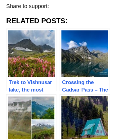
Share to support:
RELATED POSTS:
Trek to Vishnusar
Crossing the
lake, the most
Gadsar Pass – The
beautiful Alpine
Breathtaking
lake – Day 3
Alpine Twin Lake |
Day 4