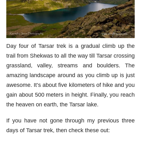
Day four of Tarsar trek is a gradual climb up the
trail from Shekwas to all the way till Tarsar crossing
grassland, valley, streams and boulders. The
amazing landscape around as you climb up is just
awesome. It’s about five kilometers of hike and you
gain about 500 meters in height. Finally, you reach
the heaven on earth, the Tarsar lake.
If you have not gone through my previous three
days of Tarsar trek, then check these out: