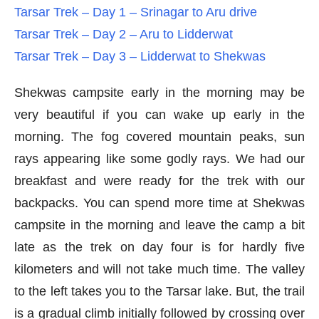
Tarsar Trek – Day 1 – Srinagar to Aru drive
Tarsar Trek – Day 2 – Aru to Lidderwat
Tarsar Trek – Day 3 – Lidderwat to Shekwas
Shekwas campsite early in the morning may be
very beautiful if you can wake up early in the
morning. The fog covered mountain peaks, sun
rays appearing like some godly rays. We had our
breakfast and were ready for the trek with our
backpacks. You can spend more time at Shekwas
campsite in the morning and leave the camp a bit
late as the trek on day four is for hardly five
kilometers and will not take much time. The valley
to the left takes you to the Tarsar lake. But, the trail
is a gradual climb initially followed by crossing over