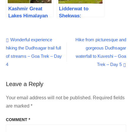
Kashmir Great
Lidderwat to
Lakes Himalayan
Shekwas:
Trek – 7 days of
Extraordinary
Exploring the
journey in the
Alpine Lakes
Paradise | Tarsar
Post
Wonderful experience
Hike from picturesque and
Trek – Day 3
hiking the Dudhsagar trail full
gorgeous Dudhsagar
navigation
of streams – Goa Trek – Day
waterfall to Kuveshi – Goa
4
Trek – Day 5
Leave a Reply
Your email address will not be published.
Required fields
are marked
*
COMMENT
*