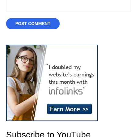
Subscribe to YouTube