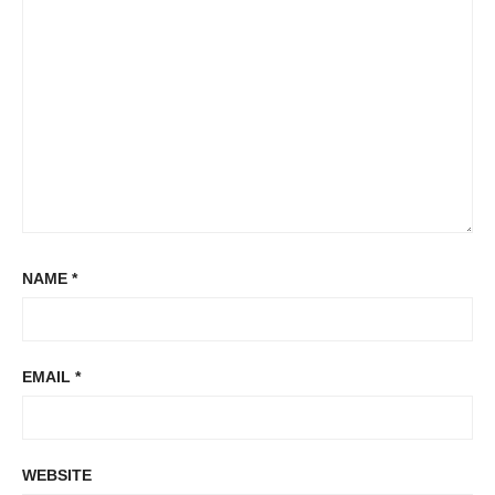
NAME
*
EMAIL
*
WEBSITE