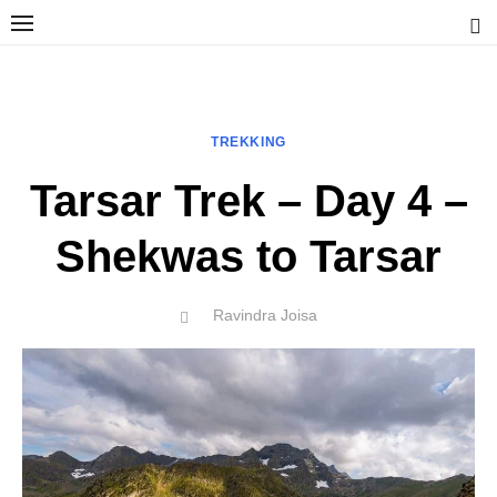
Skip
to
content
Ravindra Joisa
PHOTOGRAPHER | TRAVELER | TREKKER | YOUTUBER | IT
ENGINEER
TREKKING
Tarsar Trek – Day 4 –
Shekwas to Tarsar
Author
Ravindra Joisa
POSTED
ON