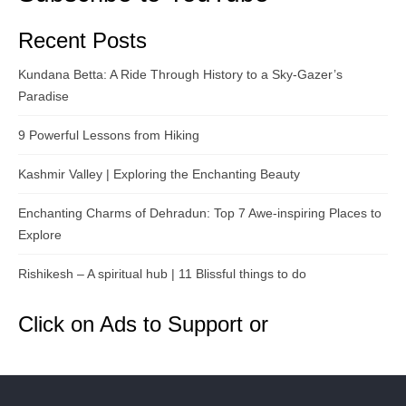
Recent Posts
Kundana Betta: A Ride Through History to a Sky-Gazer’s
Paradise
9 Powerful Lessons from Hiking
Kashmir Valley | Exploring the Enchanting Beauty
Enchanting Charms of Dehradun: Top 7 Awe-inspiring Places to
Explore
Rishikesh – A spiritual hub | 11 Blissful things to do
Click on Ads to Support or