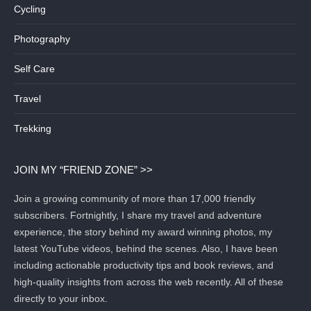
Cycling
Photography
Self Care
Travel
Trekking
JOIN MY “FRIEND ZONE” >>
Join a growing community of more than 17,000 friendly
subscribers. Fortnightly, I share my travel and adventure
experience, the story behind my award winning photos, my
latest YouTube videos, behind the scenes. Also, I have been
including actionable productivity tips and book reviews, and
high-quality insights from across the web recently. All of these
directly to your inbox.