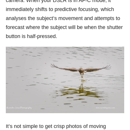
camera. When your DSLR is in AF-C mode, it
immediately shifts to predictive focusing, which
analyses the subject’s movement and attempts to
forecast where the subject will be when the shutter
button is half-pressed.
It’s not simple to get crisp photos of moving