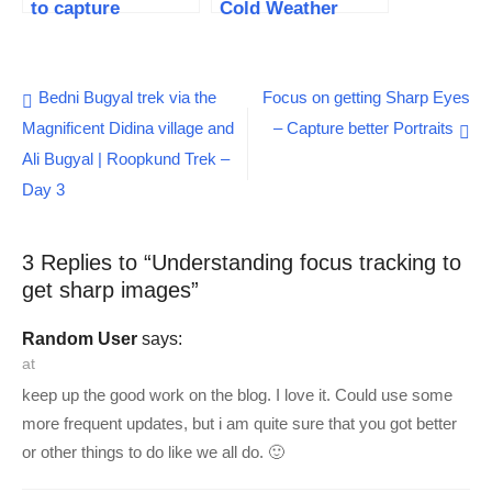
to capture
Cold Weather
stunning photos
Photography
Essentials
Post
Bedni Bugyal trek via the
Focus on getting Sharp Eyes
Magnificent Didina village and
– Capture better Portraits
navigation
Ali Bugyal | Roopkund Trek –
Day 3
3 Replies to “
Understanding focus tracking to
get sharp images
”
Random User
says:
at
keep up the good work on the blog. I love it. Could use some
more frequent updates, but i am quite sure that you got better
or other things to do like we all do. 🙂