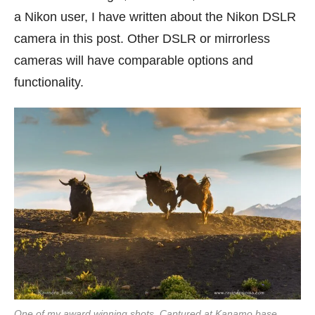
a Nikon user, I have written about the Nikon DSLR
camera in this post. Other DSLR or mirrorless
cameras will have comparable options and
functionality.
One of my award winning shots. Captured at Kanamo base