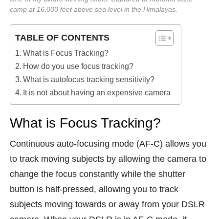
camp at 16,000 feet above sea level in the Himalayas.
TABLE OF CONTENTS
What is Focus Tracking?
How do you use focus tracking?
What is autofocus tracking sensitivity?
It is not about having an expensive camera
What is Focus Tracking?
Continuous auto-focusing mode (AF-C) allows you
to track moving subjects by allowing the camera to
change the focus constantly while the shutter
button is half-pressed, allowing you to track
subjects moving towards or away from your DSLR