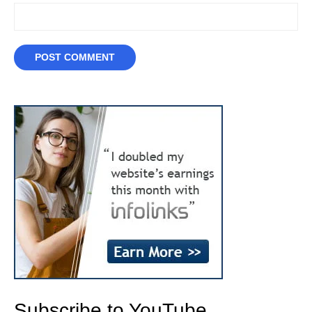
Subscribe to YouTube