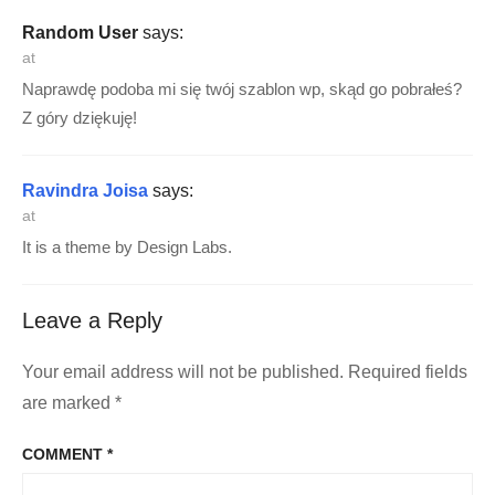
Random User
says:
at
Naprawdę podoba mi się twój szablon wp, skąd go pobrałeś?
Z góry dziękuję!
Ravindra Joisa
says:
at
It is a theme by Design Labs.
Leave a Reply
Your email address will not be published.
Required fields
are marked
*
COMMENT
*