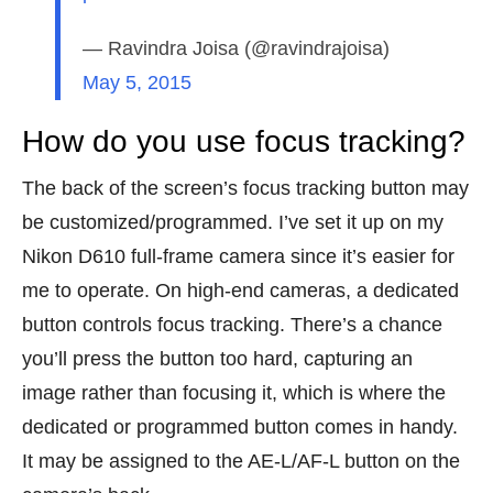
— Ravindra Joisa (@ravindrajoisa)
May 5, 2015
How do you use focus tracking?
The back of the screen’s focus tracking button may
be customized/programmed. I’ve set it up on my
Nikon D610 full-frame camera since it’s easier for
me to operate. On high-end cameras, a dedicated
button controls focus tracking. There’s a chance
you’ll press the button too hard, capturing an
image rather than focusing it, which is where the
dedicated or programmed button comes in handy.
It may be assigned to the AE-L/AF-L button on the