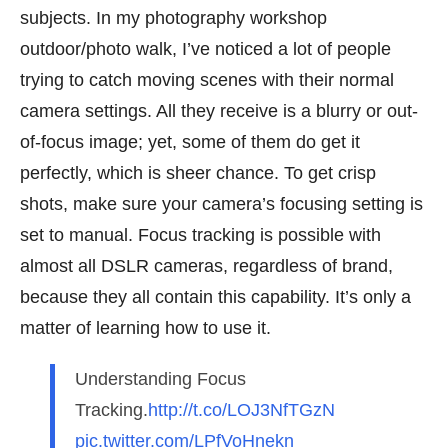
subjects. In my photography workshop
outdoor/photo walk, I’ve noticed a lot of people
trying to catch moving scenes with their normal
camera settings. All they receive is a blurry or out-
of-focus image; yet, some of them do get it
perfectly, which is sheer chance. To get crisp
shots, make sure your camera’s focusing setting is
set to manual. Focus tracking is possible with
almost all DSLR cameras, regardless of brand,
because they all contain this capability. It’s only a
matter of learning how to use it.
Understanding Focus
Tracking.
http://t.co/LOJ3NfTGzN
pic.twitter.com/LPfVoHnekn