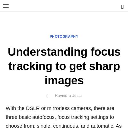
Skip
to
content
Ravindra Joisa
PHOTOGRAPHER | TRAVELER | TREKKER | YOUTUBER | IT
ENGINEER
PHOTOGRAPHY
Understanding focus
tracking to get sharp
images
Author
Ravindra Joisa
POSTED
ON
With the DSLR or mirrorless cameras, there are
three basic autofocus, focus tracking settings to
choose from: single, continuous, and automatic. As