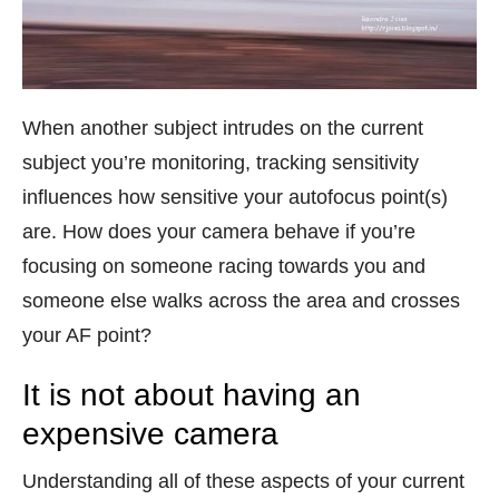
When another subject intrudes on the current
subject you’re monitoring, tracking sensitivity
influences how sensitive your autofocus point(s)
are. How does your camera behave if you’re
focusing on someone racing towards you and
someone else walks across the area and crosses
your AF point?
It is not about having an
expensive camera
Understanding all of these aspects of your current