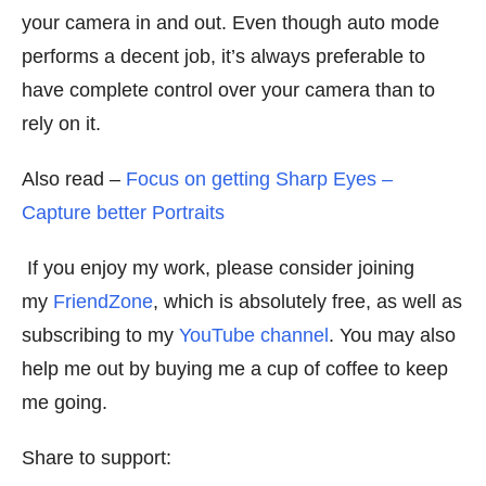
your camera in and out. Even though auto mode
performs a decent job, it’s always preferable to
have complete control over your camera than to
rely on it.
Also read –
Focus on getting Sharp Eyes –
Capture better Portraits
If you enjoy my work, please consider joining
my
FriendZone
, which is absolutely free, as well as
subscribing to my
YouTube channel
. You may also
help me out by buying me a cup of coffee to keep
me going.
Share to support: