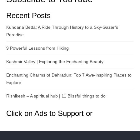
Recent Posts
Kundana Betta: A Ride Through History to a Sky-Gazer’s
Paradise
9 Powerful Lessons from Hiking
Kashmir Valley | Exploring the Enchanting Beauty
Enchanting Charms of Dehradun: Top 7 Awe-inspiring Places to
Explore
Rishikesh – A spiritual hub | 11 Blissful things to do
Click on Ads to Support or