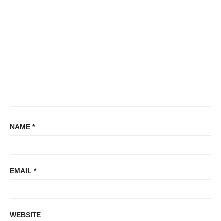
NAME
*
EMAIL
*
WEBSITE