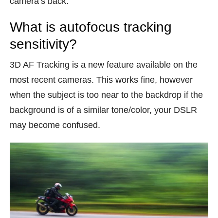
camera’s back.
What is autofocus tracking
sensitivity?
3D AF Tracking is a new feature available on the
most recent cameras. This works fine, however
when the subject is too near to the backdrop if the
background is of a similar tone/color, your DSLR
may become confused.