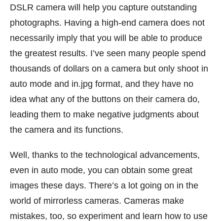
DSLR camera will help you capture outstanding
photographs. Having a high-end camera does not
necessarily imply that you will be able to produce
the greatest results. I’ve seen many people spend
thousands of dollars on a camera but only shoot in
auto mode and in.jpg format, and they have no
idea what any of the buttons on their camera do,
leading them to make negative judgments about
the camera and its functions.
Well, thanks to the technological advancements,
even in auto mode, you can obtain some great
images these days. There’s a lot going on in the
world of mirrorless cameras. Cameras make
mistakes, too, so experiment and learn how to use