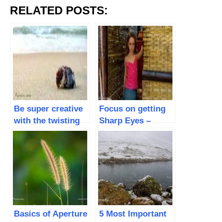
RELATED POSTS:
Be super creative
Focus on getting
with the twisting
Sharp Eyes –
LCD screen on
Capture better
yourCamera
Portraits
Basics of Aperture
5 Most Important