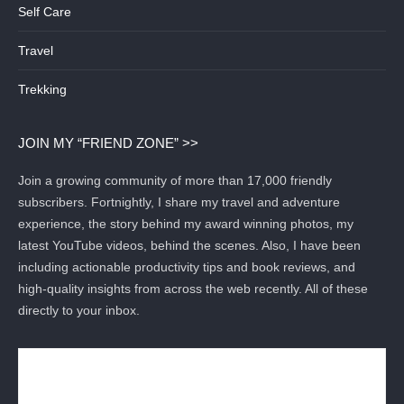
Self Care
Travel
Trekking
JOIN MY “FRIEND ZONE” >>
Join a growing community of more than 17,000 friendly
subscribers. Fortnightly, I share my travel and adventure
experience, the story behind my award winning photos, my
latest YouTube videos, behind the scenes. Also, I have been
including actionable productivity tips and book reviews, and
high-quality insights from across the web recently. All of these
directly to your inbox.