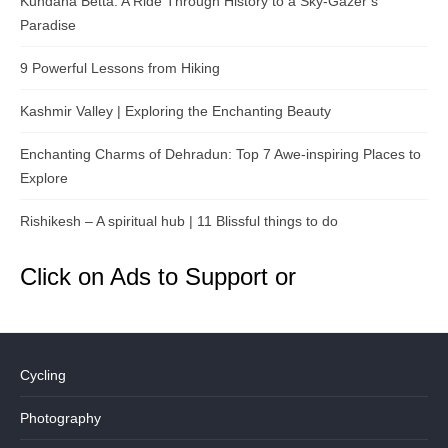
Kundana Betta: A Ride Through History to a Sky-Gazer’s
Paradise
9 Powerful Lessons from Hiking
Kashmir Valley | Exploring the Enchanting Beauty
Enchanting Charms of Dehradun: Top 7 Awe-inspiring Places to
Explore
Rishikesh – A spiritual hub | 11 Blissful things to do
Click on Ads to Support or
Cycling
Photography