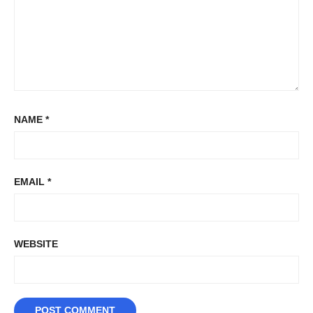
NAME
*
EMAIL
*
WEBSITE