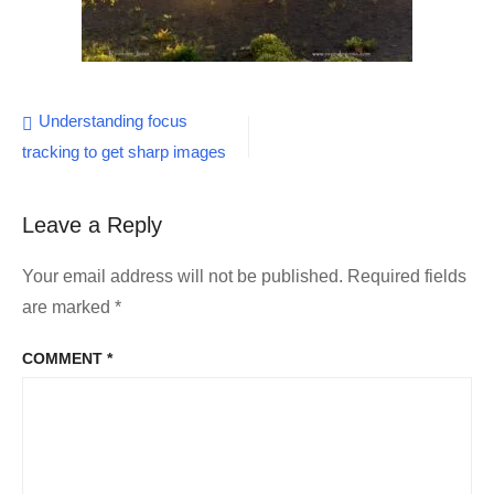
Post
Understanding focus
tracking to get sharp images
navigation
Leave a Reply
Your email address will not be published.
Required fields
are marked
*
COMMENT
*