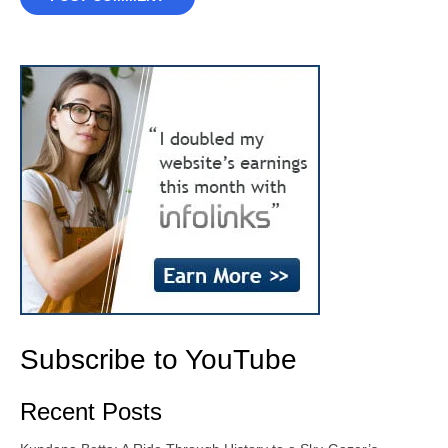
Subscribe to YouTube
Recent Posts